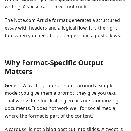
writing. A social caption will not cut it.
The Note.com Article format generates a structured
essay with headers and a logical flow. It is the right
tool when you need to go deeper than a post allows.
Why Format-Specific Output
Matters
Generic AI writing tools are built around a simple
model: you give them a prompt, they give you text.
That works fine for drafting emails or summarizing
documents. It does not work well for social media,
where the format is part of the content.
A carousel is not a blog post cut into slides. A tweet is