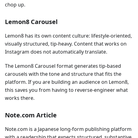
chop up.
Lemon8 Carousel
Lemon8 has its own content culture: lifestyle-oriented,
visually structured, tip-heavy. Content that works on
Instagram does not automatically translate.
The Lemon8 Carousel format generates tip-based
carousels with the tone and structure that fits the
platform. If you are building an audience on Lemon8,
this saves you from having to reverse-engineer what
works there.
Note.com Article
Note.com is a Japanese long-form publishing platform
with a readership that expects structured, substantive