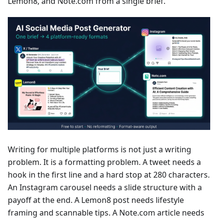
Lemon8, and Note.com from a single brief.
Writing for multiple platforms is not just a writing
problem. It is a formatting problem. A tweet needs a
hook in the first line and a hard stop at 280 characters.
An Instagram carousel needs a slide structure with a
payoff at the end. A Lemon8 post needs lifestyle
framing and scannable tips. A Note.com article needs