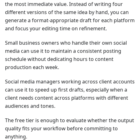
the most immediate value. Instead of writing four
different versions of the same idea by hand, you can
generate a format-appropriate draft for each platform
and focus your editing time on refinement.
Small business owners who handle their own social
media can use it to maintain a consistent posting
schedule without dedicating hours to content
production each week.
Social media managers working across client accounts
can use it to speed up first drafts, especially when a
client needs content across platforms with different
audiences and tones.
The free tier is enough to evaluate whether the output
quality fits your workflow before committing to
anything.