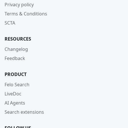
Privacy policy
Terms & Conditions
SCTA
RESOURCES
Changelog
Feedback
PRODUCT
Felo Search
LiveDoc
AI Agents
Search extensions