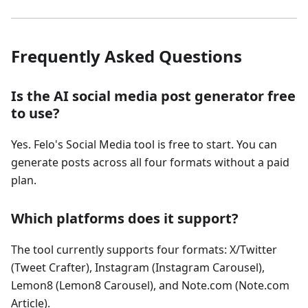
Frequently Asked Questions
Is the AI social media post generator free
to use?
Yes. Felo's Social Media tool is free to start. You can
generate posts across all four formats without a paid
plan.
Which platforms does it support?
The tool currently supports four formats: X/Twitter
(Tweet Crafter), Instagram (Instagram Carousel),
Lemon8 (Lemon8 Carousel), and Note.com (Note.com
Article).