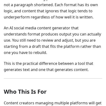
not a paragraph shortened. Each format has its own
logic, and content that ignores that logic tends to
underperform regardless of how well it is written.
An AI social media content generator that
understands format produces output you can actually
use. You still need to review and adjust, but you are
starting from a draft that fits the platform rather than
one you have to rebuild.
This is the practical difference between a tool that
generates text and one that generates content.
Who This Is For
Content creators managing multiple platforms will get