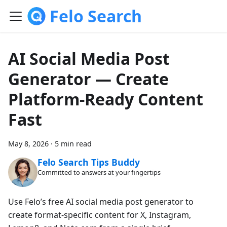
Felo Search
AI Social Media Post
Generator — Create
Platform-Ready Content
Fast
May 8, 2026
·
5 min read
Felo Search Tips Buddy
Committed to answers at your fingertips
Use Felo’s free AI social media post generator to
create format-specific content for X, Instagram,