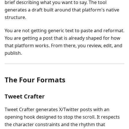
brief describing what you want to say. The tool
generates a draft built around that platform's native
structure.
You are not getting generic text to paste and reformat.
You are getting a post that is already shaped for how
that platform works. From there, you review, edit, and
publish.
The Four Formats
Tweet Crafter
Tweet Crafter generates X/Twitter posts with an
opening hook designed to stop the scroll. It respects
the character constraints and the rhythm that