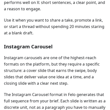
performs well on X: short sentences, a clear point, and
a reason to engage.
Use it when you want to share a take, promote a link,
or start a thread without spending 20 minutes staring
at a blank draft.
Instagram Carousel
Instagram carousels are one of the highest-reach
formats on the platform, but they require a specific
structure: a cover slide that earns the swipe, body
slides that deliver value one idea at a time, and a
closing slide with a clear next step.
The Instagram Carousel format in Felo generates that
full sequence from your brief. Each slide is written as a
discrete unit, not as a paragraph you have to manually