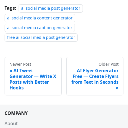
Tags:
ai social media post generator
ai social media content generator
ai social media caption generator
free ai social media post generator
Newer Post
Older Post
AI Tweet
AI Flyer Generator
Generator — Write X
Free — Create Flyers
Posts with Better
from Text in Seconds
Hooks
COMPANY
About