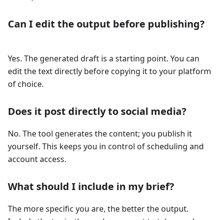
Can I edit the output before publishing?
Yes. The generated draft is a starting point. You can
edit the text directly before copying it to your platform
of choice.
Does it post directly to social media?
No. The tool generates the content; you publish it
yourself. This keeps you in control of scheduling and
account access.
What should I include in my brief?
The more specific you are, the better the output.