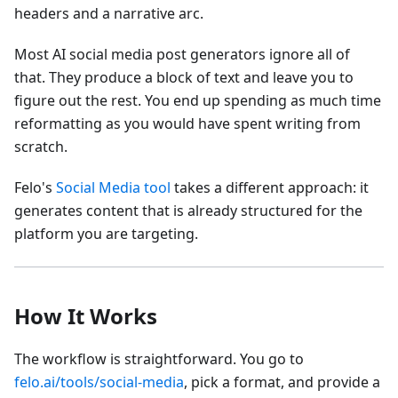
headers and a narrative arc.
Most AI social media post generators ignore all of
that. They produce a block of text and leave you to
figure out the rest. You end up spending as much time
reformatting as you would have spent writing from
scratch.
Felo's
Social Media tool
takes a different approach: it
generates content that is already structured for the
platform you are targeting.
How It Works
The workflow is straightforward. You go to
felo.ai/tools/social-media
, pick a format, and provide a