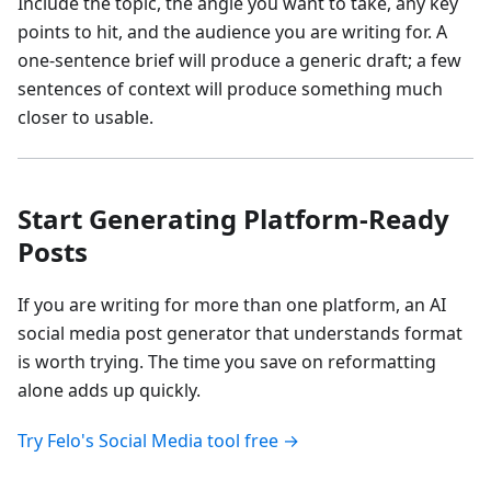
Include the topic, the angle you want to take, any key
points to hit, and the audience you are writing for. A
one-sentence brief will produce a generic draft; a few
sentences of context will produce something much
closer to usable.
Start Generating Platform-Ready
Posts
If you are writing for more than one platform, an AI
social media post generator that understands format
is worth trying. The time you save on reformatting
alone adds up quickly.
Try Felo's Social Media tool free →