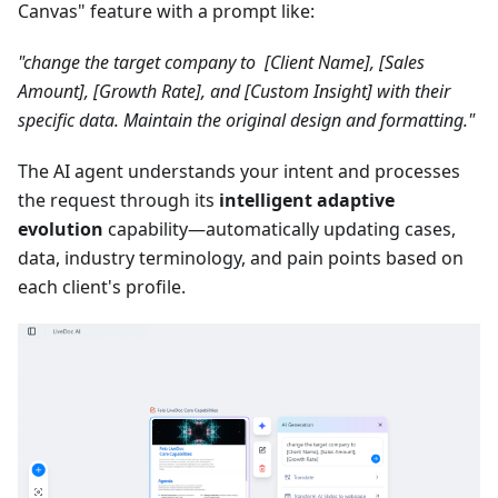
Canvas" feature with a prompt like:
"change the target company to [Client Name], [Sales
Amount], [Growth Rate], and [Custom Insight] with their
specific data. Maintain the original design and formatting."
The AI agent understands your intent and processes
the request through its
intelligent adaptive
evolution
capability—automatically updating cases,
data, industry terminology, and pain points based on
each client's profile.