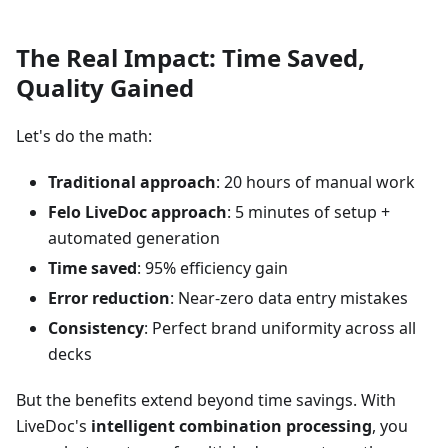
The Real Impact: Time Saved,
Quality Gained
Let's do the math:
Traditional approach
: 20 hours of manual work
Felo LiveDoc approach
: 5 minutes of setup +
automated generation
Time saved
: 95% efficiency gain
Error reduction
: Near-zero data entry mistakes
Consistency
: Perfect brand uniformity across all
decks
But the benefits extend beyond time savings. With
LiveDoc's
intelligent combination processing
, you