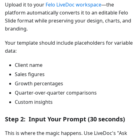
Upload it to your
Felo LiveDoc workspace
—the
platform automatically converts it to an editable Felo
Slide format while preserving your design, charts, and
branding.
Your template should include placeholders for variable
data:
Client name
Sales figures
Growth percentages
Quarter-over-quarter comparisons
Custom insights
Step 2: Input Your Prompt (30 seconds)
This is where the magic happens. Use LiveDoc's "Ask