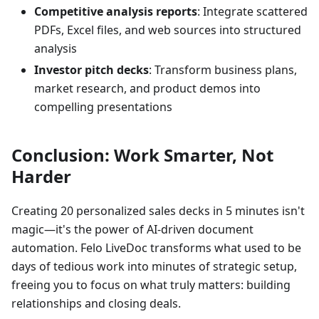
Competitive analysis reports
: Integrate scattered
PDFs, Excel files, and web sources into structured
analysis
Investor pitch decks
: Transform business plans,
market research, and product demos into
compelling presentations
Conclusion: Work Smarter, Not
Harder
Creating 20 personalized sales decks in 5 minutes isn't
magic—it's the power of AI-driven document
automation. Felo LiveDoc transforms what used to be
days of tedious work into minutes of strategic setup,
freeing you to focus on what truly matters: building
relationships and closing deals.