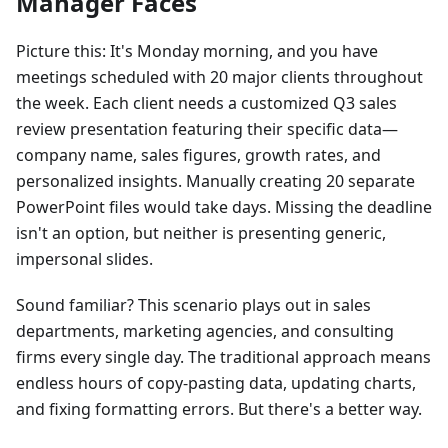
Manager Faces
Picture this: It's Monday morning, and you have
meetings scheduled with 20 major clients throughout
the week. Each client needs a customized Q3 sales
review presentation featuring their specific data—
company name, sales figures, growth rates, and
personalized insights. Manually creating 20 separate
PowerPoint files would take days. Missing the deadline
isn't an option, but neither is presenting generic,
impersonal slides.
Sound familiar? This scenario plays out in sales
departments, marketing agencies, and consulting
firms every single day. The traditional approach means
endless hours of copy-pasting data, updating charts,
and fixing formatting errors. But there's a better way.