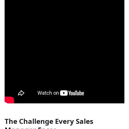
The Challenge Every Sales