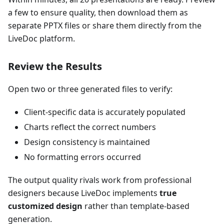
a few to ensure quality, then download them as
separate PPTX files or share them directly from the
LiveDoc platform.
Review the Results
Open two or three generated files to verify:
Client-specific data is accurately populated
Charts reflect the correct numbers
Design consistency is maintained
No formatting errors occurred
The output quality rivals work from professional
designers because LiveDoc implements
true
customized design
rather than template-based
generation.