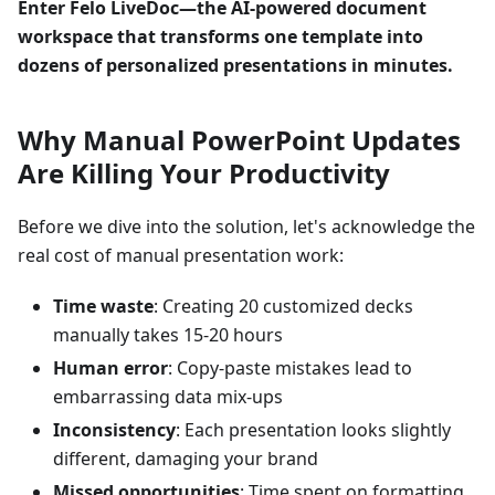
Enter Felo LiveDoc—the AI-powered document
workspace that transforms one template into
dozens of personalized presentations in minutes.
Why Manual PowerPoint Updates
Are Killing Your Productivity
Before we dive into the solution, let's acknowledge the
real cost of manual presentation work:
Time waste
: Creating 20 customized decks
manually takes 15-20 hours
Human error
: Copy-paste mistakes lead to
embarrassing data mix-ups
Inconsistency
: Each presentation looks slightly
different, damaging your brand
Missed opportunities
: Time spent on formatting