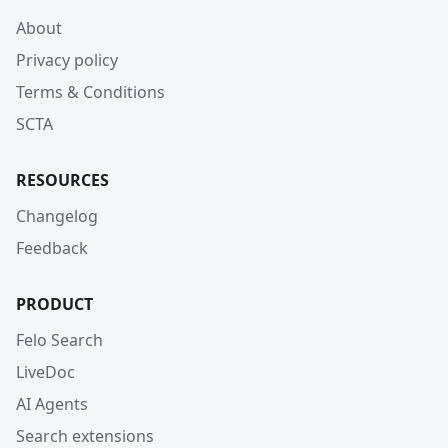
About
Privacy policy
Terms & Conditions
SCTA
RESOURCES
Changelog
Feedback
PRODUCT
Felo Search
LiveDoc
AI Agents
Search extensions