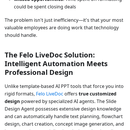
could be spent closing deals
The problem isn't just inefficiency—it's that your most
valuable employees are doing work that technology
should handle.
The Felo LiveDoc Solution:
Intelligent Automation Meets
Professional Design
Unlike template-based AI PPT tools that force you into
rigid formats,
Felo LiveDoc
offers
true customized
design
powered by specialized AI agents. The Slide
Design Agent possesses extensive design knowledge
and can automatically handle text planning, flowchart
design, chart creation, concept image generation, and