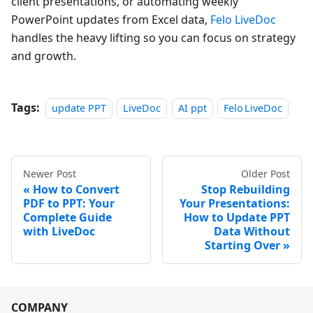
client presentations, or automating weekly
PowerPoint updates from Excel data,
Felo LiveDoc
handles the heavy lifting so you can focus on strategy
and growth.
Tags:
update PPT
LiveDoc
AI ppt
Felo LiveDoc
Newer Post
Older Post
How to Convert
Stop Rebuilding
PDF to PPT: Your
Your Presentations:
Complete Guide
How to Update PPT
with LiveDoc
Data Without
Starting Over
COMPANY