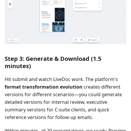
Step 3: Generate & Download (1.5
minutes)
Hit submit and watch LiveDoc work. The platform's
format transformation evolution
creates different
versions for different scenarios—you could generate
detailed versions for internal review, executive
summary versions for C-suite clients, and quick
reference versions for follow-up emails.
Within minutes, all 20 presentations are ready. Preview