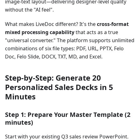
image-text layout—delivering designer-level quality
without the "AI feel".
What makes LiveDoc different? It's the
cross-format
mixed processing capability
that acts as a true
"universal converter." The platform supports unlimited
combinations of six file types: PDF, URL, PPTX, Felo
Doc, Felo Slide, DOCX, TXT, MD, and Excel.
Step-by-Step: Generate 20
Personalized Sales Decks in 5
Minutes
Step 1: Prepare Your Master Template (2
minutes)
Start with your existing Q3 sales review PowerPoint.