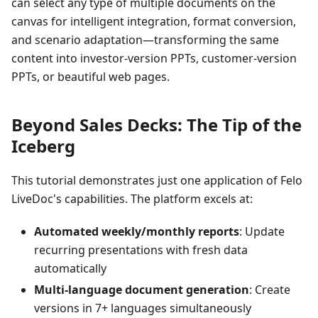
can select any type of multiple documents on the
canvas for intelligent integration, format conversion,
and scenario adaptation—transforming the same
content into investor-version PPTs, customer-version
PPTs, or beautiful web pages.
Beyond Sales Decks: The Tip of the
Iceberg
This tutorial demonstrates just one application of Felo
LiveDoc's capabilities. The platform excels at:
Automated weekly/monthly reports
: Update
recurring presentations with fresh data
automatically
Multi-language document generation
: Create
versions in 7+ languages simultaneously