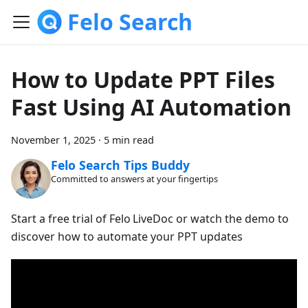
Felo Search
How to Update PPT Files
Fast Using AI Automation
November 1, 2025
·
5 min read
Felo Search Tips Buddy
Committed to answers at your fingertips
Start a free trial of Felo LiveDoc or watch the demo to
discover how to automate your PPT updates