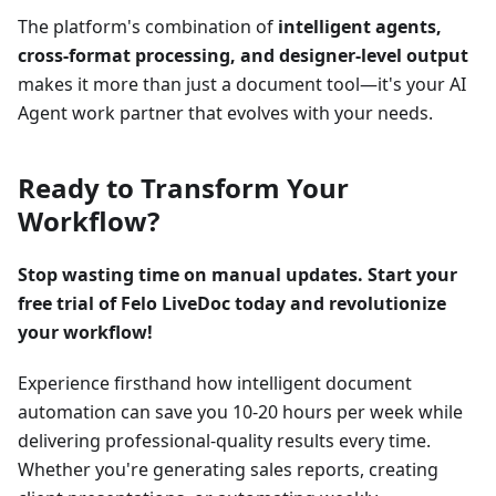
The platform's combination of
intelligent agents,
cross-format processing, and designer-level output
makes it more than just a document tool—it's your AI
Agent work partner that evolves with your needs.
Ready to Transform Your
Workflow?
Stop wasting time on manual updates. Start your
free trial of Felo LiveDoc today and revolutionize
your workflow!
Experience firsthand how intelligent document
automation can save you 10-20 hours per week while
delivering professional-quality results every time.
Whether you're generating sales reports, creating