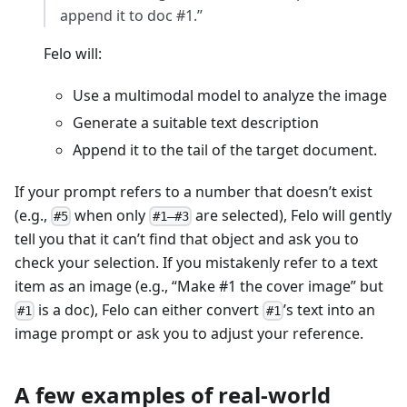
append it to doc #1.”
Felo will:
Use a multimodal model to analyze the image
Generate a suitable text description
Append it to the tail of the target document.
If your prompt refers to a number that doesn’t exist
(e.g.,
when only
are selected), Felo will gently
#5
#1–#3
tell you that it can’t find that object and ask you to
check your selection. If you mistakenly refer to a text
item as an image (e.g., “Make #1 the cover image” but
is a doc), Felo can either convert
’s text into an
#1
#1
image prompt or ask you to adjust your reference.
A few examples of real-world