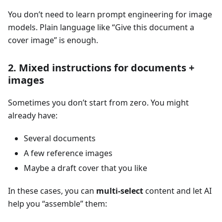
You don’t need to learn prompt engineering for image
models. Plain language like “Give this document a
cover image” is enough.
2. Mixed instructions for documents +
images
Sometimes you don’t start from zero. You might
already have:
Several documents
A few reference images
Maybe a draft cover that you like
In these cases, you can
multi-select
content and let AI
help you “assemble” them: