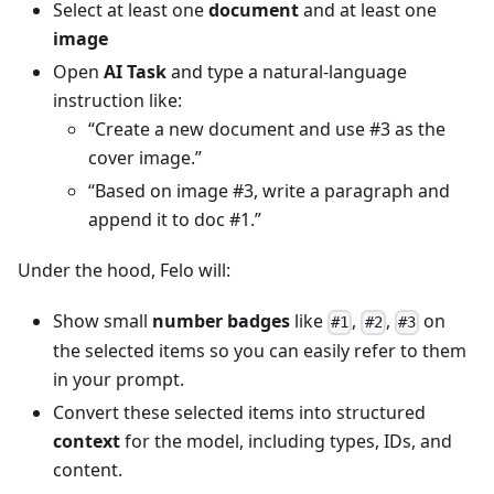
Select at least one
document
and at least one
image
Open
AI Task
and type a natural-language
instruction like:
“Create a new document and use #3 as the
cover image.”
“Based on image #3, write a paragraph and
append it to doc #1.”
Under the hood, Felo will:
Show small
number badges
like
,
,
on
#1
#2
#3
the selected items so you can easily refer to them
in your prompt.
Convert these selected items into structured
context
for the model, including types, IDs, and
content.