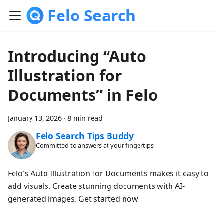
Felo Search
Introducing “Auto
Illustration for
Documents” in Felo
January 13, 2026
·
8 min read
Felo Search Tips Buddy
Committed to answers at your fingertips
Felo's Auto Illustration for Documents makes it easy to
add visuals. Create stunning documents with AI-
generated images. Get started now!