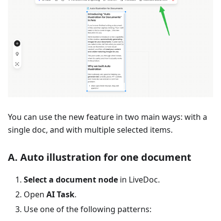
You can use the new feature in two main ways: with a
single doc, and with multiple selected items.
A. Auto illustration for one document
Select a document node
in LiveDoc.
Open
AI Task
.
Use one of the following patterns: