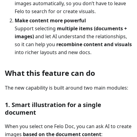
images automatically, so you don’t have to leave
Felo to search for or create visuals.
Make content more powerful
Support selecting
multiple items (documents +
images)
and let AI understand the relationships,
so it can help you
recombine content and visuals
into richer layouts and new docs.
What this feature can do
The new capability is built around two main modules:
1. Smart illustration for a single
document
When you select one Felo Doc, you can ask AI to create
images
based on the document content
: