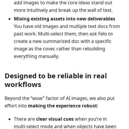
add images to make the core ideas stand out
more intuitively and break up the wall of text.
Mixing existing assets into new deliverables
You have old images and multiple text docs from
past work. Multi‑select them, then ask Felo to
create a new summarized doc with a specific
image as the cover, rather than rebuilding
everything manually.
Designed to be reliable in real
workflows
Beyond the “wow” factor of AI images, we also put
effort into
making the experience robust
:
There are
clear visual cues
when you’re in
multi‑select mode and when objects have been