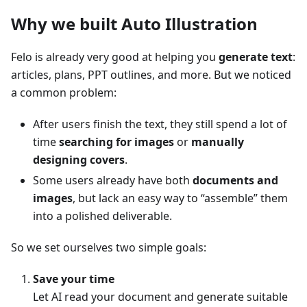
Why we built Auto Illustration
Felo is already very good at helping you
generate text
:
articles, plans, PPT outlines, and more. But we noticed
a common problem:
After users finish the text, they still spend a lot of
time
searching for images
or
manually
designing covers
.
Some users already have both
documents and
images
, but lack an easy way to “assemble” them
into a polished deliverable.
So we set ourselves two simple goals:
Save your time
Let AI read your document and generate suitable