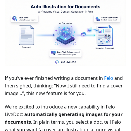
If you’ve ever finished writing a document in
Felo
and
then sighed, thinking: “Now I still need to find a cover
image…”, this new feature is for you.
We’re excited to introduce a new capability in Felo
LiveDoc:
automatically generating images for your
documents
. In plain terms, you select a doc, tell Felo
what you want (a cover, an illustration, a more visual