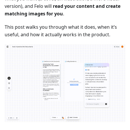
version), and Felo will
read your content and create
matching images for you
.
This post walks you through what it does, when it’s
useful, and how it actually works in the product.