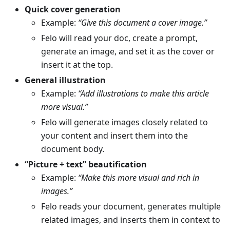
Quick cover generation
Example:
“Give this document a cover image.”
Felo will read your doc, create a prompt,
generate an image, and set it as the cover or
insert it at the top.
General illustration
Example:
“Add illustrations to make this article
more visual.”
Felo will generate images closely related to
your content and insert them into the
document body.
“Picture + text” beautification
Example:
“Make this more visual and rich in
images.”
Felo reads your document, generates multiple
related images, and inserts them in context to