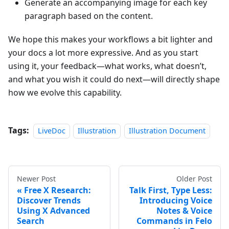
Generate an accompanying image for each key
paragraph based on the content.
We hope this makes your workflows a bit lighter and
your docs a lot more expressive. And as you start
using it, your feedback—what works, what doesn’t,
and what you wish it could do next—will directly shape
how we evolve this capability.
Tags:
LiveDoc
Illustration
Illustration Document
Newer Post
Older Post
Free X Research:
Talk First, Type Less:
Discover Trends
Introducing Voice
Using X Advanced
Notes & Voice
Search
Commands in Felo