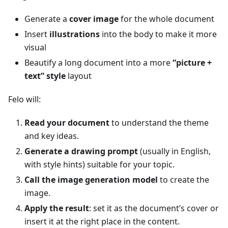
Generate a
cover image
for the whole document
Insert
illustrations
into the body to make it more
visual
Beautify a long document into a more
“picture +
text” style
layout
Felo will:
Read your document
to understand the theme
and key ideas.
Generate a drawing prompt
(usually in English,
with style hints) suitable for your topic.
Call the image generation model
to create the
image.
Apply the result
: set it as the document’s cover or
insert it at the right place in the content.