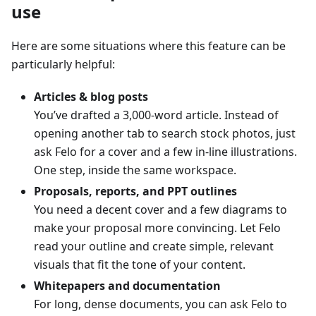
use
Here are some situations where this feature can be
particularly helpful:
Articles & blog posts
You’ve drafted a 3,000-word article. Instead of
opening another tab to search stock photos, just
ask Felo for a cover and a few in‑line illustrations.
One step, inside the same workspace.
Proposals, reports, and PPT outlines
You need a decent cover and a few diagrams to
make your proposal more convincing. Let Felo
read your outline and create simple, relevant
visuals that fit the tone of your content.
Whitepapers and documentation
For long, dense documents, you can ask Felo to