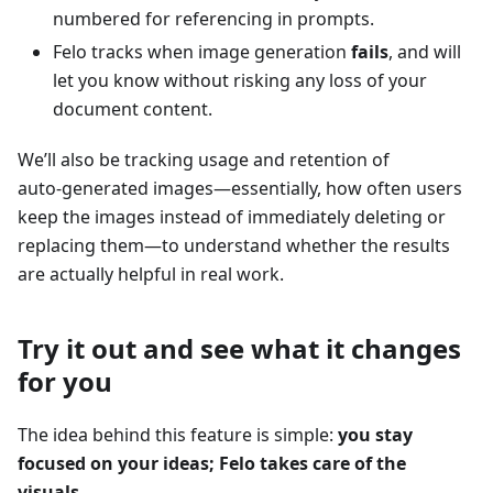
numbered for referencing in prompts.
Felo tracks when image generation
fails
, and will
let you know without risking any loss of your
document content.
We’ll also be tracking usage and retention of
auto‑generated images—essentially, how often users
keep the images instead of immediately deleting or
replacing them—to understand whether the results
are actually helpful in real work.
Try it out and see what it changes
for you
The idea behind this feature is simple:
you stay
focused on your ideas; Felo takes care of the
visuals
.