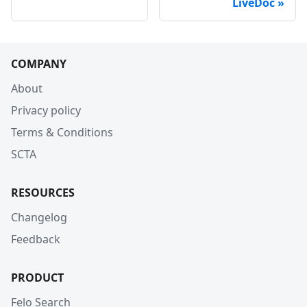
LiveDoc
COMPANY
About
Privacy policy
Terms & Conditions
SCTA
RESOURCES
Changelog
Feedback
PRODUCT
Felo Search