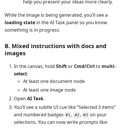
help you present your ideas more clearly.
While the image is being generated, you’ll see a
loading state
in the AI Task panel so you know
something is in progress.
B. Mixed instructions with docs and
images
In the canvas, hold
Shift
or
Cmd/Ctrl
to
multi-
select
:
At least one document node
At least one image node
Open
AI Task
.
You’ll see a subtle UI cue like “Selected 3 items”
and numbered badges
,
,
on your
#1
#2
#3
selections. You can now write prompts like: