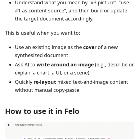
Understand what you mean by “#3 picture”, “use
#1 as content source”, and then build or update
the target document accordingly.
This is useful when you want to:
Use an existing image as the
cover
of a new
synthesized document
Ask AI to
write around an image
(e.g., describe or
explain a chart, a UI, or a scene)
Quickly
re-layout
mixed text-and-image content
without manual copy‑paste
How to use it in Felo