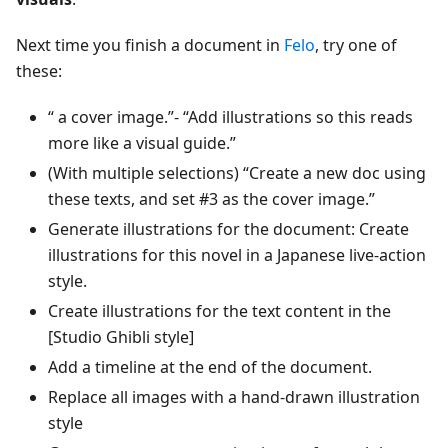
Next time you finish a document in
Felo
, try one of
these:
“ a cover image.”- “Add illustrations so this reads
more like a visual guide.”
(With multiple selections) “Create a new doc using
these texts, and set #3 as the cover image.”
Generate illustrations for the document: Create
illustrations for this novel in a Japanese live-action
style.
Create illustrations for the text content in the
[Studio Ghibli style]
Add a timeline at the end of the document.
Replace all images with a hand-drawn illustration
style