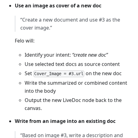
Use an image as cover of a new doc
“Create a new document and use #3 as the
cover image.”
Felo will:
Identify your intent:
“create new doc”
Use selected text docs as source content
Set
on the new doc
Cover_Image = #3.url
Write the summarized or combined content
into the body
Output the new LiveDoc node back to the
canvas.
Write from an image into an existing doc
“Based on image #3, write a description and