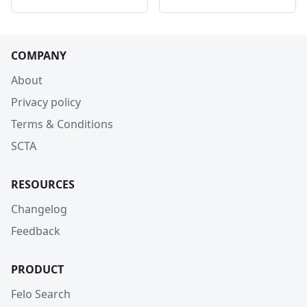
COMPANY
About
Privacy policy
Terms & Conditions
SCTA
RESOURCES
Changelog
Feedback
PRODUCT
Felo Search