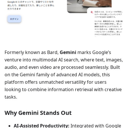
Formerly known as Bard,
Gemini
marks Google’s
venture into multimodal AI search, where text, images,
audio, and even video are processed seamlessly. Built
on the Gemini family of advanced AI models, this
platform offers unmatched versatility for users
looking to combine information retrieval with creative
tasks.
Why Gemini Stands Out
AI-Assisted Productivity:
Integrated with Google