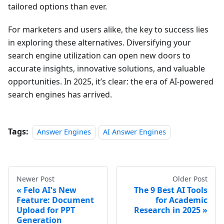
tailored options than ever.
For marketers and users alike, the key to success lies
in exploring these alternatives. Diversifying your
search engine utilization can open new doors to
accurate insights, innovative solutions, and valuable
opportunities. In 2025, it’s clear: the era of AI-powered
search engines has arrived.
Tags:
Answer Engines
AI Answer Engines
Newer Post
Older Post
Felo AI's New
The 9 Best AI Tools
Feature: Document
for Academic
Upload for PPT
Research in 2025
Generation