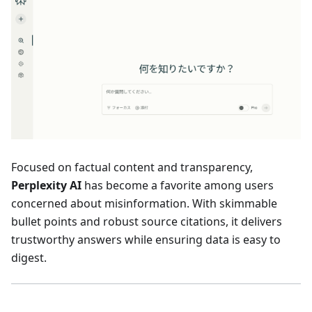
Focused on factual content and transparency,
Perplexity AI
has become a favorite among users
concerned about misinformation. With skimmable
bullet points and robust source citations, it delivers
trustworthy answers while ensuring data is easy to
digest.