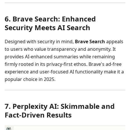
6. Brave Search: Enhanced
Security Meets AI Search
Designed with security in mind,
Brave Search
appeals
to users who value transparency and anonymity. It
provides AI-enhanced summaries while remaining
firmly rooted in its privacy-first ethos. Brave's ad-free
experience and user-focused AI functionality make it a
popular choice in 2025.
7. Perplexity AI: Skimmable and
Fact-Driven Results