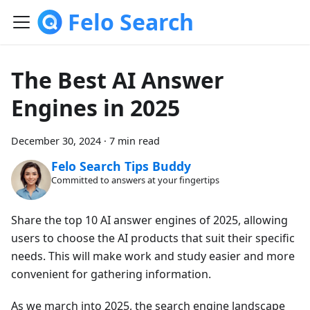
Felo Search
The Best AI Answer
Engines in 2025
December 30, 2024
·
7 min read
Felo Search Tips Buddy
Committed to answers at your fingertips
Share the top 10 AI answer engines of 2025, allowing
users to choose the AI products that suit their specific
needs. This will make work and study easier and more
convenient for gathering information.
As we march into 2025, the search engine landscape