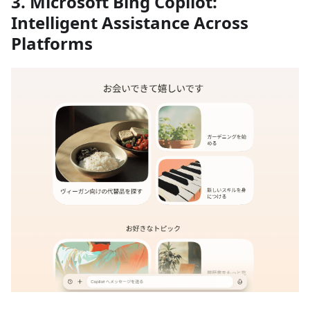
3. Microsoft Bing Copilot:
Intelligent Assistance Across
Platforms