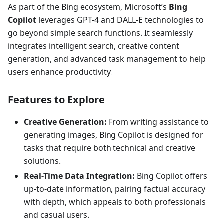
As part of the Bing ecosystem, Microsoft’s
Bing
Copilot
leverages GPT-4 and DALL-E technologies to
go beyond simple search functions. It seamlessly
integrates intelligent search, creative content
generation, and advanced task management to help
users enhance productivity.
Features to Explore
Creative Generation:
From writing assistance to
generating images, Bing Copilot is designed for
tasks that require both technical and creative
solutions.
Real-Time Data Integration:
Bing Copilot offers
up-to-date information, pairing factual accuracy
with depth, which appeals to both professionals
and casual users.