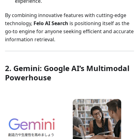
experience.
By combining innovative features with cutting-edge
technology,
Felo AI Search
is positioning itself as the
go-to engine for anyone seeking efficient and accurate
information retrieval.
2. Gemini: Google AI’s Multimodal
Powerhouse