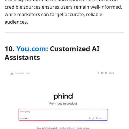
credible sources ensures users remain well-informed,
while marketers can target accurate, reliable
audiences.
10.
You.com
: Customized AI
Assistants