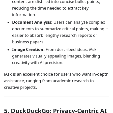
content are distilled into concise bullet points,
reducing the time needed to extract key
information.
Document Analysis:
Users can analyze complex
documents to summarize critical points, making it
easier to absorb lengthy research reports or
business papers.
Image Creation:
From described ideas, iAsk
generates visually appealing images, blending
creativity with AI precision.
iAsk is an excellent choice for users who want in-depth
assistance, ranging from academic research to
creative projects.
5. DuckDuckGo: Privacy-Centric AI