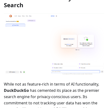
Search
While not as feature-rich in terms of AI functionality,
DuckDuckGo
has cemented its place as the premier
search engine for privacy-conscious users. Its
commitment to not tracking user data has won the