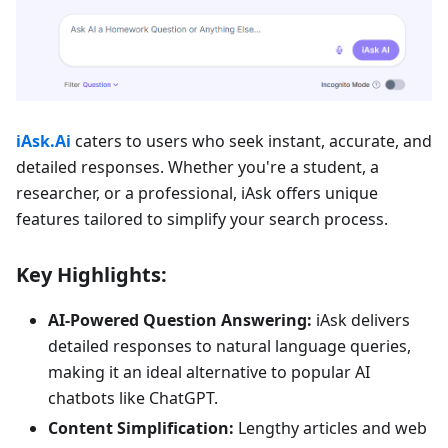
iAsk.Ai
caters to users who seek instant, accurate, and
detailed responses. Whether you're a student, a
researcher, or a professional, iAsk offers unique
features tailored to simplify your search process.
Key Highlights:
AI-Powered Question Answering:
iAsk delivers
detailed responses to natural language queries,
making it an ideal alternative to popular AI
chatbots like ChatGPT.
Content Simplification:
Lengthy articles and web