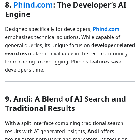
8.
Phind.com
: The Developer’s AI
Engine
Designed specifically for developers,
Phind.com
emphasizes technical solutions. While capable of
general queries, its unique focus on
developer-related
searches
makes it invaluable in the tech community.
From coding to debugging, Phind’s features save
developers time.
9. Andi: A Blend of AI Search and
Traditional Results
With a split interface combining traditional search
results with AI-generated insights,
Andi
offers
flexibility for both users and marketers. Its focus on