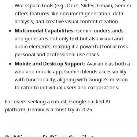
Workspace tools (e.g., Docs, Slides, Gmail), Gemini
offers features like document generation, data
analysis, and creative visual content creation.
Multimodal Capabilities:
Gemini understands
and generates not only text but also visual and
audio elements, making it a powerful tool across
personal and professional use cases.
Mobile and Desktop Support:
Available as both a
web and mobile app, Gemini blends accessibility
with functionality, aligning with Google’s mission
to cater to individual users and corporations.
For users seeking a robust, Google-backed AI
platform, Gemini is a must-try in 2025.