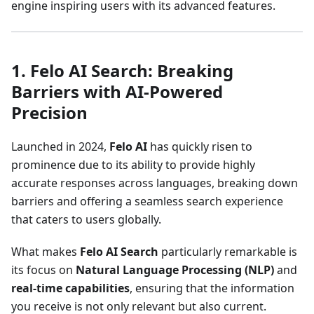
engine inspiring users with its advanced features.
1. Felo AI Search: Breaking
Barriers with AI-Powered
Precision
Launched in 2024,
Felo AI
has quickly risen to
prominence due to its ability to provide highly
accurate responses across languages, breaking down
barriers and offering a seamless search experience
that caters to users globally.
What makes
Felo AI Search
particularly remarkable is
its focus on
Natural Language Processing (NLP)
and
real-time capabilities
, ensuring that the information
you receive is not only relevant but also current.