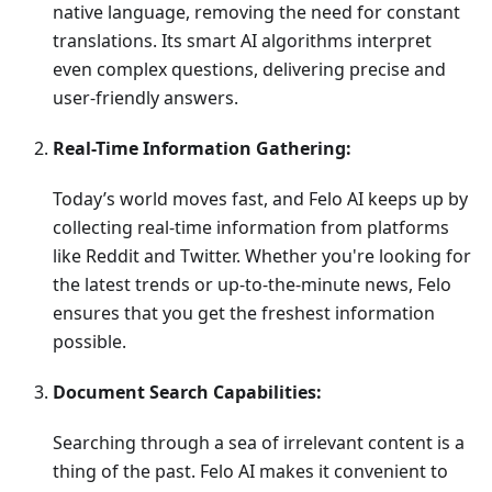
native language, removing the need for constant
translations. Its smart AI algorithms interpret
even complex questions, delivering precise and
user-friendly answers.
Real-Time Information Gathering:
Today’s world moves fast, and Felo AI keeps up by
collecting real-time information from platforms
like Reddit and Twitter. Whether you're looking for
the latest trends or up-to-the-minute news, Felo
ensures that you get the freshest information
possible.
Document Search Capabilities:
Searching through a sea of irrelevant content is a
thing of the past. Felo AI makes it convenient to