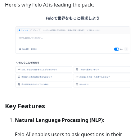
Here's why Felo AI is leading the pack:
Key Features
Natural Language Processing (NLP):
Felo AI enables users to ask questions in their