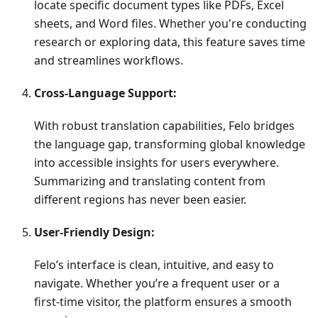
locate specific document types like PDFs, Excel
sheets, and Word files. Whether you're conducting
research or exploring data, this feature saves time
and streamlines workflows.
Cross-Language Support:
With robust translation capabilities, Felo bridges
the language gap, transforming global knowledge
into accessible insights for users everywhere.
Summarizing and translating content from
different regions has never been easier.
User-Friendly Design:
Felo’s interface is clean, intuitive, and easy to
navigate. Whether you’re a frequent user or a
first-time visitor, the platform ensures a smooth