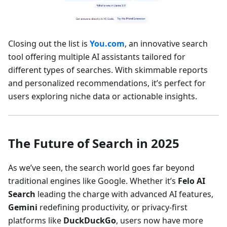
Closing out the list is
You.com
, an innovative search
tool offering multiple AI assistants tailored for
different types of searches. With skimmable reports
and personalized recommendations, it’s perfect for
users exploring niche data or actionable insights.
The Future of Search in 2025
As we’ve seen, the search world goes far beyond
traditional engines like Google. Whether it’s
Felo AI
Search
leading the charge with advanced AI features,
Gemini
redefining productivity, or privacy-first
platforms like
DuckDuckGo
, users now have more