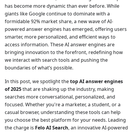
has become more dynamic than ever before. While
giants like Google continue to dominate with a
formidable 92% market share, a new wave of AI-
powered answer engines has emerged, offering users
smarter, more personalized, and efficient ways to
access information. These AI answer engines are
bringing innovation to the forefront, redefining how
we interact with search tools and pushing the
boundaries of what’s possible.
In this post, we spotlight the
top AI answer engines
of 2025
that are shaking up the industry, making
searches more conversational, personalized, and
focused. Whether you're a marketer, a student, or a
casual browser, understanding these tools can help
you choose the best platform for your needs. Leading
the charge is
Felo AI Search
, an innovative AI-powered