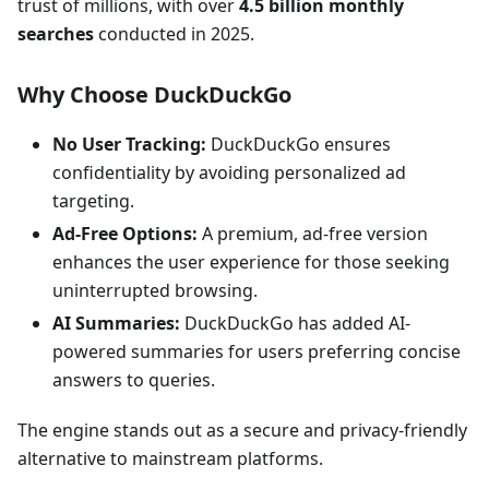
trust of millions, with over
4.5 billion monthly
searches
conducted in 2025.
Why Choose DuckDuckGo
No User Tracking:
DuckDuckGo ensures
confidentiality by avoiding personalized ad
targeting.
Ad-Free Options:
A premium, ad-free version
enhances the user experience for those seeking
uninterrupted browsing.
AI Summaries:
DuckDuckGo has added AI-
powered summaries for users preferring concise
answers to queries.
The engine stands out as a secure and privacy-friendly
alternative to mainstream platforms.