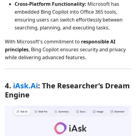
Cross-Platform Functionality:
Microsoft has
embedded Bing Copilot into Office 365 tools,
ensuring users can switch effortlessly between
searching, planning, and executing tasks.
With Microsoft's commitment to
responsible AI
principles
, Bing Copilot ensures security and privacy
while delivering advanced features.
4.
iAsk.Ai
: The Researcher’s Dream
Engine