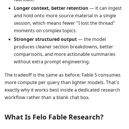
Longer context, better retention
— it can ingest
and hold onto more source material in a single
session, which means fewer "I lost the thread"
moments on complex topics.
Stronger structured output
— the model
produces cleaner section breakdowns, better
comparisons, and more actionable summaries
without extra prompt engineering.
The tradeoff is the same as before: Fable 5 consumes
more compute per query than lighter models. That's
exactly why it works best inside a dedicated research
workflow rather than a blank chat box.
What Is Felo Fable Research?