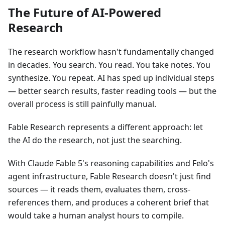
The Future of AI-Powered
Research
The research workflow hasn't fundamentally changed
in decades. You search. You read. You take notes. You
synthesize. You repeat. AI has sped up individual steps
— better search results, faster reading tools — but the
overall process is still painfully manual.
Fable Research represents a different approach: let
the AI do the research, not just the searching.
With Claude Fable 5's reasoning capabilities and Felo's
agent infrastructure, Fable Research doesn't just find
sources — it reads them, evaluates them, cross-
references them, and produces a coherent brief that
would take a human analyst hours to compile.