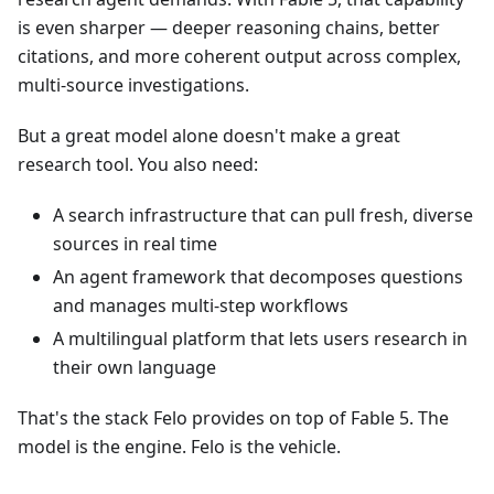
is even sharper — deeper reasoning chains, better
citations, and more coherent output across complex,
multi-source investigations.
But a great model alone doesn't make a great
research tool. You also need:
A search infrastructure that can pull fresh, diverse
sources in real time
An agent framework that decomposes questions
and manages multi-step workflows
A multilingual platform that lets users research in
their own language
That's the stack Felo provides on top of Fable 5. The
model is the engine. Felo is the vehicle.