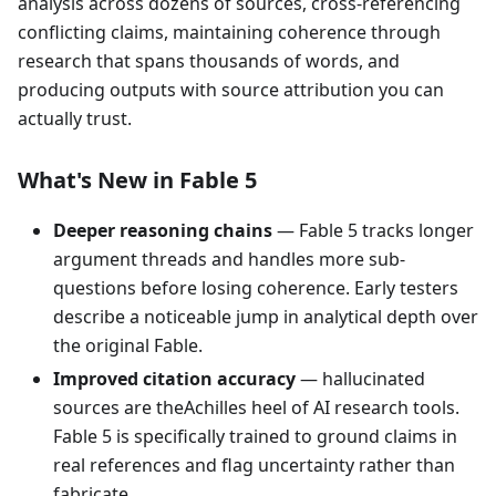
analysis across dozens of sources, cross-referencing
conflicting claims, maintaining coherence through
research that spans thousands of words, and
producing outputs with source attribution you can
actually trust.
What's New in Fable 5
Deeper reasoning chains
— Fable 5 tracks longer
argument threads and handles more sub-
questions before losing coherence. Early testers
describe a noticeable jump in analytical depth over
the original Fable.
Improved citation accuracy
— hallucinated
sources are theAchilles heel of AI research tools.
Fable 5 is specifically trained to ground claims in
real references and flag uncertainty rather than
fabricate.