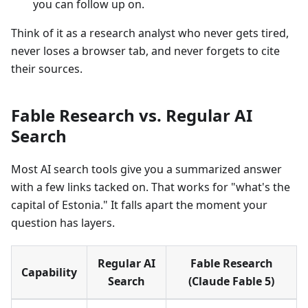
you can follow up on.
Think of it as a research analyst who never gets tired,
never loses a browser tab, and never forgets to cite
their sources.
Fable Research vs. Regular AI
Search
Most AI search tools give you a summarized answer
with a few links tacked on. That works for "what's the
capital of Estonia." It falls apart the moment your
question has layers.
Regular AI
Fable Research
Capability
Search
(Claude Fable 5)