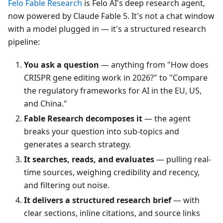
Felo Fable Research
is Felo AI's deep research agent,
now powered by Claude Fable 5. It's not a chat window
with a model plugged in — it's a structured research
pipeline:
You ask a question
— anything from "How does
CRISPR gene editing work in 2026?" to "Compare
the regulatory frameworks for AI in the EU, US,
and China."
Fable Research decomposes it
— the agent
breaks your question into sub-topics and
generates a search strategy.
It searches, reads, and evaluates
— pulling real-
time sources, weighing credibility and recency,
and filtering out noise.
It delivers a structured research brief
— with
clear sections, inline citations, and source links