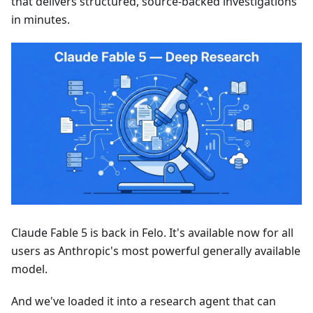
that delivers structured, source-backed investigations
in minutes.
Claude Fable 5 is back in Felo. It's available now for all
users as Anthropic's most powerful generally available
model.
And we've loaded it into a research agent that can