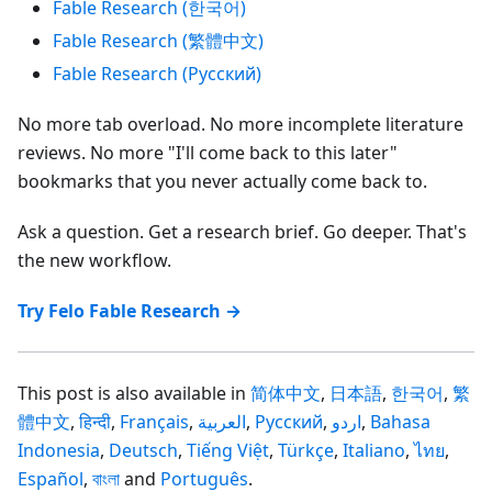
Fable Research (한국어)
Fable Research (繁體中文)
Fable Research (Русский)
No more tab overload. No more incomplete literature
reviews. No more "I'll come back to this later"
bookmarks that you never actually come back to.
Ask a question. Get a research brief. Go deeper. That's
the new workflow.
Try Felo Fable Research →
This post is also available in
简体中文
,
日本語
,
한국어
,
繁
體中文
,
हिन्दी
,
Français
,
العربية
,
Русский
,
اردو
,
Bahasa
Indonesia
,
Deutsch
,
Tiếng Việt
,
Türkçe
,
Italiano
,
ไทย
,
Español
,
বাংলা
and
Português
.