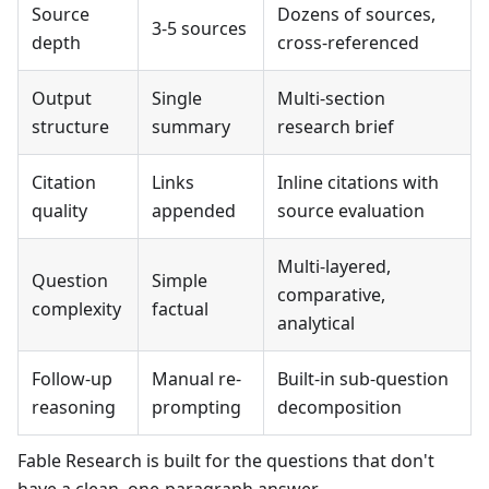
Source
Dozens of sources,
3-5 sources
depth
cross-referenced
Output
Single
Multi-section
structure
summary
research brief
Citation
Links
Inline citations with
quality
appended
source evaluation
Multi-layered,
Question
Simple
comparative,
complexity
factual
analytical
Follow-up
Manual re-
Built-in sub-question
reasoning
prompting
decomposition
Fable Research is built for the questions that don't
have a clean, one-paragraph answer.