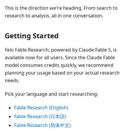
This is the direction we're heading. From search to
research to analysis, all in one conversation.
Getting Started
Felo Fable Research, powered by Claude Fable 5, is
available now for all users. Since the Claude Fable
model consumes credits quickly, we recommend
planning your usage based on your actual research
needs.
Pick your language and start researching:
Fable Research (English)
Fable Research (日本語)
Fable Research (简体中文)