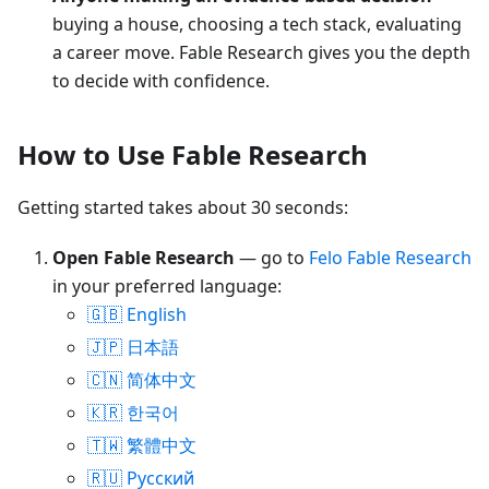
buying a house, choosing a tech stack, evaluating
a career move. Fable Research gives you the depth
to decide with confidence.
How to Use Fable Research
Getting started takes about 30 seconds:
Open Fable Research
— go to
Felo Fable Research
in your preferred language:
🇬🇧 English
🇯🇵 日本語
🇨🇳 简体中文
🇰🇷 한국어
🇹🇼 繁體中文
🇷🇺 Русский