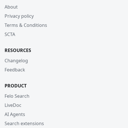
About
Privacy policy
Terms & Conditions
SCTA
RESOURCES
Changelog
Feedback
PRODUCT
Felo Search
LiveDoc
AI Agents
Search extensions