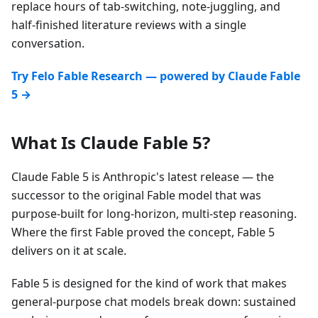
replace hours of tab-switching, note-juggling, and
half-finished literature reviews with a single
conversation.
Try Felo Fable Research — powered by Claude Fable
5 →
What Is Claude Fable 5?
Claude Fable 5 is Anthropic's latest release — the
successor to the original Fable model that was
purpose-built for long-horizon, multi-step reasoning.
Where the first Fable proved the concept, Fable 5
delivers on it at scale.
Fable 5 is designed for the kind of work that makes
general-purpose chat models break down: sustained