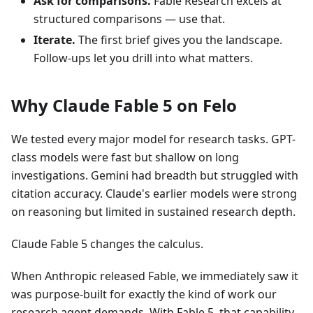
Ask for comparisons.
Fable Research excels at
structured comparisons — use that.
Iterate.
The first brief gives you the landscape.
Follow-ups let you drill into what matters.
Why Claude Fable 5 on Felo
We tested every major model for research tasks. GPT-
class models were fast but shallow on long
investigations. Gemini had breadth but struggled with
citation accuracy. Claude's earlier models were strong
on reasoning but limited in sustained research depth.
Claude Fable 5 changes the calculus.
When Anthropic released Fable, we immediately saw it
was purpose-built for exactly the kind of work our
research agent demands. With Fable 5, that capability