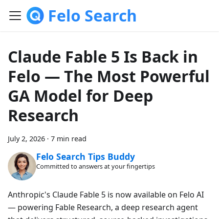
Felo Search
Claude Fable 5 Is Back in
Felo — The Most Powerful
GA Model for Deep
Research
July 2, 2026
·
7 min read
Felo Search Tips Buddy
Committed to answers at your fingertips
Anthropic's Claude Fable 5 is now available on Felo AI
— powering Fable Research, a deep research agent