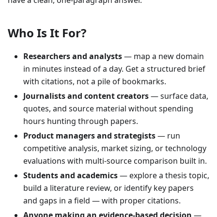
Who Is It For?
Researchers and analysts
— map a new domain
in minutes instead of a day. Get a structured brief
with citations, not a pile of bookmarks.
Journalists and content creators
— surface data,
quotes, and source material without spending
hours hunting through papers.
Product managers and strategists
— run
competitive analysis, market sizing, or technology
evaluations with multi-source comparison built in.
Students and academics
— explore a thesis topic,
build a literature review, or identify key papers
and gaps in a field — with proper citations.
Anyone making an evidence-based decision
—