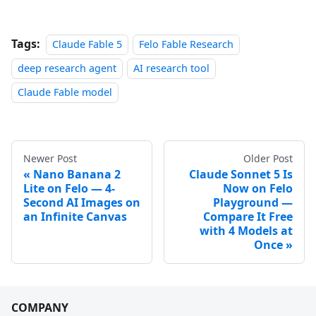
Tags:
Claude Fable 5
Felo Fable Research
deep research agent
AI research tool
Claude Fable model
Newer Post
Older Post
Nano Banana 2
Claude Sonnet 5 Is
Lite on Felo — 4-
Now on Felo
Second AI Images on
Playground —
an Infinite Canvas
Compare It Free
with 4 Models at
Once
COMPANY