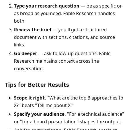
Type your research question
— be as specific or
as broad as you need. Fable Research handles
both.
Review the brief
— you'll get a structured
document with sections, citations, and source
links.
Go deeper
— ask follow-up questions. Fable
Research maintains context across the
conversation.
Tips for Better Results
Scope it right.
"What are the top 3 approaches to
X?" beats "Tell me about X."
Specify your audience.
"For a technical audience"
or "for a board presentation" shapes the output.