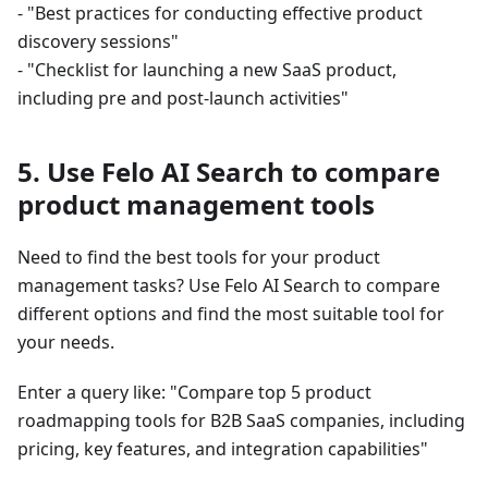
- "Best practices for conducting effective product
discovery sessions"
- "Checklist for launching a new SaaS product,
including pre and post-launch activities"
5. Use Felo AI Search to compare
product management tools
Need to find the best tools for your product
management tasks? Use Felo AI Search to compare
different options and find the most suitable tool for
your needs.
Enter a query like: "Compare top 5 product
roadmapping tools for B2B SaaS companies, including
pricing, key features, and integration capabilities"