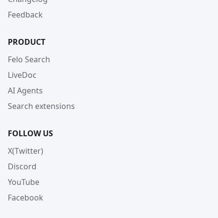
Feedback
PRODUCT
Felo Search
LiveDoc
AI Agents
Search extensions
FOLLOW US
X(Twitter)
Discord
YouTube
Facebook