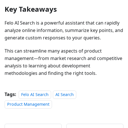
Key Takeaways
Felo AI Search is a powerful assistant that can rapidly
analyze online information, summarize key points, and
generate custom responses to your queries.
This can streamline many aspects of product
management—from market research and competitive
analysis to learning about development
methodologies and finding the right tools.
Tags:
Felo AI Search
AI Search
Product Management