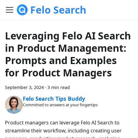
Felo Search
Leveraging Felo AI Search
in Product Management:
Prompts and Examples
for Product Managers
September 3, 2024
·
3 min read
Felo Search Tips Buddy
Committed to answers at your fingertips
Product managers can leverage Felo AI Search to
streamline their workflow, including creating user