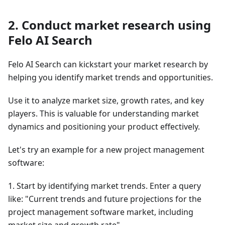
2. Conduct market research using
Felo AI Search
Felo AI Search can kickstart your market research by
helping you identify market trends and opportunities.
Use it to analyze market size, growth rates, and key
players. This is valuable for understanding market
dynamics and positioning your product effectively.
Let's try an example for a new project management
software:
1. Start by identifying market trends. Enter a query
like: "Current trends and future projections for the
project management software market, including
market size and growth rate"