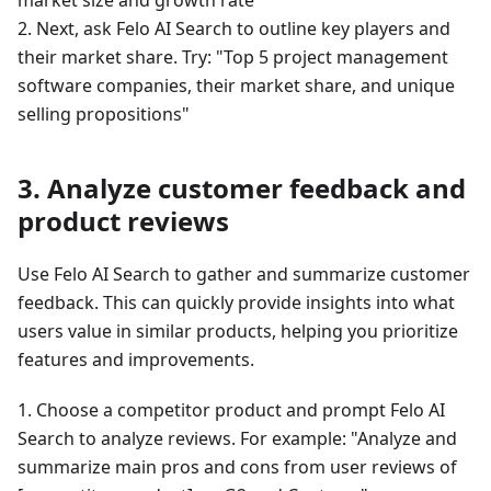
2. Next, ask Felo AI Search to outline key players and
their market share. Try: "Top 5 project management
software companies, their market share, and unique
selling propositions"
3. Analyze customer feedback and
product reviews
Use Felo AI Search to gather and summarize customer
feedback. This can quickly provide insights into what
users value in similar products, helping you prioritize
features and improvements.
1. Choose a competitor product and prompt Felo AI
Search to analyze reviews. For example: "Analyze and
summarize main pros and cons from user reviews of