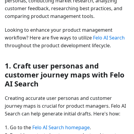
personas, conducting market research, analyzing
customer feedback, researching best practices, and
comparing product management tools.
Looking to enhance your product management
workflow? Here are five ways to utilize
Felo AI Search
throughout the product development lifecycle.
1. Craft user personas and
customer journey maps with Felo
AI Search
Creating accurate user personas and customer
journey maps is crucial for product managers. Felo AI
Search can help generate initial drafts. Here's how:
1. Go to the
Felo AI Search homepage
.