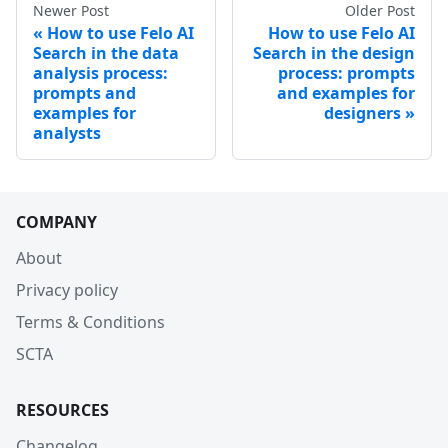
Newer Post
Older Post
How to use Felo AI
How to use Felo AI
Search in the data
Search in the design
analysis process:
process: prompts
prompts and
and examples for
examples for
designers
analysts
COMPANY
About
Privacy policy
Terms & Conditions
SCTA
RESOURCES
Changelog