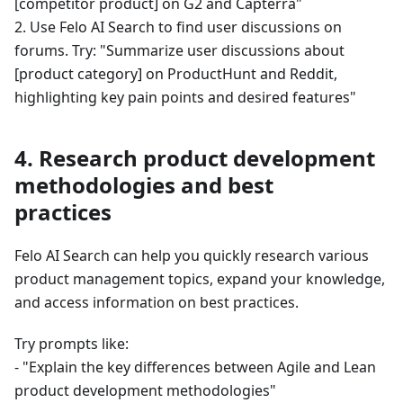
[competitor product] on G2 and Capterra"
2. Use Felo AI Search to find user discussions on
forums. Try: "Summarize user discussions about
[product category] on ProductHunt and Reddit,
highlighting key pain points and desired features"
4. Research product development
methodologies and best
practices
Felo AI Search can help you quickly research various
product management topics, expand your knowledge,
and access information on best practices.
Try prompts like:
- "Explain the key differences between Agile and Lean
product development methodologies"