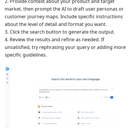
2. Provide context about your product and target
market, then prompt the AI to draft user personas or
customer journey maps. Include specific instructions
about the level of detail and format you want.
3. Click the search button to generate the output.
4. Review the results and refine as needed. If
unsatisfied, try rephrasing your query or adding more
specific guidelines.