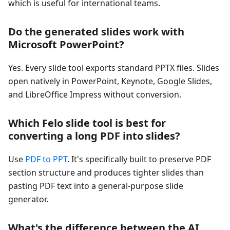
which is useful for international teams.
Do the generated slides work with
Microsoft PowerPoint?
Yes. Every slide tool exports standard PPTX files. Slides
open natively in PowerPoint, Keynote, Google Slides,
and LibreOffice Impress without conversion.
Which Felo slide tool is best for
converting a long PDF into slides?
Use
PDF to PPT
. It's specifically built to preserve PDF
section structure and produces tighter slides than
pasting PDF text into a general-purpose slide
generator.
What's the difference between the AI