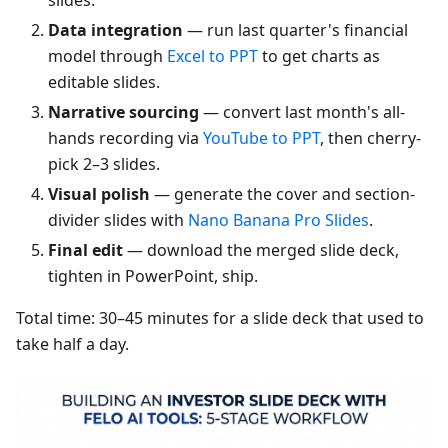
Data integration
— run last quarter's financial
model through
Excel to PPT
to get charts as
editable slides.
Narrative sourcing
— convert last month's all-
hands recording via
YouTube to PPT
, then cherry-
pick 2–3 slides.
Visual polish
— generate the cover and section-
divider slides with
Nano Banana Pro Slides
.
Final edit
— download the merged slide deck,
tighten in PowerPoint, ship.
Total time: 30–45 minutes for a slide deck that used to
take half a day.