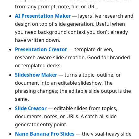
from any prompt, note, file, or URL.
AI Presentation Maker
— layers live research and
design on top of slide generation. Useful when
you need background context you don't already
have written down.
Presentation Creator
— template-driven,
research-aware slide creation. Good for branded
or templated decks.
Slideshow Maker
— turns a topic, outline, or
document into an editable slideshow. The
phrasing changes; the editable slide output is the
same.
Slide Creator
— editable slides from topics,
documents, notes, or URLs. A catch-all slide
generator entry point.
Nano Banana Pro Slides
— the visual-heavy slide