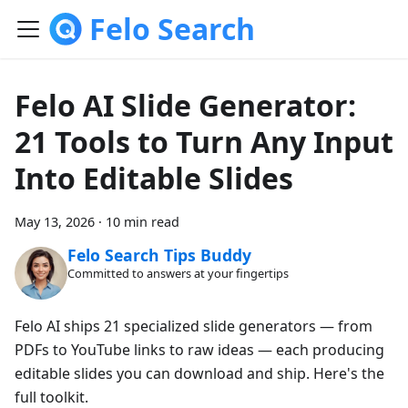
Felo Search
Felo AI Slide Generator:
21 Tools to Turn Any Input
Into Editable Slides
May 13, 2026
·
10 min read
Felo Search Tips Buddy
Committed to answers at your fingertips
Felo AI ships 21 specialized slide generators — from
PDFs to YouTube links to raw ideas — each producing
editable slides you can download and ship. Here's the
full toolkit.