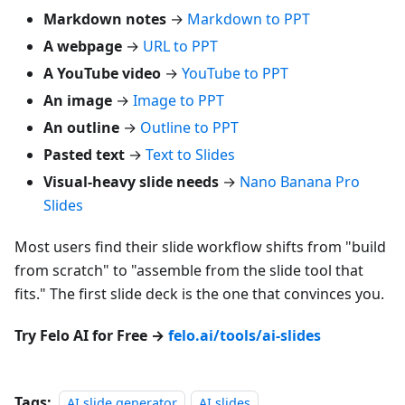
Markdown notes
→
Markdown to PPT
A webpage
→
URL to PPT
A YouTube video
→
YouTube to PPT
An image
→
Image to PPT
An outline
→
Outline to PPT
Pasted text
→
Text to Slides
Visual-heavy slide needs
→
Nano Banana Pro
Slides
Most users find their slide workflow shifts from "build
from scratch" to "assemble from the slide tool that
fits." The first slide deck is the one that convinces you.
Try Felo AI for Free →
felo.ai/tools/ai-slides
Tags:
AI slide generator
AI slides