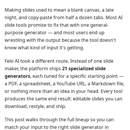
Making slides used to mean a blank canvas, a late
night, and copy-paste from half a dozen tabs. Most AI
slide tools promise to fix that with one general-
purpose generator — and most users end up
wrestling with the output because the tool doesn't
know what kind of input it's getting.
Felo AI took a different route. Instead of one slide
maker, the platform ships
21 specialized slide
generators
, each tuned for a specific starting point —
a PDF, a spreadsheet, a YouTube URL, a Markdown file,
or nothing more than an idea in your head. Every tool
produces the same end result: editable slides you can
download, restyle, and ship.
This post walks through the full lineup so you can
match your input to the right slide generator in