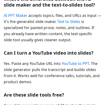
slide maker and the text-to-slides tool?
AI PPT Maker
accepts topics, files, and URLs as input —
it's the generalist slide maker.
Text to Slides
is
specialized for pasted prose, notes, and outlines. If
you already have written content, the text-specific
slide tool usually gives cleaner output.
Can I turn a YouTube video into slides?
Yes. Paste any YouTube URL into
YouTube to PPT
. The
slide generator pulls the transcript and builds slides
from it. Works well for conference talks, tutorials, and
product demos.
Are these slide tools free?