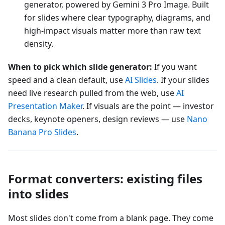
generator, powered by Gemini 3 Pro Image. Built
for slides where clear typography, diagrams, and
high-impact visuals matter more than raw text
density.
When to pick which slide generator:
If you want
speed and a clean default, use
AI Slides
. If your slides
need live research pulled from the web, use
AI
Presentation Maker
. If visuals are the point — investor
decks, keynote openers, design reviews — use
Nano
Banana Pro Slides
.
Format converters: existing files
into slides
Most slides don't come from a blank page. They come