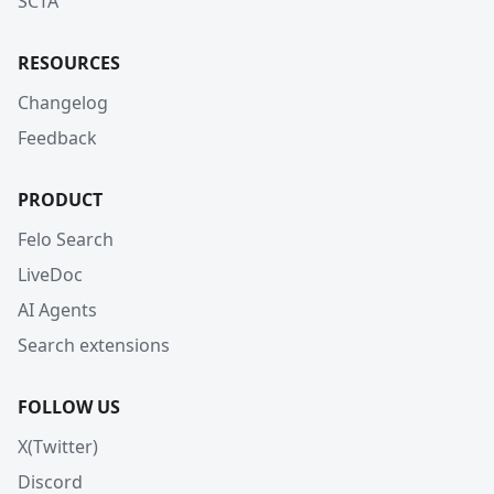
SCTA
RESOURCES
Changelog
Feedback
PRODUCT
Felo Search
LiveDoc
AI Agents
Search extensions
FOLLOW US
X(Twitter)
Discord