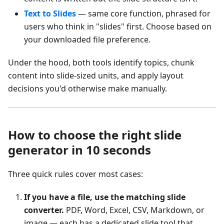
Text to Slides
— same core function, phrased for
users who think in "slides" first. Choose based on
your downloaded file preference.
Under the hood, both tools identify topics, chunk
content into slide-sized units, and apply layout
decisions you'd otherwise make manually.
How to choose the right slide
generator in 10 seconds
Three quick rules cover most cases:
If you have a file, use the matching slide
converter.
PDF, Word, Excel, CSV, Markdown, or
image — each has a dedicated slide tool that