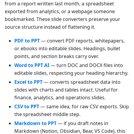
from a report written last month, a spreadsheet
exported from analytics, or a webpage someone
bookmarked. These slide converters preserve your
source structure instead of flattening it.
PDF to PPT
— convert PDF reports, whitepapers,
or ebooks into editable slides. Headings, bullet
points, and section breaks carry over.
Word to PPT AI
— turn DOC and DOCX files into
editable slides, respecting your heading hierarchy.
Excel to PPT
— converts spreadsheet data into
slides with charts and tables intact. Useful for
finance, analytics, and operations slides.
CSV to PPT
— same idea, for raw CSV exports. Skip
the spreadsheet middle step.
Markdown to PPT
— if you draft notes in
Markdown (Notion, Obsidian, Bear, VS Code), this