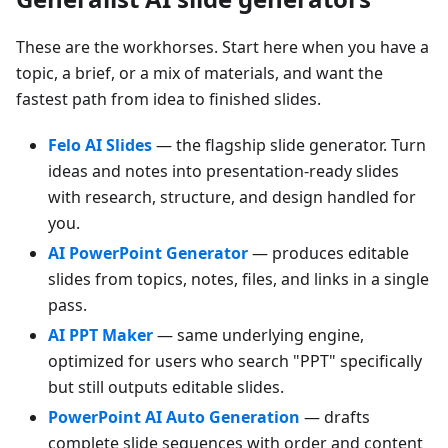
These are the workhorses. Start here when you have a
topic, a brief, or a mix of materials, and want the
fastest path from idea to finished slides.
Felo AI Slides
— the flagship slide generator. Turn
ideas and notes into presentation-ready slides
with research, structure, and design handled for
you.
AI PowerPoint Generator
— produces editable
slides from topics, notes, files, and links in a single
pass.
AI PPT Maker
— same underlying engine,
optimized for users who search "PPT" specifically
but still outputs editable slides.
PowerPoint AI Auto Generation
— drafts
complete slide sequences with order and content