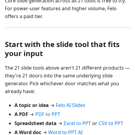
Core slide generation across all 21 tools is free to try.
For power-user features and higher volume, Felo
offers a paid tier.
Start with the slide tool that fits
your input
The 21 slide tools above aren't 21 different products —
they're 21 doors into the same underlying slide
generator. Pick whichever door matches what you
already have:
A topic or idea
→
Felo AI Slides
A PDF
→
PDF to PPT
Spreadsheet data
→
Excel to PPT
or
CSV to PPT
A Word doc
→
Word to PPT AI