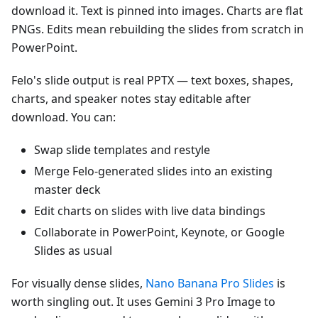
download it. Text is pinned into images. Charts are flat
PNGs. Edits mean rebuilding the slides from scratch in
PowerPoint.
Felo's slide output is real PPTX — text boxes, shapes,
charts, and speaker notes stay editable after
download. You can:
Swap slide templates and restyle
Merge Felo-generated slides into an existing
master deck
Edit charts on slides with live data bindings
Collaborate in PowerPoint, Keynote, or Google
Slides as usual
For visually dense slides,
Nano Banana Pro Slides
is
worth singling out. It uses Gemini 3 Pro Image to