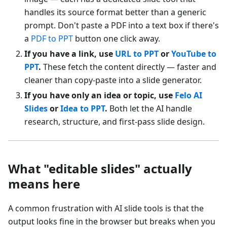
handles its source format better than a generic
prompt. Don't paste a PDF into a text box if there's
a
PDF to PPT
button one click away.
If you have a link, use
URL to PPT
or
YouTube to
PPT
.
These fetch the content directly — faster and
cleaner than copy-paste into a slide generator.
If you have only an idea or topic, use
Felo AI
Slides
or
Idea to PPT
.
Both let the AI handle
research, structure, and first-pass slide design.
What "editable slides" actually
means here
A common frustration with AI slide tools is that the
output looks fine in the browser but breaks when you