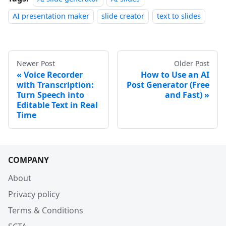
AI presentation maker
slide creator
text to slides
Newer Post
Older Post
Voice Recorder
How to Use an AI
with Transcription:
Post Generator (Free
Turn Speech into
and Fast)
Editable Text in Real
Time
COMPANY
About
Privacy policy
Terms & Conditions