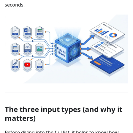
seconds.
The three input types (and why it
matters)
Before diving into the full list, it helps to know how