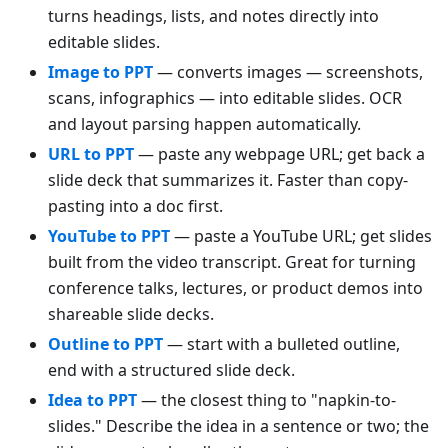
turns headings, lists, and notes directly into
editable slides.
Image to PPT
— converts images — screenshots,
scans, infographics — into editable slides. OCR
and layout parsing happen automatically.
URL to PPT
— paste any webpage URL; get back a
slide deck that summarizes it. Faster than copy-
pasting into a doc first.
YouTube to PPT
— paste a YouTube URL; get slides
built from the video transcript. Great for turning
conference talks, lectures, or product demos into
shareable slide decks.
Outline to PPT
— start with a bulleted outline,
end with a structured slide deck.
Idea to PPT
— the closest thing to "napkin-to-
slides." Describe the idea in a sentence or two; the