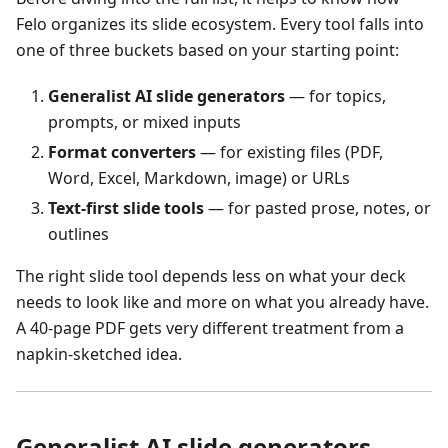
Felo organizes its slide ecosystem. Every tool falls into
one of three buckets based on your starting point:
Generalist AI slide generators
— for topics,
prompts, or mixed inputs
Format converters
— for existing files (PDF,
Word, Excel, Markdown, image) or URLs
Text-first slide tools
— for pasted prose, notes, or
outlines
The right slide tool depends less on what your deck
needs to look like and more on what you already have.
A 40-page PDF gets very different treatment from a
napkin-sketched idea.
Generalist AI slide generators