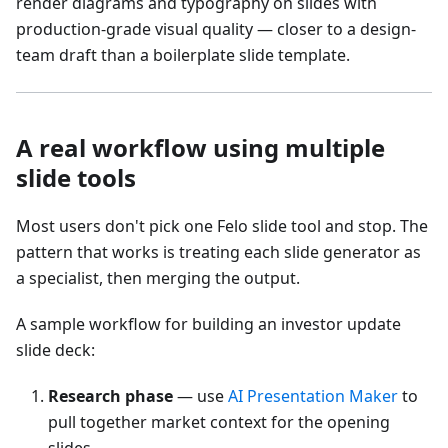
render diagrams and typography on slides with
production-grade visual quality — closer to a design-
team draft than a boilerplate slide template.
A real workflow using multiple
slide tools
Most users don't pick one Felo slide tool and stop. The
pattern that works is treating each slide generator as
a specialist, then merging the output.
A sample workflow for building an investor update
slide deck:
Research phase
— use
AI Presentation Maker
to
pull together market context for the opening
slides.