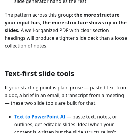
slide generator handles the rest.
The pattern across this group:
the more structure
your input has, the more structure shows up in the
slides.
A well-organized PDF with clear section
headings will produce a tighter slide deck than a loose
collection of notes.
Text-first slide tools
If your starting point is plain prose — pasted text from
a doc, a brief in an email, a transcript from a meeting
— these two slide tools are built for that.
Text to PowerPoint AI
— paste text, notes, or
outlines, get editable slides. Ideal when your
content is written but the slide structure isn't.