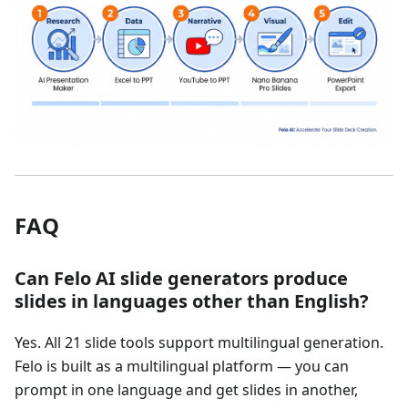
FAQ
Can Felo AI slide generators produce
slides in languages other than English?
Yes. All 21 slide tools support multilingual generation.
Felo is built as a multilingual platform — you can
prompt in one language and get slides in another,