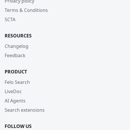
Privacy policy
Terms & Conditions
SCTA
RESOURCES
Changelog
Feedback
PRODUCT
Felo Search
LiveDoc
AI Agents
Search extensions
FOLLOW US