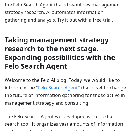
the Felo Search Agent that streamlines management
strategy research. AI automates information
gathering and analysis. Try it out with a free trial.
Taking management strategy
research to the next stage.
Expanding possibilities with the
Felo Search Agent
Welcome to the Felo AI blog! Today, we would like to
introduce the "
Felo Search Agent
" that is set to change
the future of information gathering for those active in
management strategy and consulting.
The Felo Search Agent we developed is not just a
search tool. It organizes vast amounts of information