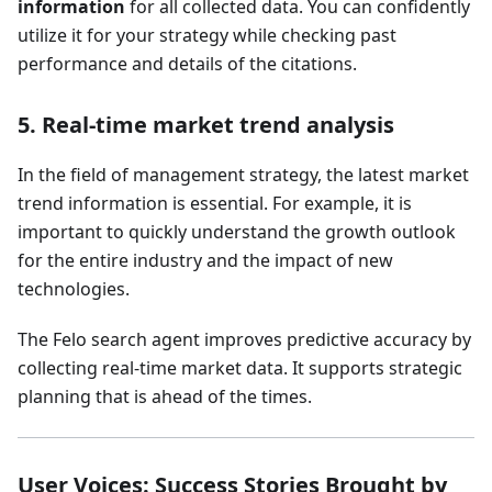
information
for all collected data. You can confidently
utilize it for your strategy while checking past
performance and details of the citations.
5. Real-time market trend analysis
In the field of management strategy, the latest market
trend information is essential. For example, it is
important to quickly understand the growth outlook
for the entire industry and the impact of new
technologies.
The Felo search agent improves predictive accuracy by
collecting real-time market data. It supports strategic
planning that is ahead of the times.
User Voices: Success Stories Brought by