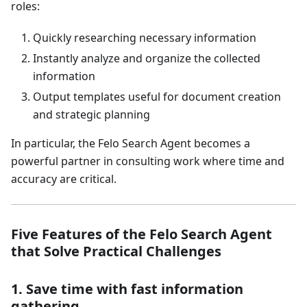
roles:
Quickly researching necessary information
Instantly analyze and organize the collected
information
Output templates useful for document creation
and strategic planning
In particular, the Felo Search Agent becomes a
powerful partner in consulting work where time and
accuracy are critical.
Five Features of the Felo Search Agent
that Solve Practical Challenges
1. Save time with fast information
gathering