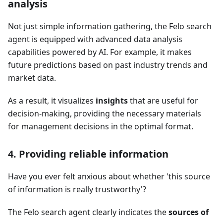
analysis
Not just simple information gathering, the Felo search
agent is equipped with advanced data analysis
capabilities powered by AI. For example, it makes
future predictions based on past industry trends and
market data.
As a result, it visualizes
insights
that are useful for
decision-making, providing the necessary materials
for management decisions in the optimal format.
4. Providing reliable information
Have you ever felt anxious about whether 'this source
of information is really trustworthy'?
The Felo search agent clearly indicates the
sources of