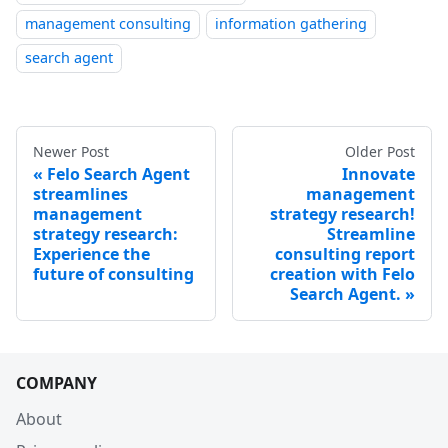
management consulting
information gathering
search agent
Newer Post
Older Post
Felo Search Agent
Innovate
streamlines
management
management
strategy research!
strategy research:
Streamline
Experience the
consulting report
future of consulting
creation with Felo
Search Agent.
COMPANY
About