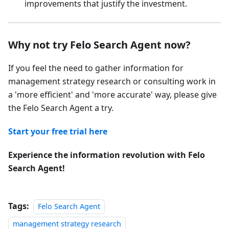
improvements that justify the investment.
Why not try Felo Search Agent now?
If you feel the need to gather information for
management strategy research or consulting work in
a 'more efficient' and 'more accurate' way, please give
the Felo Search Agent a try.
Start your free trial here
Experience the information revolution with Felo
Search Agent!
Tags:
Felo Search Agent
management strategy research