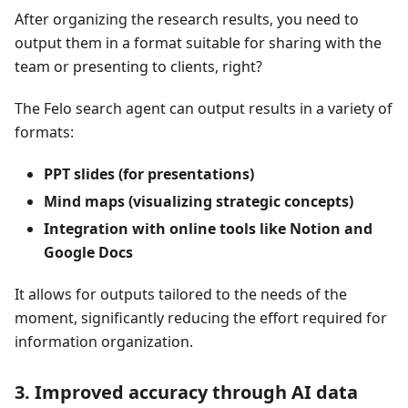
After organizing the research results, you need to
output them in a format suitable for sharing with the
team or presenting to clients, right?
The Felo search agent can output results in a variety of
formats:
PPT slides (for presentations)
Mind maps (visualizing strategic concepts)
Integration with online tools like Notion and
Google Docs
It allows for outputs tailored to the needs of the
moment, significantly reducing the effort required for
information organization.
3. Improved accuracy through AI data