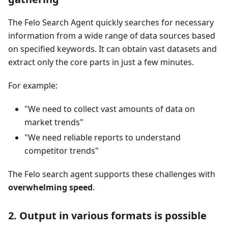
The Felo Search Agent quickly searches for necessary
information from a wide range of data sources based
on specified keywords. It can obtain vast datasets and
extract only the core parts in just a few minutes.
For example:
"We need to collect vast amounts of data on
market trends"
"We need reliable reports to understand
competitor trends"
The Felo search agent supports these challenges with
overwhelming speed
.
2. Output in various formats is possible