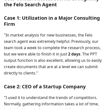
the Felo Search Agent
Case 1: Utilization in a Major Consulting
Firm
"In market analysis for new businesses, the Felo
search agent was extremely helpful. Previously, our
team took a week to complete the research process,
but we were able to finish it in just
2 days
. The PPT
output function is also excellent, allowing us to easily
create documents that are at a level we can submit
directly to clients."
Case 2: CEO of a Startup Company
"I used it to understand the trends of competitors.
Normally, gathering information takes a lot of time,