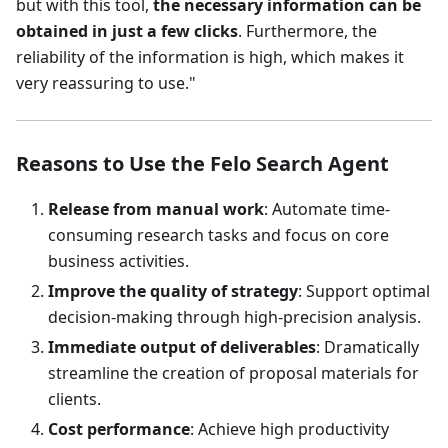
but with this tool,
the necessary information can be
obtained in just a few clicks
. Furthermore, the
reliability of the information is high, which makes it
very reassuring to use."
Reasons to Use the Felo Search Agent
Release from manual work
: Automate time-
consuming research tasks and focus on core
business activities.
Improve the quality of strategy
: Support optimal
decision-making through high-precision analysis.
Immediate output of deliverables
: Dramatically
streamline the creation of proposal materials for
clients.
Cost performance
: Achieve high productivity