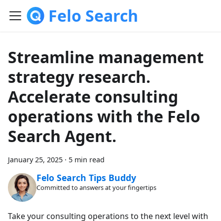
Felo Search
Streamline management
strategy research.
Accelerate consulting
operations with the Felo
Search Agent.
January 25, 2025
·
5 min read
Felo Search Tips Buddy
Committed to answers at your fingertips
Take your consulting operations to the next level with