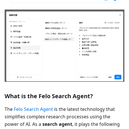
What is the Felo Search Agent?
The
Felo Search Agent
is the latest technology that
simplifies complex research processes using the
power of AI. As a
search agent
, it plays the following