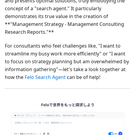
and presents optimal solutions, truly embodying the
concept of a "search agent." It particularly
demonstrates its true value in the creation of
**"Management Strategy - Management Consulting
Research Reports."**
For consultants who feel challenges like, "I want to
streamline my busy work more efficiently" or "I want
to focus on strategy planning but am overwhelmed by
information gathering"—let's take a look together at
how the
Felo Search Agent
can be of help!