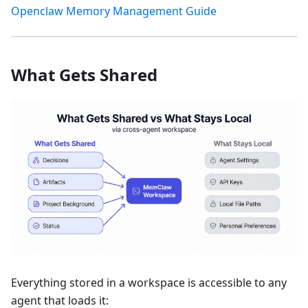
Openclaw Memory Management Guide
What Gets Shared
Everything stored in a workspace is accessible to any
agent that loads it: