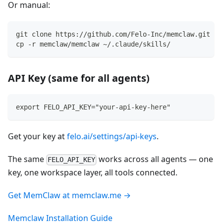
Or manual:
git clone https://github.com/Felo-Inc/memclaw.git
cp -r memclaw/memclaw ~/.claude/skills/
API Key (same for all agents)
export FELO_API_KEY="your-api-key-here"
Get your key at
felo.ai/settings/api-keys
.
The same
works across all agents — one
FELO_API_KEY
key, one workspace layer, all tools connected.
Get MemClaw at memclaw.me →
Memclaw Installation Guide