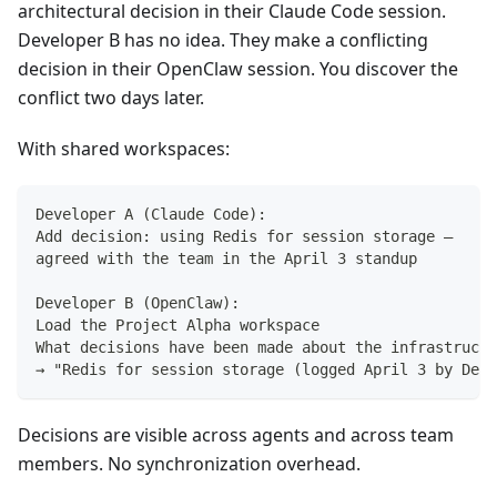
architectural decision in their Claude Code session.
Developer B has no idea. They make a conflicting
decision in their OpenClaw session. You discover the
conflict two days later.
With shared workspaces:
Developer A (Claude Code):
Add decision: using Redis for session storage —
agreed with the team in the April 3 standup
Developer B (OpenClaw):
Load the Project Alpha workspace
What decisions have been made about the infrastructu
→ "Redis for session storage (logged April 3 by Deve
Decisions are visible across agents and across team
members. No synchronization overhead.