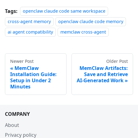
Tags:
openclaw claude code same workspace
cross-agent memory
openclaw claude code memory
ai agent compatibility
memclaw cross-agent
Newer Post
Older Post
MemClaw
MemClaw Artifacts:
Installation Guide:
Save and Retrieve
Setup in Under 2
AI-Generated Work
Minutes
COMPANY
About
Privacy policy