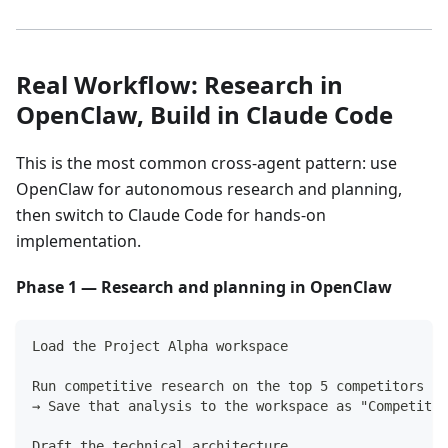
Real Workflow: Research in
OpenClaw, Build in Claude Code
This is the most common cross-agent pattern: use
OpenClaw for autonomous research and planning,
then switch to Claude Code for hands-on
implementation.
Phase 1 — Research and planning in OpenClaw
Load the Project Alpha workspace
Run competitive research on the top 5 competitors
→ Save that analysis to the workspace as "Competitor
Draft the technical architecture