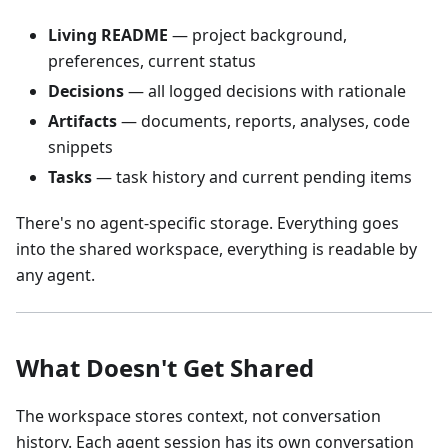
Living README
— project background,
preferences, current status
Decisions
— all logged decisions with rationale
Artifacts
— documents, reports, analyses, code
snippets
Tasks
— task history and current pending items
There's no agent-specific storage. Everything goes
into the shared workspace, everything is readable by
any agent.
What Doesn't Get Shared
The workspace stores context, not conversation
history. Each agent session has its own conversation