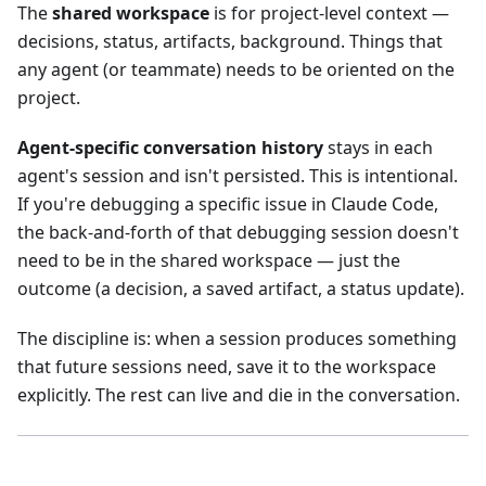
The
shared workspace
is for project-level context —
decisions, status, artifacts, background. Things that
any agent (or teammate) needs to be oriented on the
project.
Agent-specific conversation history
stays in each
agent's session and isn't persisted. This is intentional.
If you're debugging a specific issue in Claude Code,
the back-and-forth of that debugging session doesn't
need to be in the shared workspace — just the
outcome (a decision, a saved artifact, a status update).
The discipline is: when a session produces something
that future sessions need, save it to the workspace
explicitly. The rest can live and die in the conversation.