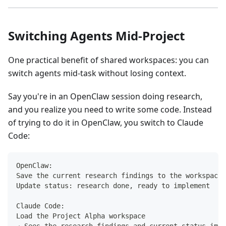
Switching Agents Mid-Project
One practical benefit of shared workspaces: you can
switch agents mid-task without losing context.
Say you're in an OpenClaw session doing research,
and you realize you need to write some code. Instead
of trying to do it in OpenClaw, you switch to Claude
Code:
OpenClaw:
Save the current research findings to the workspace
Update status: research done, ready to implement
Claude Code:
Load the Project Alpha workspace
→ Sees the research findings and current status imme