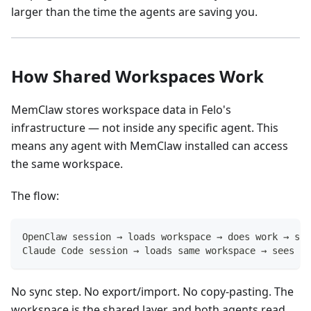
larger than the time the agents are saving you.
How Shared Workspaces Work
MemClaw stores workspace data in Felo's
infrastructure — not inside any specific agent. This
means any agent with MemClaw installed can access
the same workspace.
The flow:
OpenClaw session → loads workspace → does work → sav
Claude Code session → loads same workspace → sees ev
No sync step. No export/import. No copy-pasting. The
workspace is the shared layer, and both agents read