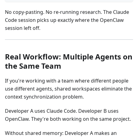
No copy-pasting. No re-running research. The Claude
Code session picks up exactly where the OpenClaw
session left off.
Real Workflow: Multiple Agents on
the Same Team
If you're working with a team where different people
use different agents, shared workspaces eliminate the
context synchronization problem.
Developer A uses Claude Code. Developer B uses
OpenClaw. They're both working on the same project.
Without shared memory: Developer A makes an