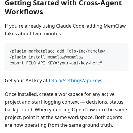
Getting Started with Cross-Agent
Workflows
If you're already using Claude Code, adding MemClaw
takes about two minutes:
/plugin marketplace add Felo-Inc/memclaw
/plugin install memclaw@memclaw
export FELO_API_KEY="your-api-key-here"
Get your API key at
felo.ai/settings/api-keys
.
Once installed, create a workspace for any active
project and start logging context — decisions, status,
background. When you bring OpenClaw into the same
project, point it at the same workspace. Both agents
are now operating from the same ground truth.