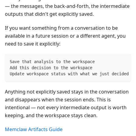
— the messages, the back-and-forth, the intermediate
outputs that didn't get explicitly saved.
If you want something from a conversation to be
available in a future session or a different agent, you
need to save it explicitly:
Save that analysis to the workspace
Add this decision to the workspace
Update workspace status with what we just decided
Anything not explicitly saved stays in the conversation
and disappears when the session ends. This is
intentional — not every intermediate output is worth
keeping, and the workspace stays clean.
Memclaw Artifacts Guide