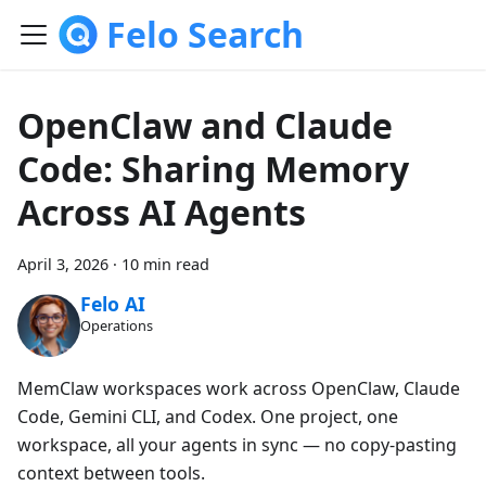
Felo Search
OpenClaw and Claude
Code: Sharing Memory
Across AI Agents
April 3, 2026
·
10 min read
Felo AI
Operations
MemClaw workspaces work across OpenClaw, Claude
Code, Gemini CLI, and Codex. One project, one
workspace, all your agents in sync — no copy-pasting
context between tools.