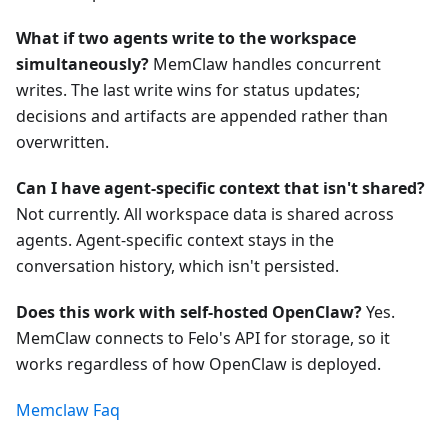
What if two agents write to the workspace
simultaneously?
MemClaw handles concurrent
writes. The last write wins for status updates;
decisions and artifacts are appended rather than
overwritten.
Can I have agent-specific context that isn't shared?
Not currently. All workspace data is shared across
agents. Agent-specific context stays in the
conversation history, which isn't persisted.
Does this work with self-hosted OpenClaw?
Yes.
MemClaw connects to Felo's API for storage, so it
works regardless of how OpenClaw is deployed.
Memclaw Faq