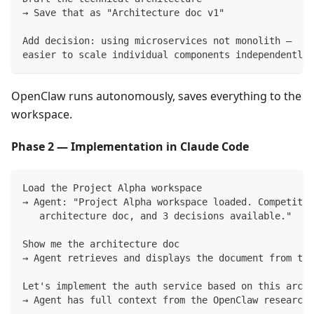
→ Save that as "Architecture doc v1"
Add decision: using microservices not monolith —
easier to scale individual components independently
OpenClaw runs autonomously, saves everything to the
workspace.
Phase 2 — Implementation in Claude Code
Load the Project Alpha workspace
→ Agent: "Project Alpha workspace loaded. Competitor
   architecture doc, and 3 decisions available."
Show me the architecture doc
→ Agent retrieves and displays the document from the
Let's implement the auth service based on this archi
→ Agent has full context from the OpenClaw research 