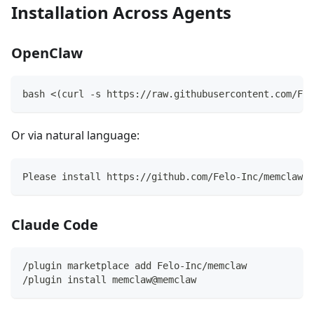
Installation Across Agents
OpenClaw
bash <(curl -s https://raw.githubusercontent.com/Fel
Or via natural language:
Please install https://github.com/Felo-Inc/memclaw a
Claude Code
/plugin marketplace add Felo-Inc/memclaw
/plugin install memclaw@memclaw