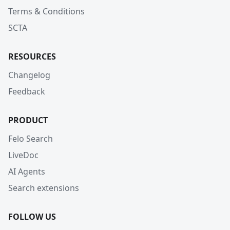
Terms & Conditions
SCTA
RESOURCES
Changelog
Feedback
PRODUCT
Felo Search
LiveDoc
AI Agents
Search extensions
FOLLOW US