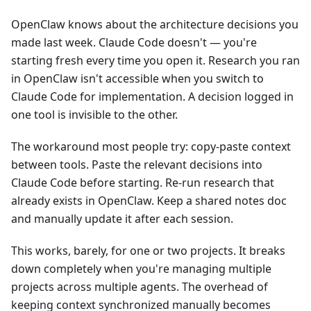
OpenClaw knows about the architecture decisions you
made last week. Claude Code doesn't — you're
starting fresh every time you open it. Research you ran
in OpenClaw isn't accessible when you switch to
Claude Code for implementation. A decision logged in
one tool is invisible to the other.
The workaround most people try: copy-paste context
between tools. Paste the relevant decisions into
Claude Code before starting. Re-run research that
already exists in OpenClaw. Keep a shared notes doc
and manually update it after each session.
This works, barely, for one or two projects. It breaks
down completely when you're managing multiple
projects across multiple agents. The overhead of
keeping context synchronized manually becomes