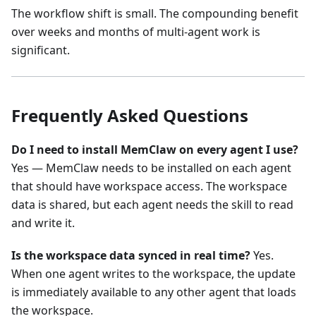
The workflow shift is small. The compounding benefit
over weeks and months of multi-agent work is
significant.
Frequently Asked Questions
Do I need to install MemClaw on every agent I use?
Yes — MemClaw needs to be installed on each agent
that should have workspace access. The workspace
data is shared, but each agent needs the skill to read
and write it.
Is the workspace data synced in real time?
Yes.
When one agent writes to the workspace, the update
is immediately available to any other agent that loads
the workspace.