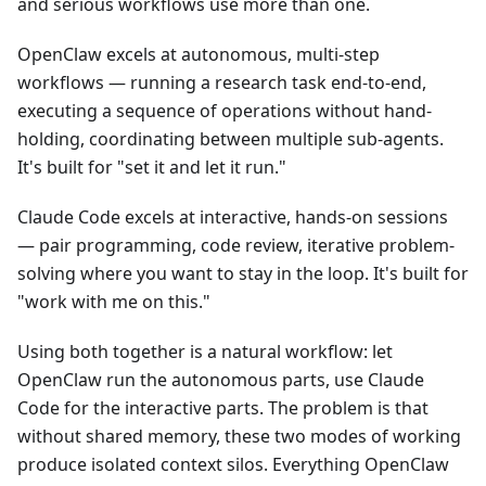
and serious workflows use more than one.
OpenClaw excels at autonomous, multi-step
workflows — running a research task end-to-end,
executing a sequence of operations without hand-
holding, coordinating between multiple sub-agents.
It's built for "set it and let it run."
Claude Code excels at interactive, hands-on sessions
— pair programming, code review, iterative problem-
solving where you want to stay in the loop. It's built for
"work with me on this."
Using both together is a natural workflow: let
OpenClaw run the autonomous parts, use Claude
Code for the interactive parts. The problem is that
without shared memory, these two modes of working
produce isolated context silos. Everything OpenClaw