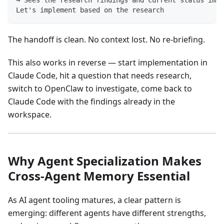
Let's implement based on the research
The handoff is clean. No context lost. No re-briefing.
This also works in reverse — start implementation in
Claude Code, hit a question that needs research,
switch to OpenClaw to investigate, come back to
Claude Code with the findings already in the
workspace.
Why Agent Specialization Makes
Cross-Agent Memory Essential
As AI agent tooling matures, a clear pattern is
emerging: different agents have different strengths,