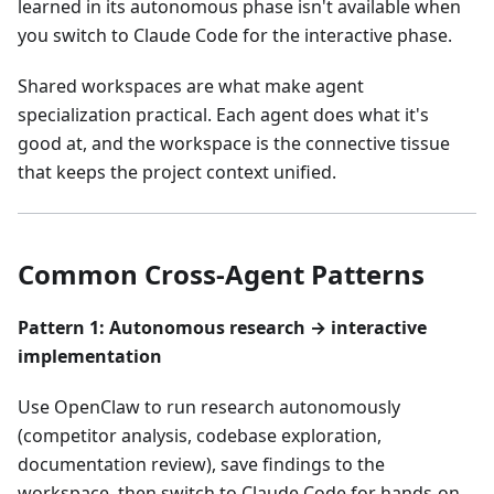
learned in its autonomous phase isn't available when
you switch to Claude Code for the interactive phase.
Shared workspaces are what make agent
specialization practical. Each agent does what it's
good at, and the workspace is the connective tissue
that keeps the project context unified.
Common Cross-Agent Patterns
Pattern 1: Autonomous research → interactive
implementation
Use OpenClaw to run research autonomously
(competitor analysis, codebase exploration,
documentation review), save findings to the
workspace, then switch to Claude Code for hands-on