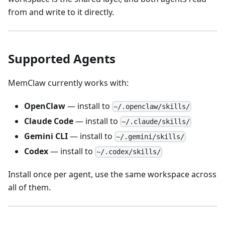
from and write to it directly.
Supported Agents
MemClaw currently works with:
OpenClaw
— install to
~/.openclaw/skills/
Claude Code
— install to
~/.claude/skills/
Gemini CLI
— install to
~/.gemini/skills/
Codex
— install to
~/.codex/skills/
Install once per agent, use the same workspace across
all of them.