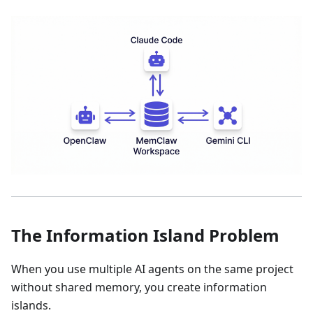
The Information Island Problem
When you use multiple AI agents on the same project
without shared memory, you create information
islands.