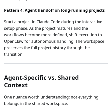
Pattern 4: Agent handoff on long-running projects
Start a project in Claude Code during the interactive
setup phase. As the project matures and the
workflows become more defined, shift execution to
OpenClaw for autonomous handling. The workspace
preserves the full project history through the
transition.
Agent-Specific vs. Shared
Context
One nuance worth understanding: not everything
belongs in the shared workspace.