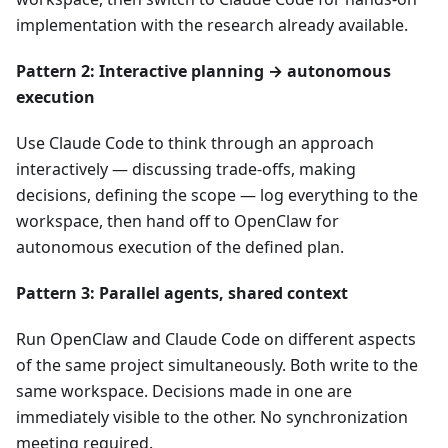
implementation with the research already available.
Pattern 2: Interactive planning → autonomous
execution
Use Claude Code to think through an approach
interactively — discussing trade-offs, making
decisions, defining the scope — log everything to the
workspace, then hand off to OpenClaw for
autonomous execution of the defined plan.
Pattern 3: Parallel agents, shared context
Run OpenClaw and Claude Code on different aspects
of the same project simultaneously. Both write to the
same workspace. Decisions made in one are
immediately visible to the other. No synchronization
meeting required.