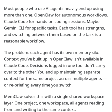
Most people who use AI agents heavily end up using
more than one. OpenClaw for autonomous workflows.
Claude Code for hands-on coding sessions. Maybe
Gemini CLI for specific tasks. Each tool has strengths,
and switching between them based on the task is a
reasonable workflow.
The problem: each agent has its own memory silo.
Context you've built up in OpenClaw isn't available in
Claude Code. Decisions logged in one tool don't carry
over to the other. You end up maintaining separate
context for the same project across multiple agents —
or re-briefing every time you switch.
MemClaw solves this with a single shared workspace
layer. One project, one workspace, all agents reading
from and writing to the same context.