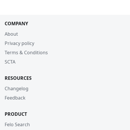
COMPANY
About
Privacy policy
Terms & Conditions
SCTA
RESOURCES
Changelog
Feedback
PRODUCT
Felo Search