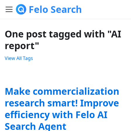
Felo Search
One post tagged with "AI
report"
View All Tags
Make commercialization
research smart! Improve
efficiency with Felo AI
Search Agent