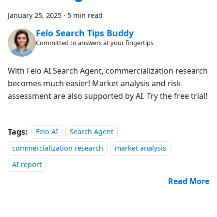
January 25, 2025
·
5 min read
Felo Search Tips Buddy
Committed to answers at your fingertips
With Felo AI Search Agent, commercialization research
becomes much easier! Market analysis and risk
assessment are also supported by AI. Try the free trial!
Tags:
Felo AI
Search Agent
commercialization research
market analysis
AI report
Read More