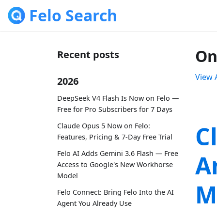
Felo Search
On
Recent posts
View A
2026
DeepSeek V4 Flash Is Now on Felo —
Free for Pro Subscribers for 7 Days
C
Claude Opus 5 Now on Felo:
Features, Pricing & 7-Day Free Trial
Felo AI Adds Gemini 3.6 Flash — Free
A
Access to Google's New Workhorse
Model
M
Felo Connect: Bring Felo Into the AI
Agent You Already Use