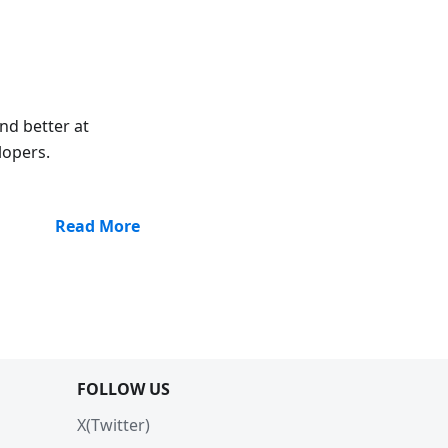
nd better at
lopers.
Read More
FOLLOW US
X(Twitter)