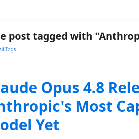
e post tagged with "Anthrop
ll Tags
laude Opus 4.8 Rel
nthropic's Most Ca
odel Yet