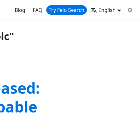
Blog
FAQ
Try Felo Search
English
ic"
eased:
pable