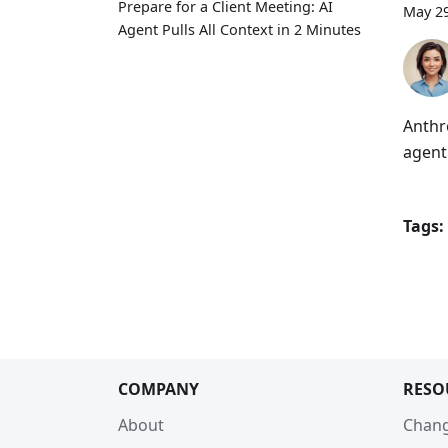
Prepare for a Client Meeting: AI
May 29
Agent Pulls All Context in 2 Minutes
Anthr
agent
Tags:
COMPANY
RESO
About
Chan