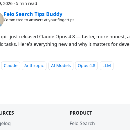
, 2026
·
5 min read
Felo Search Tips Buddy
Committed to answers at your fingertips
opic just released Claude Opus 4.8 — faster, more honest, a
ic tasks. Here's everything new and why it matters for deve
Claude
Anthropic
AI Models
Opus 4.8
LLM
URCES
PRODUCT
gelog
Felo Search