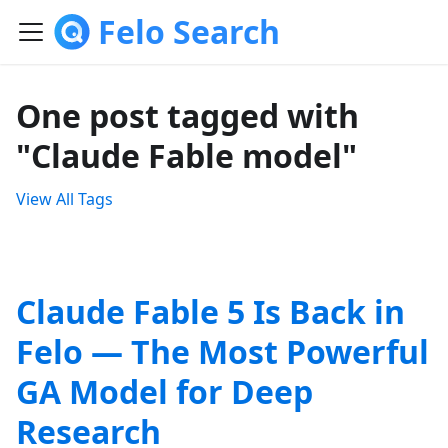
Felo Search
One post tagged with
"Claude Fable model"
View All Tags
Claude Fable 5 Is Back in
Felo — The Most Powerful
GA Model for Deep
Research