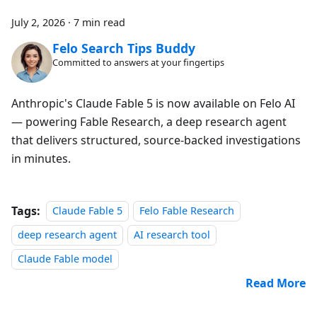
July 2, 2026
·
7 min read
Felo Search Tips Buddy
Committed to answers at your fingertips
Anthropic's Claude Fable 5 is now available on Felo AI
— powering Fable Research, a deep research agent
that delivers structured, source-backed investigations
in minutes.
Tags:
Claude Fable 5
Felo Fable Research
deep research agent
AI research tool
Claude Fable model
Read More