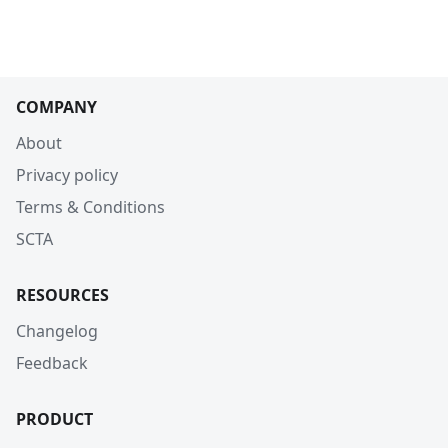
COMPANY
About
Privacy policy
Terms & Conditions
SCTA
RESOURCES
Changelog
Feedback
PRODUCT