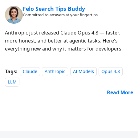
Felo Search Tips Buddy
Committed to answers at your fingertips
Anthropic just released Claude Opus 4.8 — faster,
more honest, and better at agentic tasks. Here's
everything new and why it matters for developers.
Tags:
Claude
Anthropic
AI Models
Opus 4.8
LLM
Read More