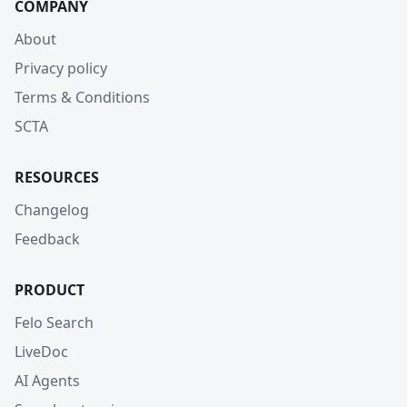
COMPANY
About
Privacy policy
Terms & Conditions
SCTA
RESOURCES
Changelog
Feedback
PRODUCT
Felo Search
LiveDoc
AI Agents