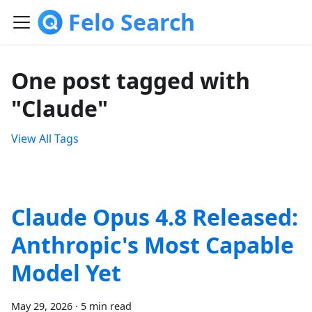
Felo Search
One post tagged with
"Claude"
View All Tags
Claude Opus 4.8 Released:
Anthropic's Most Capable
Model Yet
May 29, 2026
·
5 min read