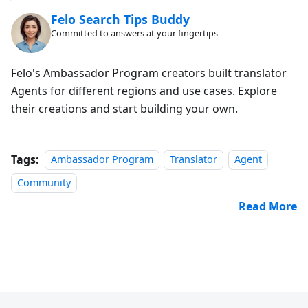
Felo Search Tips Buddy
Committed to answers at your fingertips
Felo's Ambassador Program creators built translator
Agents for different regions and use cases. Explore
their creations and start building your own.
Tags:
Ambassador Program
Translator
Agent
Community
Read More