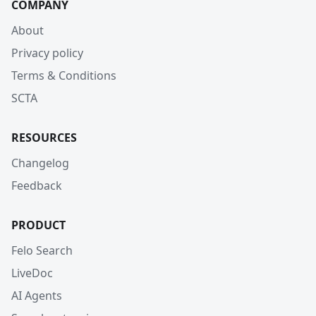
COMPANY
About
Privacy policy
Terms & Conditions
SCTA
RESOURCES
Changelog
Feedback
PRODUCT
Felo Search
LiveDoc
AI Agents