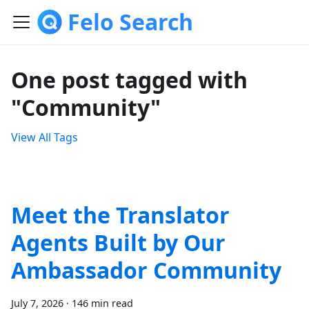
Felo Search
One post tagged with
"Community"
View All Tags
Meet the Translator
Agents Built by Our
Ambassador Community
July 7, 2026
·
146 min read