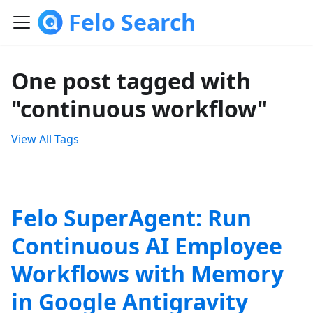
Felo Search
One post tagged with
"continuous workflow"
View All Tags
Felo SuperAgent: Run
Continuous AI Employee
Workflows with Memory
in Google Antigravity