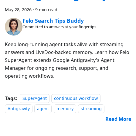
May 28, 2026
·
9 min read
Felo Search Tips Buddy
Committed to answers at your fingertips
Keep long-running agent tasks alive with streaming
answers and LiveDoc-backed memory. Learn how Felo
SuperAgent extends Google Antigravity's Agent
Manager for ongoing research, support, and
operating workflows.
Tags:
SuperAgent
continuous workflow
Antigravity
agent
memory
streaming
Read More