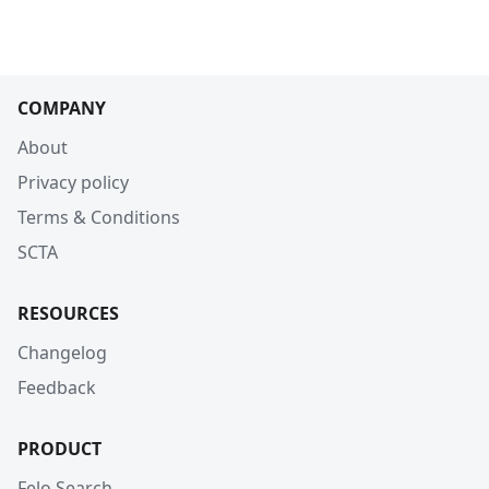
COMPANY
About
Privacy policy
Terms & Conditions
SCTA
RESOURCES
Changelog
Feedback
PRODUCT
Felo Search