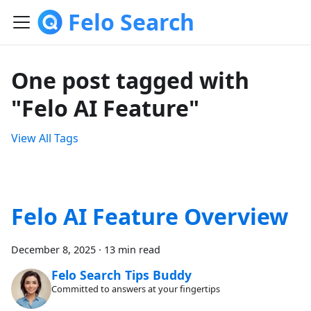
Felo Search
One post tagged with
"Felo AI Feature"
View All Tags
Felo AI Feature Overview
December 8, 2025
·
13 min read
Felo Search Tips Buddy
Committed to answers at your fingertips