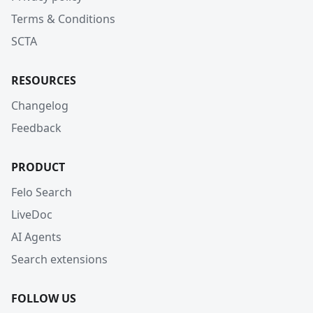
Terms & Conditions
SCTA
RESOURCES
Changelog
Feedback
PRODUCT
Felo Search
LiveDoc
AI Agents
Search extensions
FOLLOW US