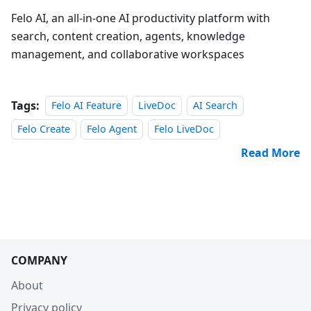
Felo AI, an all‑in‑one AI productivity platform with
search, content creation, agents, knowledge
management, and collaborative workspaces
Tags:
Felo AI Feature
LiveDoc
AI Search
Felo Create
Felo Agent
Felo LiveDoc
Read More
COMPANY
About
Privacy policy