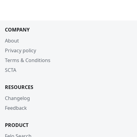
COMPANY
About
Privacy policy
Terms & Conditions
SCTA
RESOURCES
Changelog
Feedback
PRODUCT
Felo Search