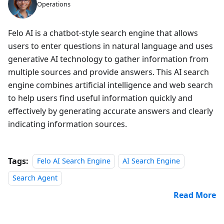
Operations
Felo AI is a chatbot-style search engine that allows
users to enter questions in natural language and uses
generative AI technology to gather information from
multiple sources and provide answers. This AI search
engine combines artificial intelligence and web search
to help users find useful information quickly and
effectively by generating accurate answers and clearly
indicating information sources.
Tags:
Felo AI Search Engine
AI Search Engine
Search Agent
Read More