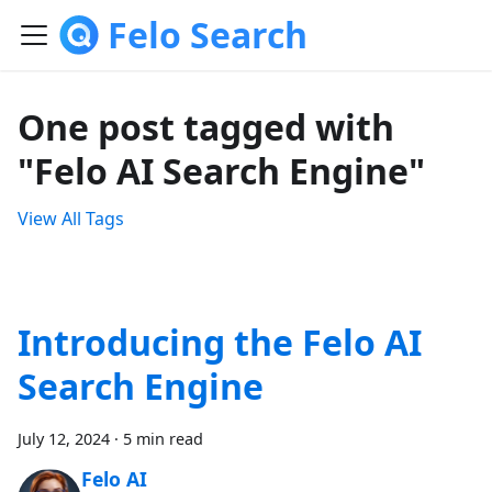
Felo Search
One post tagged with
"Felo AI Search Engine"
View All Tags
Introducing the Felo AI
Search Engine
July 12, 2024
·
5 min read
Felo AI