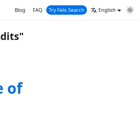
Blog
FAQ
Try Felo Search
English
dits"
 of