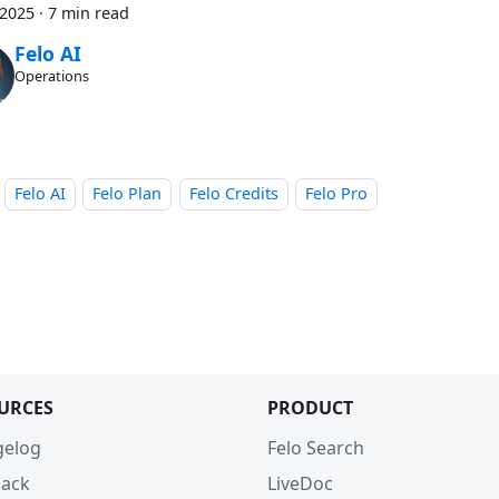
 2025
·
7 min read
Felo AI
Operations
Felo AI
Felo Plan
Felo Credits
Felo Pro
URCES
PRODUCT
gelog
Felo Search
ack
LiveDoc