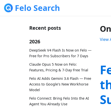
Felo Search
On
Recent posts
View A
2026
DeepSeek V4 Flash Is Now on Felo —
Free for Pro Subscribers for 7 Days
F
Claude Opus 5 Now on Felo:
Features, Pricing & 7-Day Free Trial
Felo AI Adds Gemini 3.6 Flash — Free
t
Access to Google's New Workhorse
Model
S
Felo Connect: Bring Felo Into the AI
Agent You Already Use