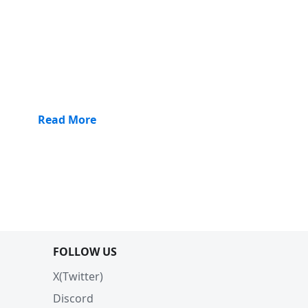
Read More
FOLLOW US
X(Twitter)
Discord