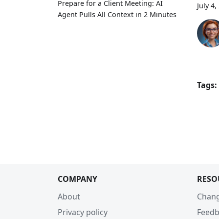
Prepare for a Client Meeting: AI
July 4,
Agent Pulls All Context in 2 Minutes
Tags:
COMPANY
RESO
About
Chan
Privacy policy
Feedb