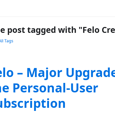
e post tagged with "Felo Cre
ll Tags
elo – Major Upgrade
he Personal-User
ubscription