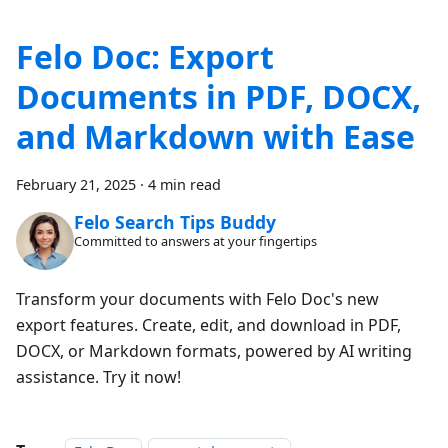
Felo Doc: Export
Documents in PDF, DOCX,
and Markdown with Ease
February 21, 2025
·
4 min read
Felo Search Tips Buddy
Committed to answers at your fingertips
Transform your documents with Felo Doc's new
export features. Create, edit, and download in PDF,
DOCX, or Markdown formats, powered by AI writing
assistance. Try it now!