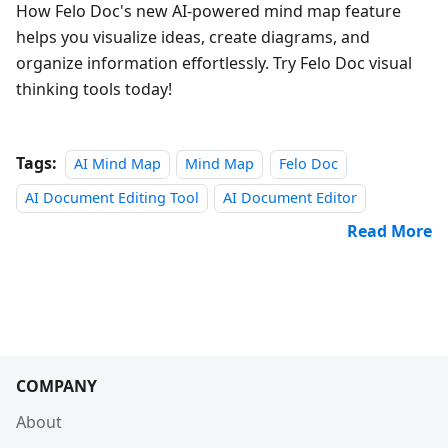
How Felo Doc's new AI-powered mind map feature
helps you visualize ideas, create diagrams, and
organize information effortlessly. Try Felo Doc visual
thinking tools today!
Tags:
AI Mind Map
Mind Map
Felo Doc
AI Document Editing Tool
AI Document Editor
Read More
COMPANY
About