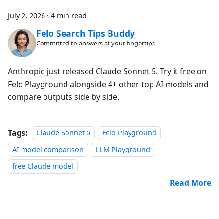
July 2, 2026
·
4 min read
Felo Search Tips Buddy
Committed to answers at your fingertips
Anthropic just released Claude Sonnet 5. Try it free on
Felo Playground alongside 4+ other top AI models and
compare outputs side by side.
Tags:
Claude Sonnet 5
Felo Playground
AI model comparison
LLM Playground
free Claude model
Read More