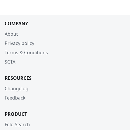
COMPANY
About
Privacy policy
Terms & Conditions
SCTA
RESOURCES
Changelog
Feedback
PRODUCT
Felo Search