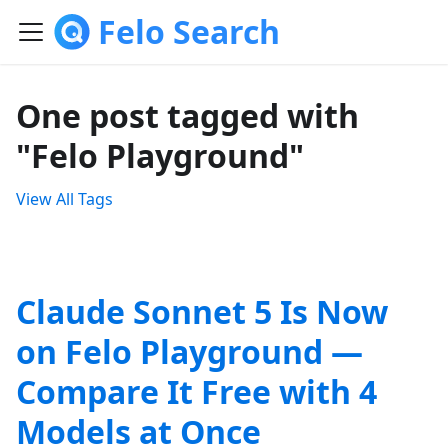
Felo Search
One post tagged with
"Felo Playground"
View All Tags
Claude Sonnet 5 Is Now
on Felo Playground —
Compare It Free with 4
Models at Once