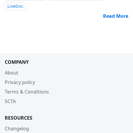
LiveDoc
Read More
COMPANY
About
Privacy policy
Terms & Conditions
SCTA
RESOURCES
Changelog