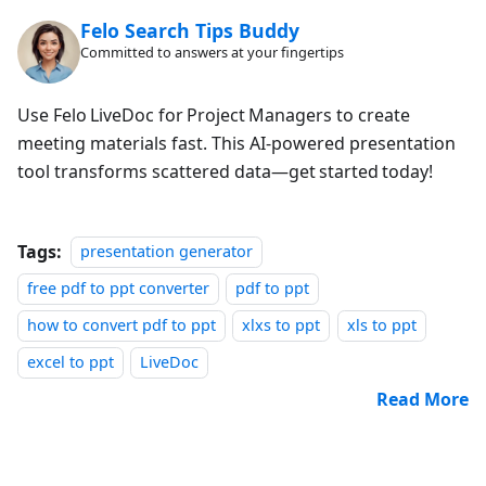
Felo Search Tips Buddy
Committed to answers at your fingertips
Use Felo LiveDoc for Project Managers to create
meeting materials fast. This AI‑powered presentation
tool transforms scattered data—get started today!
Tags:
presentation generator
free pdf to ppt converter
pdf to ppt
how to convert pdf to ppt
xlxs to ppt
xls to ppt
excel to ppt
LiveDoc
Read More