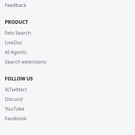
Feedback
PRODUCT
Felo Search
LiveDoc
AI Agents
Search extensions
FOLLOW US
X(Twitter)
Discord
YouTube
Facebook