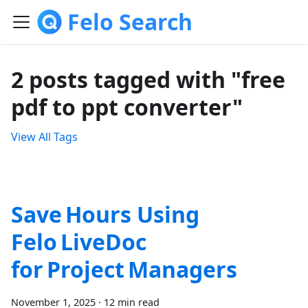
Felo Search
2 posts tagged with "free
pdf to ppt converter"
View All Tags
Save Hours Using
Felo LiveDoc
for Project Managers
November 1, 2025
·
12 min read