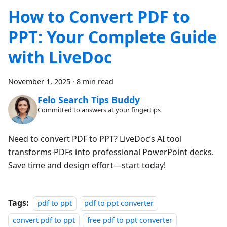
How to Convert PDF to
PPT: Your Complete Guide
with LiveDoc
November 1, 2025
·
8 min read
Felo Search Tips Buddy
Committed to answers at your fingertips
Need to convert PDF to PPT? LiveDoc’s AI tool
transforms PDFs into professional PowerPoint decks.
Save time and design effort—start today!
Tags:
pdf to ppt
pdf to ppt converter
convert pdf to ppt
free pdf to ppt converter