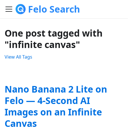
Felo Search
One post tagged with
"infinite canvas"
View All Tags
Nano Banana 2 Lite on
Felo — 4-Second AI
Images on an Infinite
Canvas