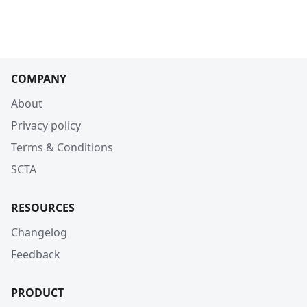
COMPANY
About
Privacy policy
Terms & Conditions
SCTA
RESOURCES
Changelog
Feedback
PRODUCT