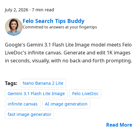
July 2, 2026
·
7 min read
Felo Search Tips Buddy
Committed to answers at your fingertips
Google's Gemini 3.1 Flash Lite Image model meets Felo
LiveDoc's infinite canvas. Generate and edit 1K images
in seconds, visually, with no back-and-forth prompting.
Tags:
Nano Banana 2 Lite
Gemini 3.1 Flash Lite Image
Felo LiveDoc
infinite canvas
AI image generation
fast image generator
Read More