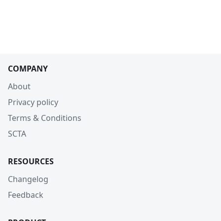
COMPANY
About
Privacy policy
Terms & Conditions
SCTA
RESOURCES
Changelog
Feedback