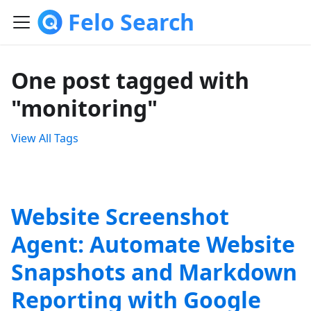
Felo Search
One post tagged with
"monitoring"
View All Tags
Website Screenshot
Agent: Automate Website
Snapshots and Markdown
Reporting with Google