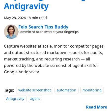
Antigravity
May 28, 2026
·
8 min read
Felo Search Tips Buddy
Committed to answers at your fingertips
Capture websites at scale, monitor competitor pages,
and output structured markdown reports for audits,
market tracking, and recurring research — all
powered by the website-screenshot-agent skill for
Google Antigravity.
Tags:
website screenshot
automation
monitoring
Antigravity
agent
Read More