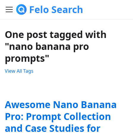
Felo Search
One post tagged with
"nano banana pro
prompts"
View All Tags
Awesome Nano Banana
Pro: Prompt Collection
and Case Studies for