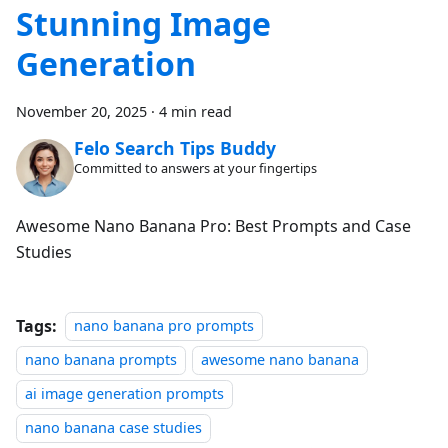
Stunning Image
Generation
November 20, 2025
·
4 min read
Felo Search Tips Buddy
Committed to answers at your fingertips
Awesome Nano Banana Pro: Best Prompts and Case
Studies
Tags:
nano banana pro prompts
nano banana prompts
awesome nano banana
ai image generation prompts
nano banana case studies