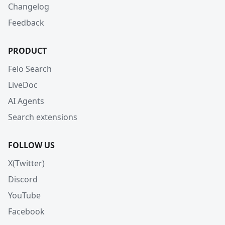
Changelog
Feedback
PRODUCT
Felo Search
LiveDoc
AI Agents
Search extensions
FOLLOW US
X(Twitter)
Discord
YouTube
Facebook