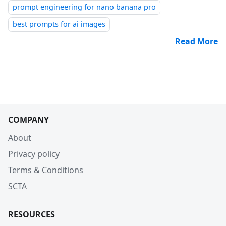
prompt engineering for nano banana pro
best prompts for ai images
Read More
COMPANY
About
Privacy policy
Terms & Conditions
SCTA
RESOURCES