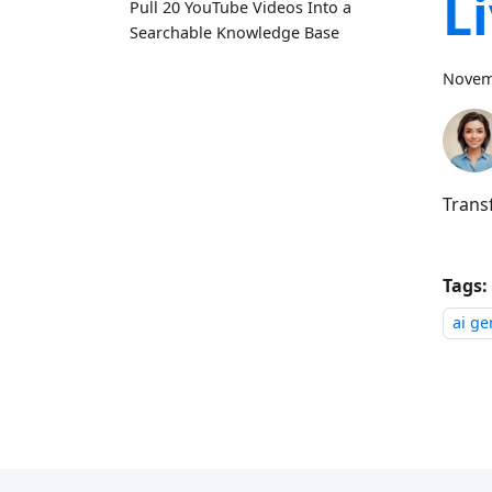
L
Pull 20 YouTube Videos Into a
Searchable Knowledge Base
Novem
Trans
Tags:
ai g