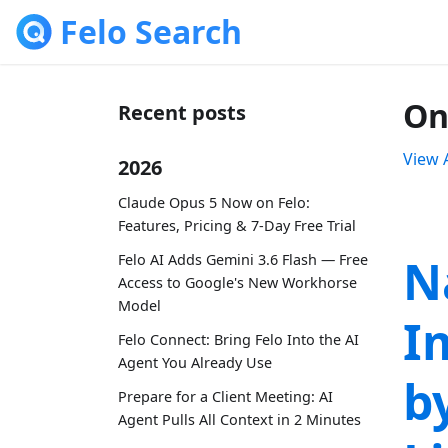
Felo Search
On
Recent posts
View A
2026
Claude Opus 5 Now on Felo:
Features, Pricing & 7-Day Free Trial
N
Felo AI Adds Gemini 3.6 Flash — Free
Access to Google's New Workhorse
Model
I
Felo Connect: Bring Felo Into the AI
Agent You Already Use
b
Prepare for a Client Meeting: AI
Agent Pulls All Context in 2 Minutes