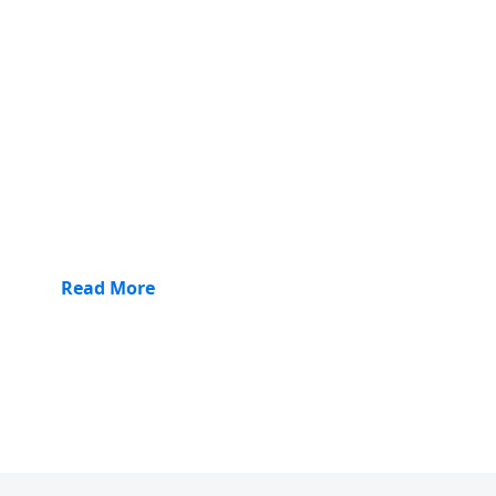
Read More