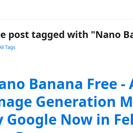
e post tagged with "Nano B
ll Tags
ano Banana Free - 
mage Generation M
y Google Now in Fe