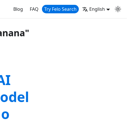
Blog
FAQ
Try Felo Search
English
anana"
AI
odel
lo