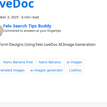
iveDoc
ber 3, 2025
·
6 min read
Felo Search Tips Buddy
Committed to answers at your fingertips
form Designs Using Felo LiveDoc AI Image Generation
Nano Banana Free
Nano Banana
ai images
enerated images
ai images generator
LiveDoc