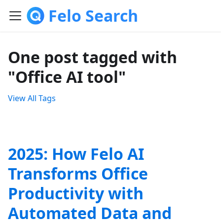
Felo Search
One post tagged with
"Office AI tool"
View All Tags
2025: How Felo AI
Transforms Office
Productivity with
Automated Data and