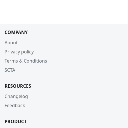
COMPANY
About
Privacy policy
Terms & Conditions
SCTA
RESOURCES
Changelog
Feedback
PRODUCT