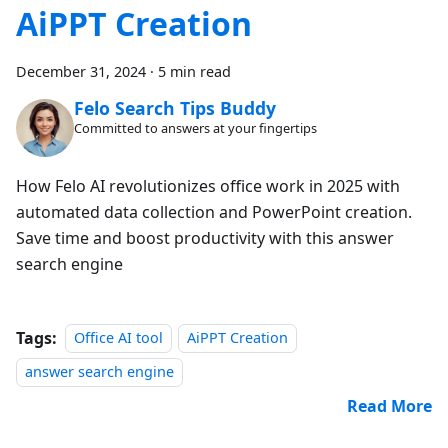
AiPPT Creation
December 31, 2024
·
5 min read
Felo Search Tips Buddy
Committed to answers at your fingertips
How Felo AI revolutionizes office work in 2025 with
automated data collection and PowerPoint creation.
Save time and boost productivity with this answer
search engine
Tags:
Office AI tool
AiPPT Creation
answer search engine
Read More