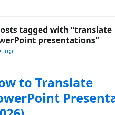
posts tagged with "translate
werPoint presentations"
ll Tags
ow to Translate
owerPoint Present
2026)