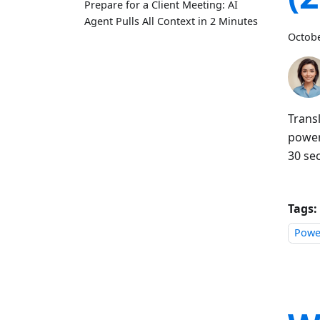
Prepare for a Client Meeting: AI
Agent Pulls All Context in 2 Minutes
Octobe
Trans
powere
30 se
Tags:
Power