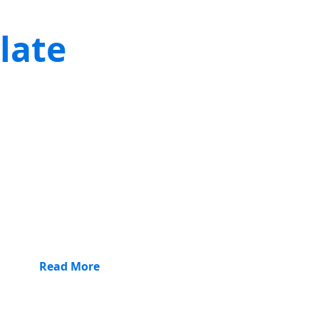
late
Read More