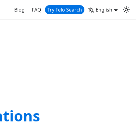
Blog
FAQ
Try Felo Search
English
ations