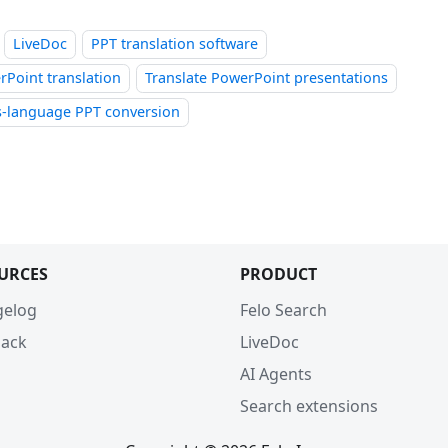
LiveDoc
PPT translation software
Point translation
Translate PowerPoint presentations
s-language PPT conversion
URCES
PRODUCT
gelog
Felo Search
ack
LiveDoc
AI Agents
Search extensions