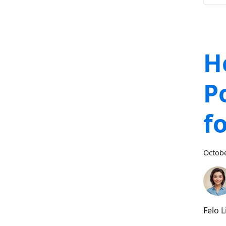
H
P
f
Octobe
Felo 