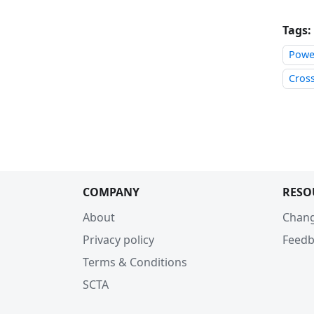
Tags:
Power
Cros
COMPANY
RESO
About
Chan
Privacy policy
Feedb
Terms & Conditions
SCTA