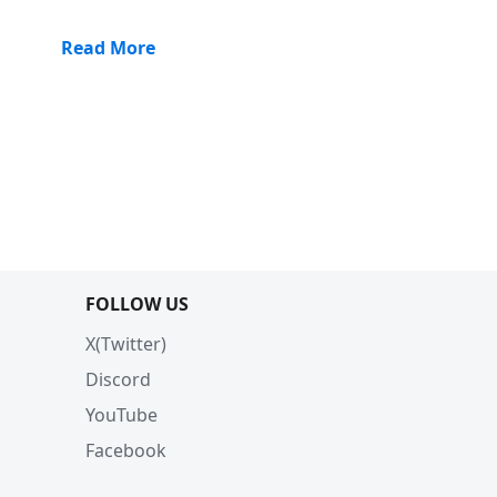
Read More
FOLLOW US
X(Twitter)
Discord
YouTube
Facebook