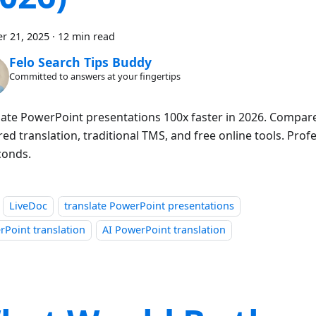
r 21, 2025
·
12 min read
Felo Search Tips Buddy
Committed to answers at your fingertips
late PowerPoint presentations 100x faster in 2026. Compare 
d translation, traditional TMS, and free online tools. Profe
conds.
LiveDoc
translate PowerPoint presentations
Point translation
AI PowerPoint translation