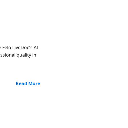
Felo LiveDoc's AI-
ssional quality in
Read More