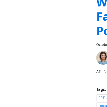
W
F
P
Octobe
AI’s 
Tags:
PPT t
Docu