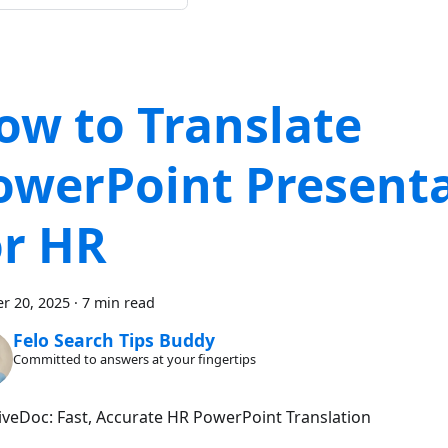
ow to Translate
owerPoint Present
or HR
r 20, 2025
·
7 min read
Felo Search Tips Buddy
Committed to answers at your fingertips
LiveDoc: Fast, Accurate HR PowerPoint Translation