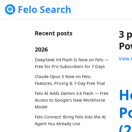
Felo Search
3 
Recent posts
Po
2026
View A
DeepSeek V4 Flash Is Now on Felo —
Free for Pro Subscribers for 7 Days
Claude Opus 5 Now on Felo:
Features, Pricing & 7-Day Free Trial
H
Felo AI Adds Gemini 3.6 Flash — Free
Access to Google's New Workhorse
P
Model
Felo Connect: Bring Felo Into the AI
(
Agent You Already Use