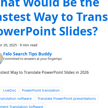
hat Would Be the
astest Way to Trans
owerPoint Slides?
r 20, 2025
·
9 min read
Felo Search Tips Buddy
Committed to answers at your fingertips
Fastest Way to Translate PowerPoint Slides in 2026
LiveDoc
PowerPoint translation
ranslation software
Translate PowerPoint presentations
ment Translation Software