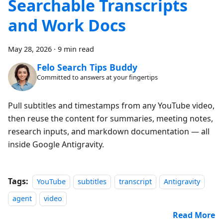
Searchable Transcripts
and Work Docs
May 28, 2026
·
9 min read
Felo Search Tips Buddy
Committed to answers at your fingertips
Pull subtitles and timestamps from any YouTube video,
then reuse the content for summaries, meeting notes,
research inputs, and markdown documentation — all
inside Google Antigravity.
Tags:
YouTube
subtitles
transcript
Antigravity
agent
video
Read More