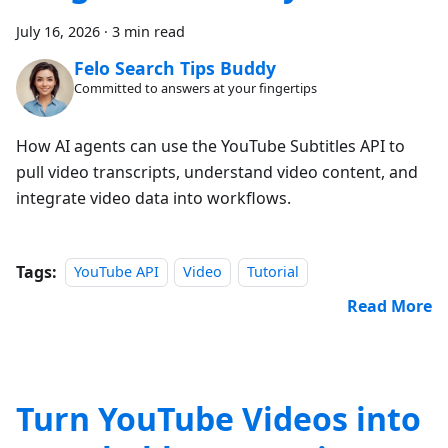
July 16, 2026
·
3 min read
Felo Search Tips Buddy
Committed to answers at your fingertips
How AI agents can use the YouTube Subtitles API to
pull video transcripts, understand video content, and
integrate video data into workflows.
Tags:
YouTube API
Video
Tutorial
Read More
Turn YouTube Videos into