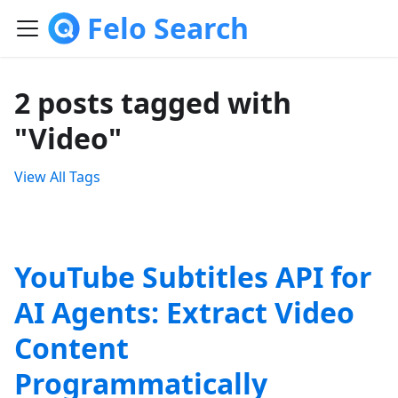
Felo Search
2 posts tagged with
"Video"
View All Tags
YouTube Subtitles API for
AI Agents: Extract Video
Content
Programmatically