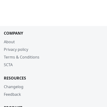
COMPANY
About
Privacy policy
Terms & Conditions
SCTA
RESOURCES
Changelog
Feedback