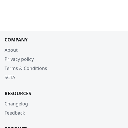
COMPANY
About
Privacy policy
Terms & Conditions
SCTA
RESOURCES
Changelog
Feedback