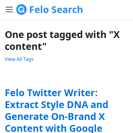
Felo Search
One post tagged with "X
content"
View All Tags
Felo Twitter Writer:
Extract Style DNA and
Generate On-Brand X
Content with Google