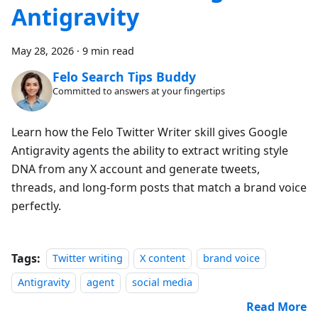
Antigravity
May 28, 2026
·
9 min read
Felo Search Tips Buddy
Committed to answers at your fingertips
Learn how the Felo Twitter Writer skill gives Google
Antigravity agents the ability to extract writing style
DNA from any X account and generate tweets,
threads, and long-form posts that match a brand voice
perfectly.
Tags:
Twitter writing
X content
brand voice
Antigravity
agent
social media
Read More