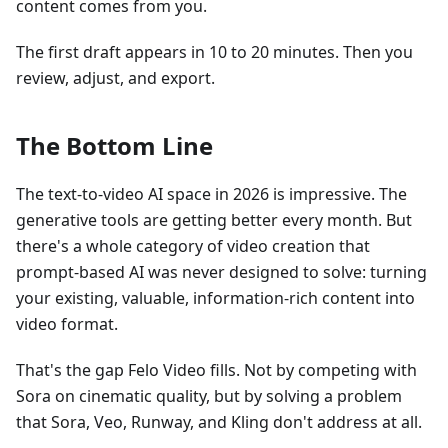
content comes from you.
The first draft appears in 10 to 20 minutes. Then you
review, adjust, and export.
The Bottom Line
The text-to-video AI space in 2026 is impressive. The
generative tools are getting better every month. But
there's a whole category of video creation that
prompt-based AI was never designed to solve: turning
your existing, valuable, information-rich content into
video format.
That's the gap Felo Video fills. Not by competing with
Sora on cinematic quality, but by solving a problem
that Sora, Veo, Runway, and Kling don't address at all.