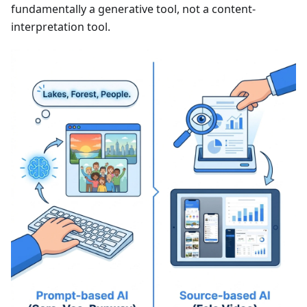
fundamentally a generative tool, not a content-
interpretation tool.