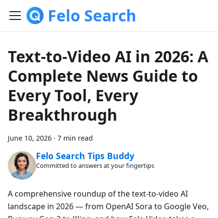
Felo Search
Text-to-Video AI in 2026: A
Complete News Guide to
Every Tool, Every
Breakthrough
June 10, 2026
·
7 min read
Felo Search Tips Buddy
Committed to answers at your fingertips
A comprehensive roundup of the text-to-video AI
landscape in 2026 — from OpenAI Sora to Google Veo,