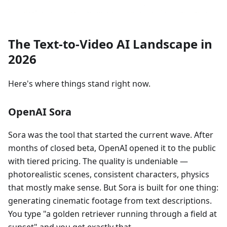
The Text-to-Video AI Landscape in
2026
Here's where things stand right now.
OpenAI Sora
Sora was the tool that started the current wave. After
months of closed beta, OpenAI opened it to the public
with tiered pricing. The quality is undeniable —
photorealistic scenes, consistent characters, physics
that mostly make sense. But Sora is built for one thing:
generating cinematic footage from text descriptions.
You type "a golden retriever running through a field at
sunset" and you get exactly that.