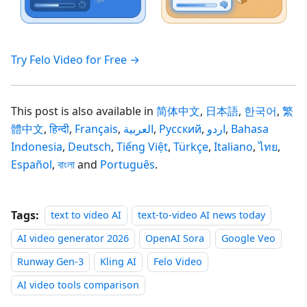
Try Felo Video for Free →
This post is also available in
简体中文
,
日本語
,
한국어
,
繁
體中文
,
हिन्दी
,
Français
,
العربية
,
Русский
,
اردو
,
Bahasa
Indonesia
,
Deutsch
,
Tiếng Việt
,
Türkçe
,
Italiano
,
ไทย
,
Español
,
বাংলা
and
Português
.
Tags:
text to video AI
text-to-video AI news today
AI video generator 2026
OpenAI Sora
Google Veo
Runway Gen-3
Kling AI
Felo Video
AI video tools comparison