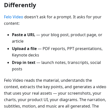
Differently
Felo Video
doesn't ask for a prompt. It asks for your
content:
Paste a URL
— your blog post, product page, or
article
Upload a file
— PDF reports, PPT presentations,
Keynote decks
Drop in text
— launch notes, transcripts, social
posts
Felo Video reads the material, understands the
context, extracts the key points, and generates a video
that uses your real assets — your screenshots, your
charts, your product UI, your diagrams. The narration,
subtitles, motion, and music are all generated. The