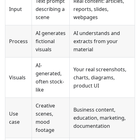
Text prompt
Real content: articles,
Input
describing a
reports, slides,
scene
webpages
AI generates
AI understands and
Process
fictional
extracts from your
visuals
material
AI-
Your real screenshots,
generated,
Visuals
charts, diagrams,
often stock-
product UI
like
Creative
Business content,
Use
scenes,
education, marketing,
case
mood
documentation
footage