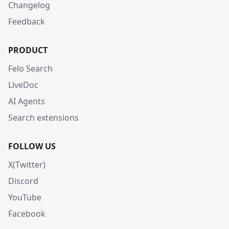
Changelog
Feedback
PRODUCT
Felo Search
LiveDoc
AI Agents
Search extensions
FOLLOW US
X(Twitter)
Discord
YouTube
Facebook