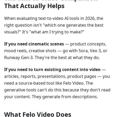
That Actually Helps
When evaluating text-to-video AI tools in 2026, the
right question isn't "which one generates the best
visuals?" It's "what am I trying to make?"
If you need cinematic scenes
— product concepts,
mood reels, creative shots — go with Sora, Veo 3, or
Runway Gen-3. They're the best at what they do.
If you need to turn existing content into video
—
articles, reports, presentations, product pages — you
need a source-based tool like Felo Video. The
generative tools can't do this because they don't read
your content. They generate from descriptions.
What Felo Video Does