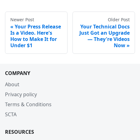
Newer Post
Older Post
Your Press Release
Your Technical Docs
Is a Video. Here's
Just Got an Upgrade
How to Make It for
— They're Videos
Under $1
Now
COMPANY
About
Privacy policy
Terms & Conditions
SCTA
RESOURCES