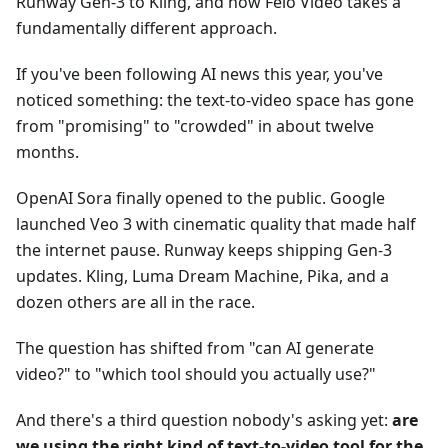
Runway Gen-3 to Kling, and how Felo Video takes a
fundamentally different approach.
If you've been following AI news this year, you've
noticed something: the text-to-video space has gone
from "promising" to "crowded" in about twelve
months.
OpenAI Sora finally opened to the public. Google
launched Veo 3 with cinematic quality that made half
the internet pause. Runway keeps shipping Gen-3
updates. Kling, Luma Dream Machine, Pika, and a
dozen others are all in the race.
The question has shifted from "can AI generate
video?" to "which tool should you actually use?"
And there's a third question nobody's asking yet:
are
we using the right kind of text-to-video tool for the