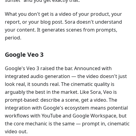
What you don't get is a video of your product, your
report, or your blog post. Sora doesn't understand
your content. It generates scenes from prompts,
period.
Google Veo 3
Google's Veo 3 raised the bar. Announced with
integrated audio generation — the video doesn't just
look real, it sounds real. The cinematic quality is
arguably the best in the market. Like Sora, Veo is
prompt-based: describe a scene, get a video. The
integration with Google's ecosystem means potential
workflows with YouTube and Google Workspace, but
the core mechanic is the same — prompt in, cinematic
video out.