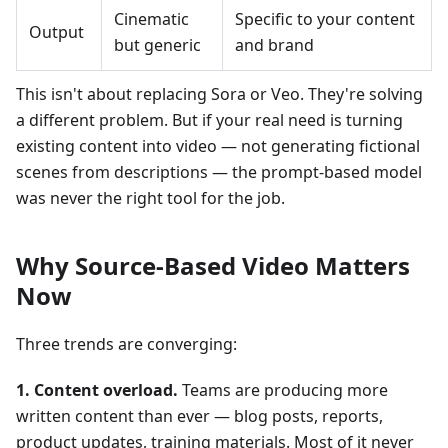
Cinematic
Specific to your content
Output
but generic
and brand
This isn't about replacing Sora or Veo. They're solving
a different problem. But if your real need is turning
existing content into video — not generating fictional
scenes from descriptions — the prompt-based model
was never the right tool for the job.
Why Source-Based Video Matters
Now
Three trends are converging:
1. Content overload.
Teams are producing more
written content than ever — blog posts, reports,
product updates, training materials. Most of it never