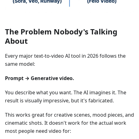
The Problem Nobody's Talking
About
Every major text-to-video AI tool in 2026 follows the
same model:
Prompt → Generative video.
You describe what you want. The AI imagines it. The
result is visually impressive, but it's fabricated.
This works great for creative scenes, mood pieces, and
cinematic shots. It doesn't work for the actual work
most people need video for: