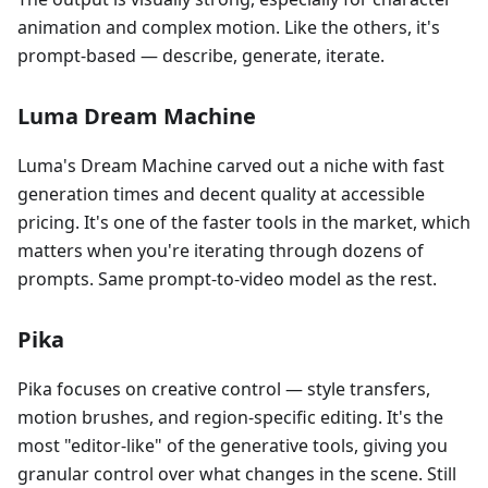
animation and complex motion. Like the others, it's
prompt-based — describe, generate, iterate.
Luma Dream Machine
Luma's Dream Machine carved out a niche with fast
generation times and decent quality at accessible
pricing. It's one of the faster tools in the market, which
matters when you're iterating through dozens of
prompts. Same prompt-to-video model as the rest.
Pika
Pika focuses on creative control — style transfers,
motion brushes, and region-specific editing. It's the
most "editor-like" of the generative tools, giving you
granular control over what changes in the scene. Still