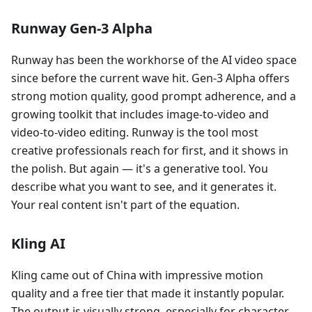
Runway Gen-3 Alpha
Runway has been the workhorse of the AI video space
since before the current wave hit. Gen-3 Alpha offers
strong motion quality, good prompt adherence, and a
growing toolkit that includes image-to-video and
video-to-video editing. Runway is the tool most
creative professionals reach for first, and it shows in
the polish. But again — it's a generative tool. You
describe what you want to see, and it generates it.
Your real content isn't part of the equation.
Kling AI
Kling came out of China with impressive motion
quality and a free tier that made it instantly popular.
The output is visually strong, especially for character