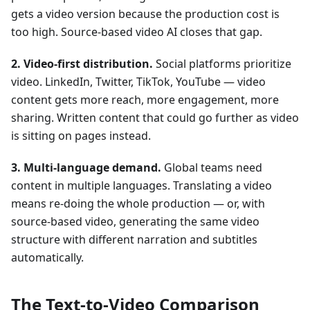
gets a video version because the production cost is
too high. Source-based video AI closes that gap.
2. Video-first distribution.
Social platforms prioritize
video. LinkedIn, Twitter, TikTok, YouTube — video
content gets more reach, more engagement, more
sharing. Written content that could go further as video
is sitting on pages instead.
3. Multi-language demand.
Global teams need
content in multiple languages. Translating a video
means re-doing the whole production — or, with
source-based video, generating the same video
structure with different narration and subtitles
automatically.
The Text-to-Video Comparison