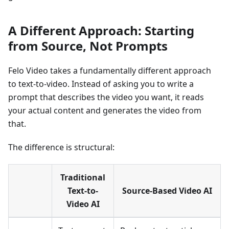
A Different Approach: Starting
from Source, Not Prompts
Felo Video takes a fundamentally different approach
to text-to-video. Instead of asking you to write a
prompt that describes the video you want, it reads
your actual content and generates the video from
that.
The difference is structural:
Traditional
Text-to-
Source-Based Video AI
Video AI