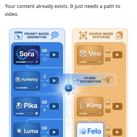
Your content already exists. It just needs a path to
video.