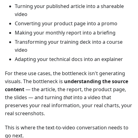
Turning your published article into a shareable
video
Converting your product page into a promo
Making your monthly report into a briefing
Transforming your training deck into a course
video
Adapting your technical docs into an explainer
For these use cases, the bottleneck isn't generating
visuals. The bottleneck is
understanding the source
content
— the article, the report, the product page,
the slides — and turning
that
into a video that
preserves your real information, your real charts, your
real screenshots.
This is where the text-to-video conversation needs to
go next.