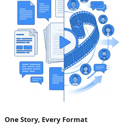
One Story, Every Format