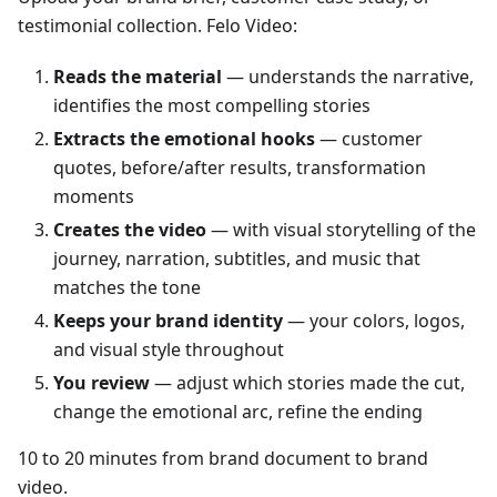
testimonial collection. Felo Video:
Reads the material
— understands the narrative,
identifies the most compelling stories
Extracts the emotional hooks
— customer
quotes, before/after results, transformation
moments
Creates the video
— with visual storytelling of the
journey, narration, subtitles, and music that
matches the tone
Keeps your brand identity
— your colors, logos,
and visual style throughout
You review
— adjust which stories made the cut,
change the emotional arc, refine the ending
10 to 20 minutes from brand document to brand
video.