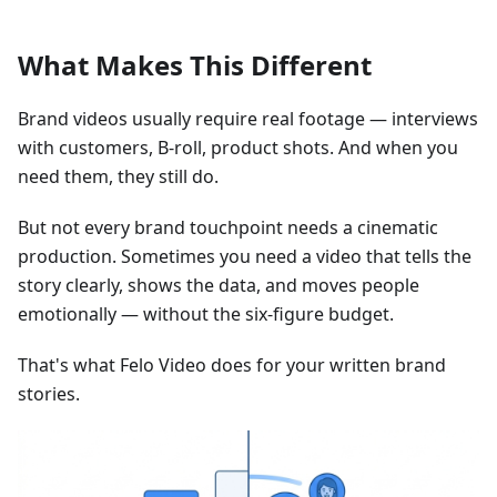
What Makes This Different
Brand videos usually require real footage — interviews
with customers, B-roll, product shots. And when you
need them, they still do.
But not every brand touchpoint needs a cinematic
production. Sometimes you need a video that tells the
story clearly, shows the data, and moves people
emotionally — without the six-figure budget.
That's what Felo Video does for your written brand
stories.