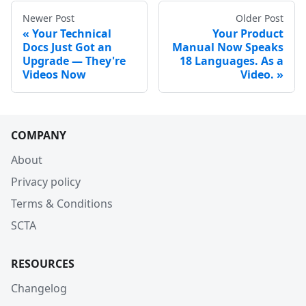
Newer Post
Older Post
Your Technical
Your Product
Docs Just Got an
Manual Now Speaks
Upgrade — They're
18 Languages. As a
Videos Now
Video.
COMPANY
About
Privacy policy
Terms & Conditions
SCTA
RESOURCES
Changelog