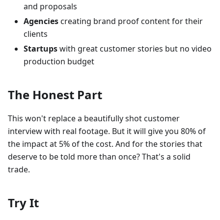
and proposals
Agencies
creating brand proof content for their
clients
Startups
with great customer stories but no video
production budget
The Honest Part
This won't replace a beautifully shot customer
interview with real footage. But it will give you 80% of
the impact at 5% of the cost. And for the stories that
deserve to be told more than once? That's a solid
trade.
Try It