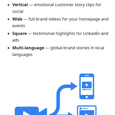
Vertical
— emotional customer story clips for
social
Wide
— full brand videos for your homepage and
events
Square
— testimonial highlights for LinkedIn and
ads
Multi-language
— global brand stories in local
languages