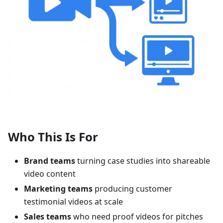
Who This Is For
Brand teams
turning case studies into shareable
video content
Marketing teams
producing customer
testimonial videos at scale
Sales teams
who need proof videos for pitches