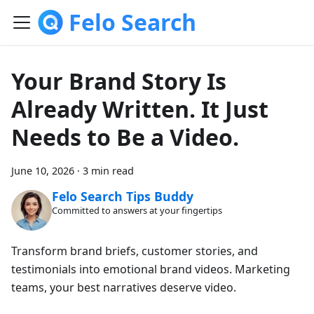
Felo Search
Your Brand Story Is
Already Written. It Just
Needs to Be a Video.
June 10, 2026
·
3 min read
Felo Search Tips Buddy
Committed to answers at your fingertips
Transform brand briefs, customer stories, and
testimonials into emotional brand videos. Marketing
teams, your best narratives deserve video.