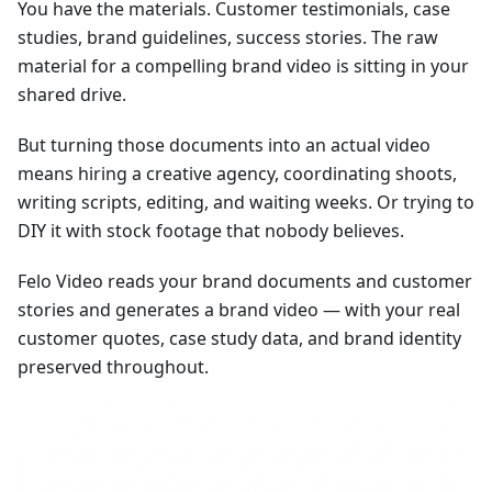
You have the materials. Customer testimonials, case
studies, brand guidelines, success stories. The raw
material for a compelling brand video is sitting in your
shared drive.
But turning those documents into an actual video
means hiring a creative agency, coordinating shoots,
writing scripts, editing, and waiting weeks. Or trying to
DIY it with stock footage that nobody believes.
Felo Video reads your brand documents and customer
stories and generates a brand video — with your real
customer quotes, case study data, and brand identity
preserved throughout.