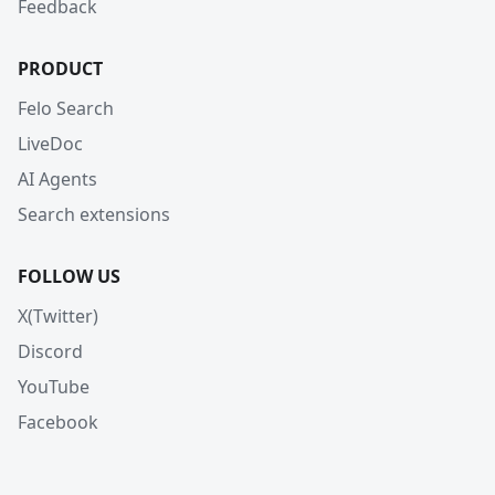
Feedback
PRODUCT
Felo Search
LiveDoc
AI Agents
Search extensions
FOLLOW US
X(Twitter)
Discord
YouTube
Facebook