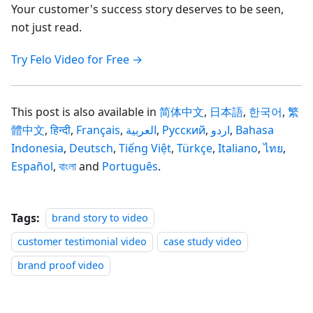
Your customer's success story deserves to be seen,
not just read.
Try Felo Video for Free →
This post is also available in
简体中文
,
日本語
,
한국어
,
繁
體中文
,
हिन्दी
,
Français
,
العربية
,
Русский
,
اردو
,
Bahasa
Indonesia
,
Deutsch
,
Tiếng Việt
,
Türkçe
,
Italiano
,
ไทย
,
Español
,
বাংলা
and
Português
.
Tags:
brand story to video
customer testimonial video
case study video
brand proof video