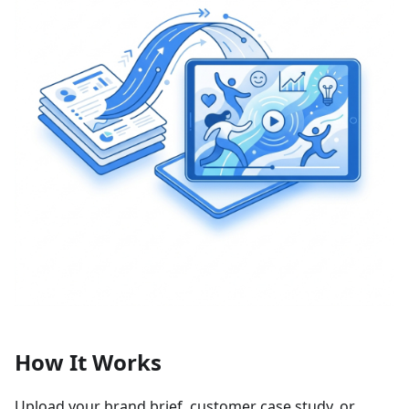
How It Works
Upload your brand brief, customer case study, or