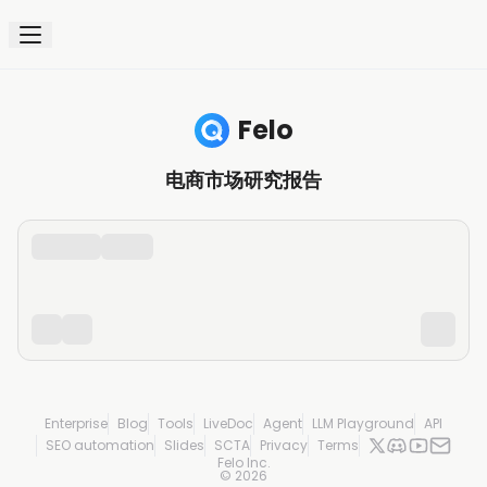
Felo
电商市场研究报告
Enterprise
Blog
Tools
LiveDoc
Agent
LLM Playground
API
SEO automation
Slides
SCTA
Privacy
Terms
Felo Inc.
©
2026