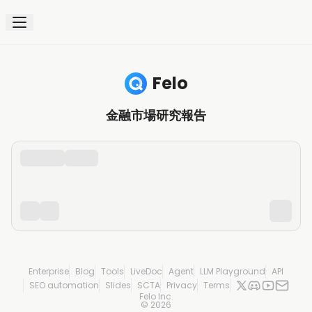
Felo
金融市場研究報告
Enterprise
Blog
Tools
LiveDoc
Agent
LLM Playground
API
SEO automation
Slides
SCTA
Privacy
Terms
Felo Inc.
©
2026