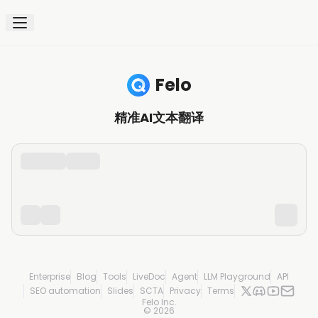
Felo
精准AI文本翻译
Enterprise
Blog
Tools
LiveDoc
Agent
LLM Playground
API
SEO automation
Slides
SCTA
Privacy
Terms
Felo Inc.
©
2026