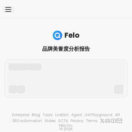
Felo
品牌美誉度分析报告
Enterprise
Blog
Tools
LiveDoc
Agent
LLM Playground
API
SEO automation
Slides
SCTA
Privacy
Terms
Felo Inc.
©
2026