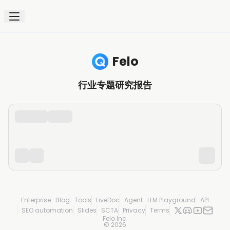
Felo
行业专题研究报告
Enterprise
Blog
Tools
LiveDoc
Agent
LLM Playground
API
SEO automation
Slides
SCTA
Privacy
Terms
Felo Inc.
©
2026