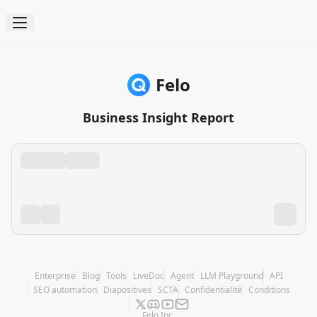
Felo
Business Insight Report
Enterprise
Blog
Tools
LiveDoc
Agent
LLM Playground
API
SEO automation
Diapositives
SCTA
Confidentialité
Conditions
Felo Inc.