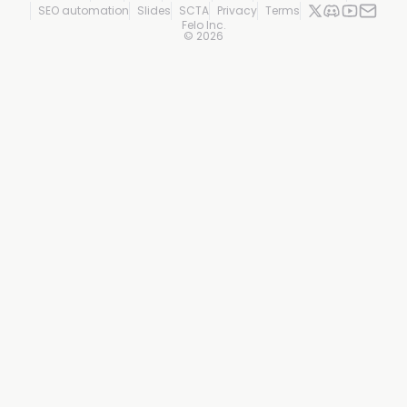
SEO automation
Slides
SCTA
Privacy
Terms
Felo Inc.
©
2026