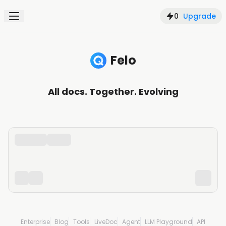
0
Upgrade
Felo
Search, understand, and create with AI
All docs. Together. Evolving
Enterprise
Blog
Tools
LiveDoc
Agent
LLM Playground
API