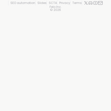
SEO automation
Slides
SCTA
Privacy
Terms
Felo Inc.
©
2026