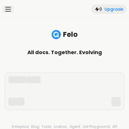
0
Upgrade
Felo
Search, understand, and create with AI
All docs. Together. Evolving
Enterprise
Blog
Tools
LiveDoc
Agent
LLM Playground
API