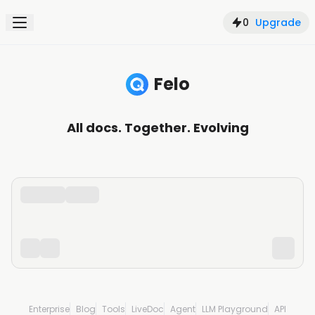
0
Upgrade
Felo
Search, understand, and create with AI
All docs. Together. Evolving
Enterprise
Blog
Tools
LiveDoc
Agent
LLM Playground
API