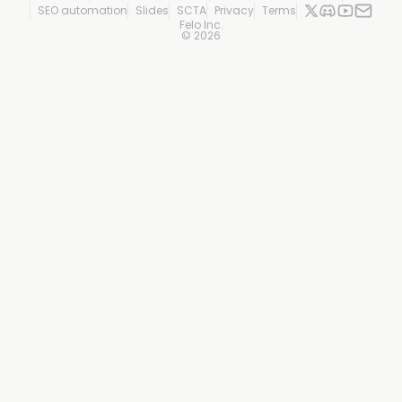
SEO automation
Slides
SCTA
Privacy
Terms
Felo Inc.
©
2026