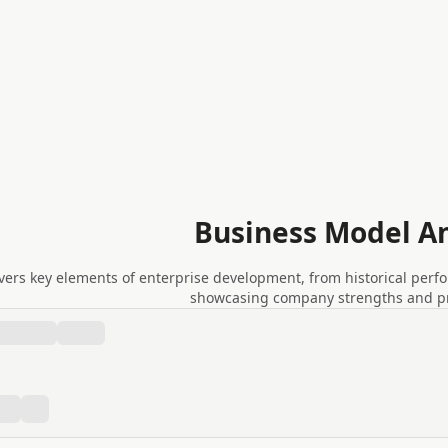
Business Model An
vers key elements of enterprise development, from historical perf
showcasing company strengths and pra