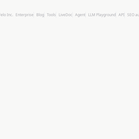
Felo Inc.
Enterprise
Blog
Tools
LiveDoc
Agent
LLM Playground
API
SEO a