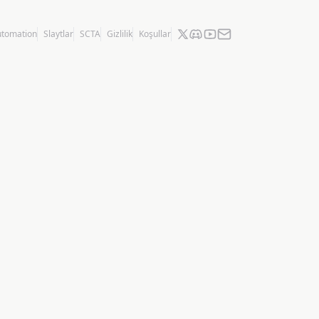
utomation
Slaytlar
SCTA
Gizlilik
Koşullar