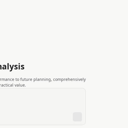
alysis
ormance to future planning, comprehensively
ctical value.