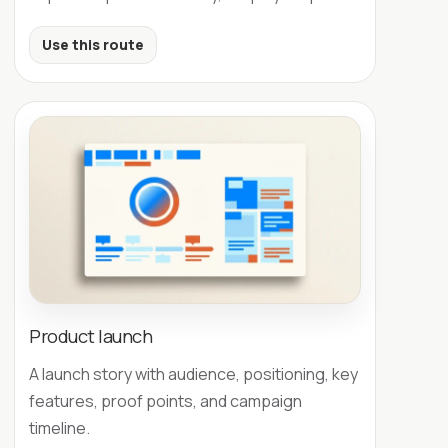
Use this route
Product launch
A launch story with audience, positioning, key
features, proof points, and campaign
timeline.