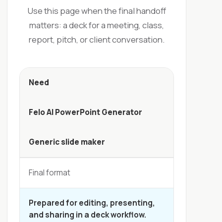
Use this page when the final handoff
matters: a deck for a meeting, class,
report, pitch, or client conversation.
Need
Felo AI PowerPoint Generator
Generic slide maker
Final format
Prepared for editing, presenting,
and sharing in a deck workflow.