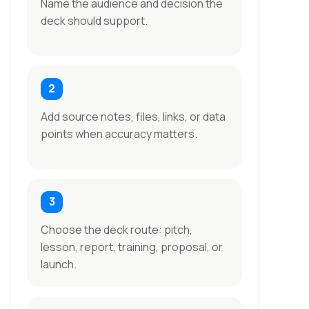
Name the audience and decision the
deck should support.
Add source notes, files, links, or data
points when accuracy matters.
Choose the deck route: pitch,
lesson, report, training, proposal, or
launch.