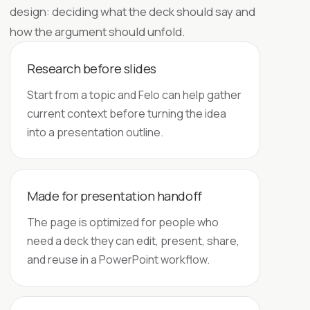
design: deciding what the deck should say and
how the argument should unfold.
Research before slides
Start from a topic and Felo can help gather
current context before turning the idea
into a presentation outline.
Made for presentation handoff
The page is optimized for people who
need a deck they can edit, present, share,
and reuse in a PowerPoint workflow.