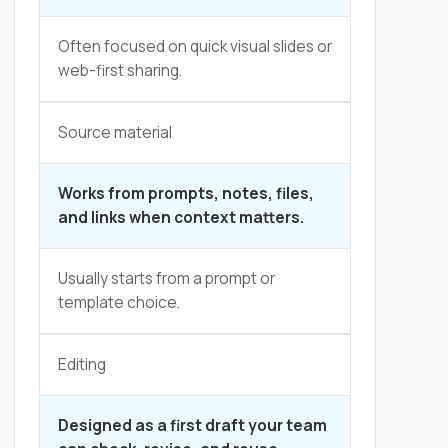
Often focused on quick visual slides or
web-first sharing.
Source material
Works from prompts, notes, files,
and links when context matters.
Usually starts from a prompt or
template choice.
Editing
Designed as a first draft your team