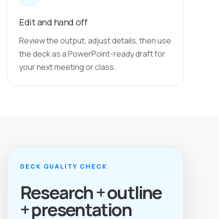
Edit and hand off
Review the output, adjust details, then use
the deck as a PowerPoint-ready draft for
your next meeting or class.
DECK QUALITY CHECK
Research + outline
+ presentation