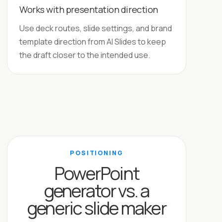
Works with presentation direction
Use deck routes, slide settings, and brand
template direction from AI Slides to keep
the draft closer to the intended use.
POSITIONING
PowerPoint
generator vs. a
generic slide maker