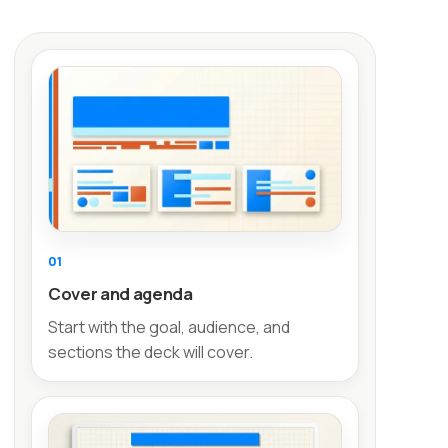
01
Cover and agenda
Start with the goal, audience, and
sections the deck will cover.