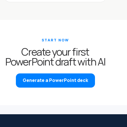
START NOW
Create your first
PowerPoint draft with AI
Generate a PowerPoint deck