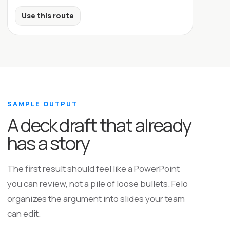
Use this route
SAMPLE OUTPUT
A deck draft that already
has a story
The first result should feel like a PowerPoint
you can review, not a pile of loose bullets. Felo
organizes the argument into slides your team
can edit.