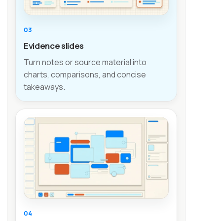
03
Evidence slides
Turn notes or source material into
charts, comparisons, and concise
takeaways.
04