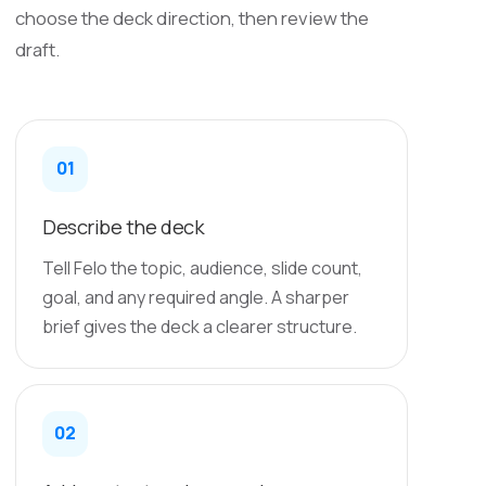
choose the deck direction, then review the
draft.
01
Describe the deck
Tell Felo the topic, audience, slide count,
goal, and any required angle. A sharper
brief gives the deck a clearer structure.
02