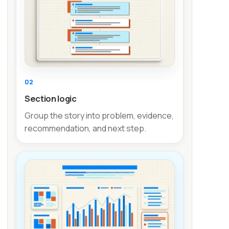
02
Section logic
Group the story into problem, evidence,
recommendation, and next step.