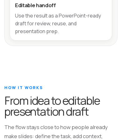
Editable handoff
Use the result as a PowerPoint-ready
draft for review, reuse, and
presentation prep.
HOW IT WORKS
From idea to editable
presentation draft
The flow stays close to how people already
make slides: define the task, add context,