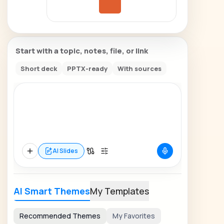
Start with a topic, notes, file, or link
Short deck
PPTX-ready
With sources
AI Slides
AI Smart Themes
My Templates
Recommended Themes
My Favorites