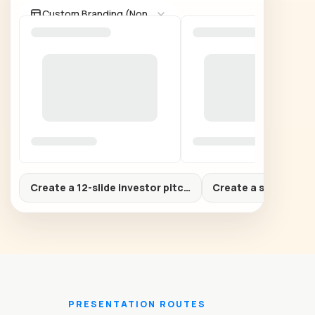
Custom Branding (None)
Create a 12-slide investor pitch deck for a B2B AI startu
Create a sales prop
PRESENTATION ROUTES