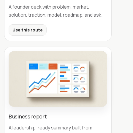
A founder deck with problem, market,
solution, traction, model, roadmap, and ask.
Use this route
Business report
A leadership-ready summary built from