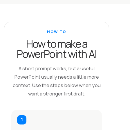
HOW TO
How to make a
PowerPoint with AI
A short prompt works, but a useful
PowerPoint usually needs a little more
context. Use the steps below when you
want a stronger first draft.