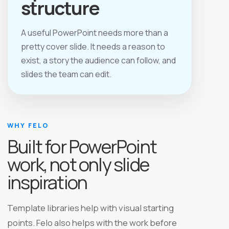
structure
A useful PowerPoint needs more than a
pretty cover slide. It needs a reason to
exist, a story the audience can follow, and
slides the team can edit.
WHY FELO
Built for PowerPoint
work, not only slide
inspiration
Template libraries help with visual starting
points. Felo also helps with the work before