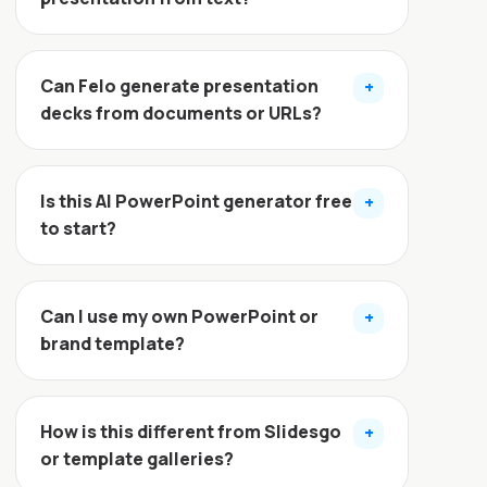
Can Felo generate presentation
+
decks from documents or URLs?
Is this AI PowerPoint generator free
+
to start?
Can I use my own PowerPoint or
+
brand template?
How is this different from Slidesgo
+
or template galleries?