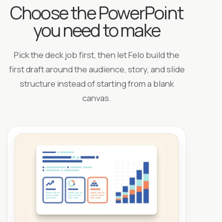
Choose the PowerPoint
you need to make
Pick the deck job first, then let Felo build the
first draft around the audience, story, and slide
structure instead of starting from a blank
canvas.