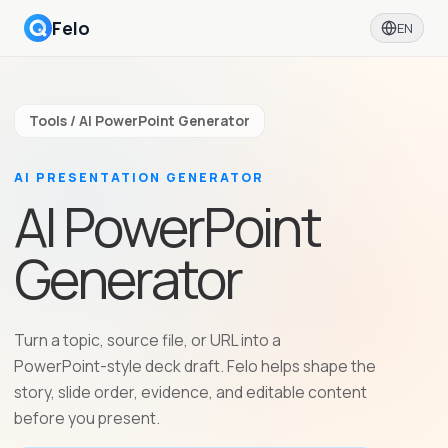
Felo
EN
Tools / AI PowerPoint Generator
AI PRESENTATION GENERATOR
AI PowerPoint
Generator
Turn a topic, source file, or URL into a
PowerPoint-style deck draft. Felo helps shape the
story, slide order, evidence, and editable content
before you present.