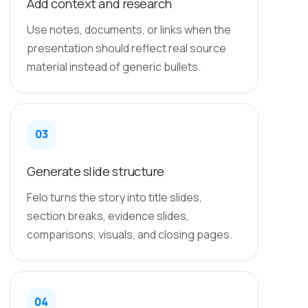
Add context and research
Use notes, documents, or links when the
presentation should reflect real source
material instead of generic bullets.
03
Generate slide structure
Felo turns the story into title slides,
section breaks, evidence slides,
comparisons, visuals, and closing pages.
04