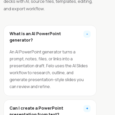
decks with AI, source files, templates, editing,
and export workflow.
What is an AI PowerPoint
-
generator?
An AI PowerPoint generator turns a
prompt, notes, files, or links into a
presentation draft. Felo uses the AI Slides
workflow to research, outline, and
generate presentation-style slides you
can review and refine.
Can I create a PowerPoint
+
presentation from text?