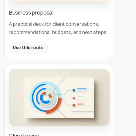
Business proposal
A practical deck for client conversations,
recommendations, budgets, and next steps.
Use this route
Class lesson