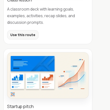
A classroom deck with learning goals,
examples, activities, recap slides, and
discussion prompts.
Use this route
Startup pitch