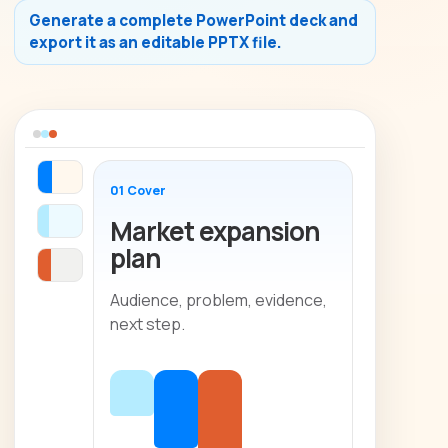
Generate a complete PowerPoint deck and
export it as an editable PPTX file.
01 Cover
Market expansion
plan
Audience, problem, evidence,
next step.