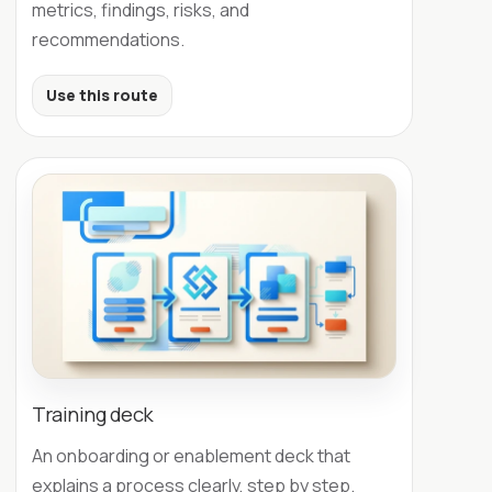
metrics, findings, risks, and
recommendations.
Use this route
Training deck
An onboarding or enablement deck that
explains a process clearly, step by step.