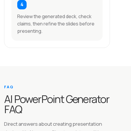
Review the generated deck, check
claims, then refine the slides before
presenting.
FAQ
AI PowerPoint Generator
FAQ
Direct answers about creating presentation