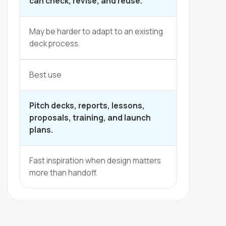
can check, revise, and reuse.
May be harder to adapt to an existing
deck process.
Best use
Pitch decks, reports, lessons,
proposals, training, and launch
plans.
Fast inspiration when design matters
more than handoff.