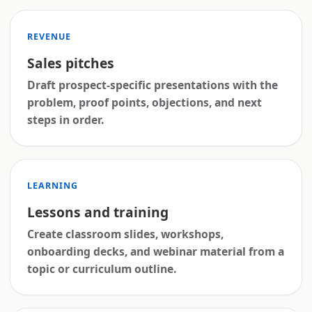
REVENUE
Sales pitches
Draft prospect-specific presentations with the
problem, proof points, objections, and next
steps in order.
LEARNING
Lessons and training
Create classroom slides, workshops,
onboarding decks, and webinar material from a
topic or curriculum outline.