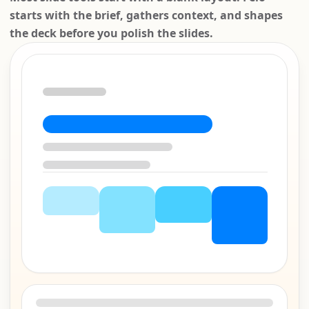
starts with the brief, gathers context, and shapes
the deck before you polish the slides.