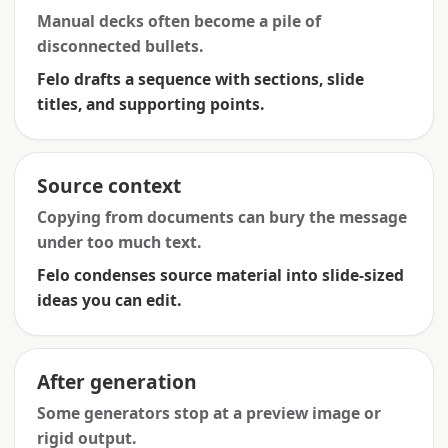
Manual decks often become a pile of
disconnected bullets.
Felo drafts a sequence with sections, slide
titles, and supporting points.
Source context
Copying from documents can bury the message
under too much text.
Felo condenses source material into slide-sized
ideas you can edit.
After generation
Some generators stop at a preview image or
rigid output.