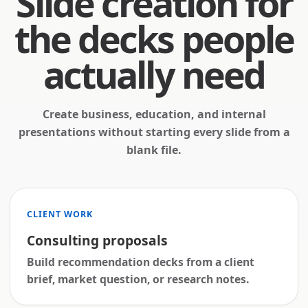
Slide creation for
the decks people
actually need
Create business, education, and internal
presentations without starting every slide from a
blank file.
CLIENT WORK
Consulting proposals
Build recommendation decks from a client
brief, market question, or research notes.