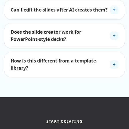
Can I edit the slides after AI creates them?
+
Does the slide creator work for
+
PowerPoint-style decks?
How is this different from a template
+
library?
START CREATING