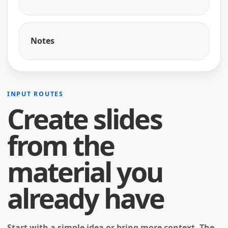
Notes
INPUT ROUTES
Create slides
from the
material you
already have
Start with a simple idea or bring more context. The