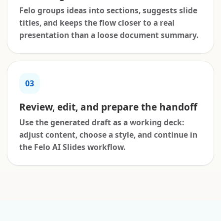
Felo groups ideas into sections, suggests slide
titles, and keeps the flow closer to a real
presentation than a loose document summary.
03
Review, edit, and prepare the handoff
Use the generated draft as a working deck:
adjust content, choose a style, and continue in
the Felo AI Slides workflow.