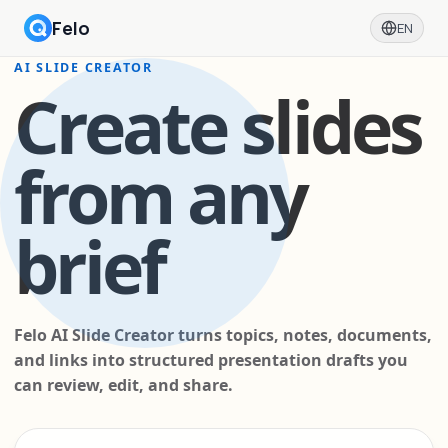
Felo
EN
AI SLIDE CREATOR
Create slides
from any
brief
Felo AI Slide Creator turns topics, notes, documents,
and links into structured presentation drafts you
can review, edit, and share.