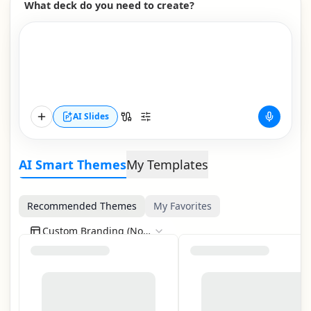
What deck do you need to create?
AI Slides
AI Smart Themes
My Templates
Recommended Themes
My Favorites
Custom Branding (None)