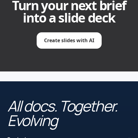
Turn your next brief
into a slide deck
Create slides with AI
All docs. Together.
Evolving