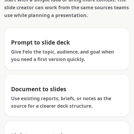
slide creator can work from the same sources teams
use while planning a presentation.
Prompt to slide deck
Give Felo the topic, audience, and goal when
you need a first version quickly.
Document to slides
Use existing reports, briefs, or notes as the
source for a clearer deck structure.