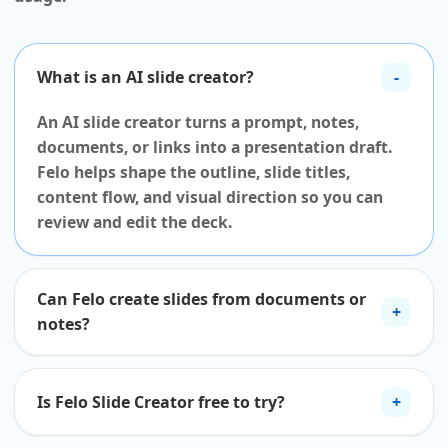
What is an AI slide creator?
-
An AI slide creator turns a prompt, notes,
documents, or links into a presentation draft.
Felo helps shape the outline, slide titles,
content flow, and visual direction so you can
review and edit the deck.
Can Felo create slides from documents or
+
notes?
Is Felo Slide Creator free to try?
+