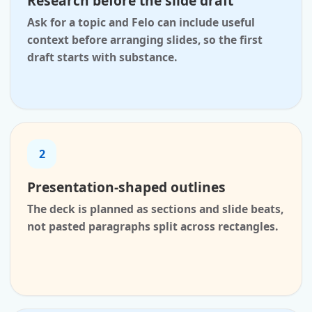
Research before the slide draft
Ask for a topic and Felo can include useful
context before arranging slides, so the first
draft starts with substance.
2
Presentation-shaped outlines
The deck is planned as sections and slide beats,
not pasted paragraphs split across rectangles.