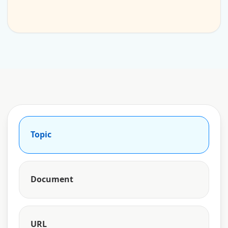
Topic
Document
URL