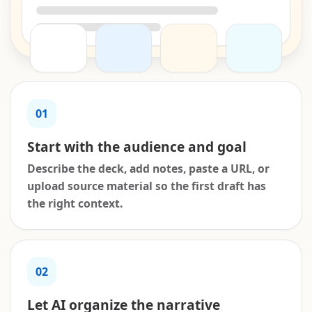
01
Start with the audience and goal
Describe the deck, add notes, paste a URL, or
upload source material so the first draft has
the right context.
02
Let AI organize the narrative