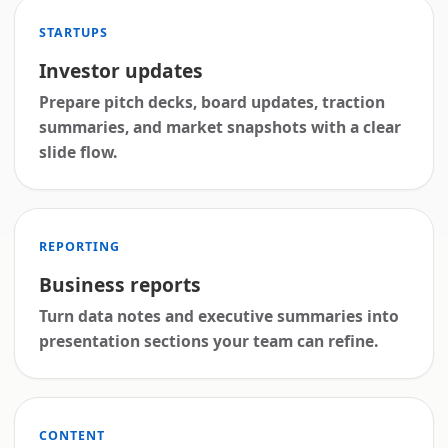
STARTUPS
Investor updates
Prepare pitch decks, board updates, traction
summaries, and market snapshots with a clear
slide flow.
REPORTING
Business reports
Turn data notes and executive summaries into
presentation sections your team can refine.
CONTENT