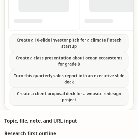
Create a 10-slide investor pitch for a climate fintech
startup
Create a class presentation about ocean ecosystems
for grade 8
Turn this quarterly sales report into an executive slide
deck
Create a client proposal deck for a website redesign
project
Topic, file, note, and URL input
Research-first outline