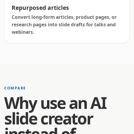
Repurposed articles
Convert long-form articles, product pages, or
research pages into slide drafts for talks and
webinars.
COMPARE
Why use an AI
slide creator
instead of