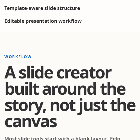
Template-aware slide structure
Editable presentation workflow
WORKFLOW
A slide creator
built around the
story, not just the
canvas
Most slide tools start with a blank layout. Felo