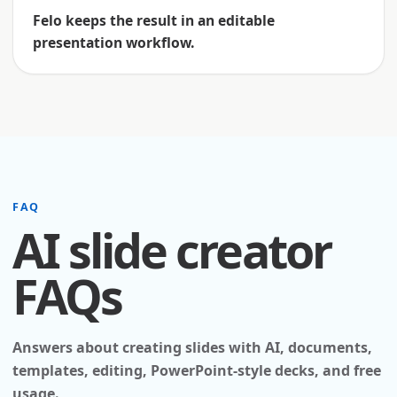
Felo keeps the result in an editable
presentation workflow.
FAQ
AI slide creator
FAQs
Answers about creating slides with AI, documents,
templates, editing, PowerPoint-style decks, and free
usage.