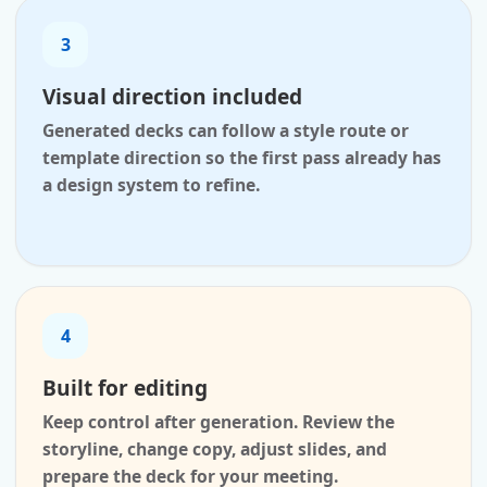
3
Visual direction included
Generated decks can follow a style route or
template direction so the first pass already has
a design system to refine.
4
Built for editing
Keep control after generation. Review the
storyline, change copy, adjust slides, and
prepare the deck for your meeting.