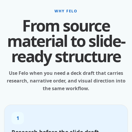
WHY FELO
From source
material to slide-
ready structure
Use Felo when you need a deck draft that carries
research, narrative order, and visual direction into
the same workflow.
1