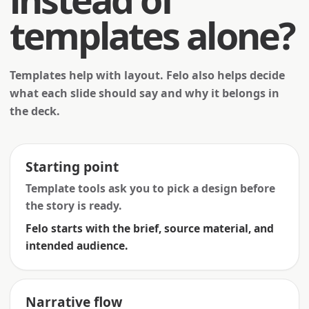
templates alone?
Templates help with layout. Felo also helps decide
what each slide should say and why it belongs in
the deck.
Starting point
Template tools ask you to pick a design before
the story is ready.
Felo starts with the brief, source material, and
intended audience.
Narrative flow