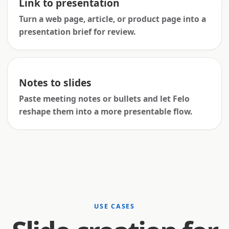
Link to presentation
Turn a web page, article, or product page into a
presentation brief for review.
Notes to slides
Paste meeting notes or bullets and let Felo
reshape them into a more presentable flow.
USE CASES