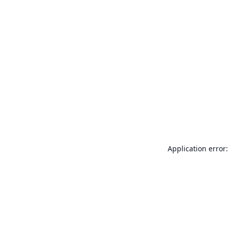
Application error