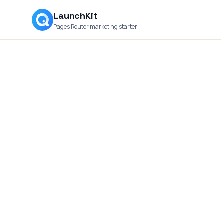
LaunchKit
Pages Router marketing starter