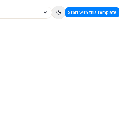
Start with this template