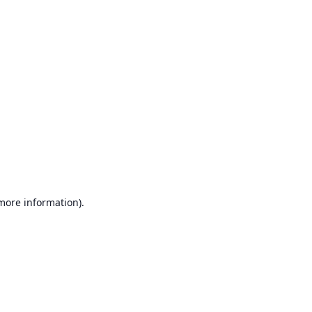
 more information)
.