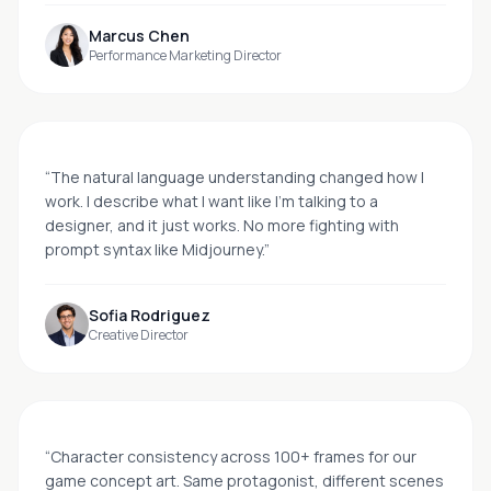
Marcus Chen
Performance Marketing Director
“
The natural language understanding changed how I
work. I describe what I want like I'm talking to a
designer, and it just works. No more fighting with
prompt syntax like Midjourney.
”
Sofia Rodriguez
Creative Director
“
Character consistency across 100+ frames for our
game concept art. Same protagonist, different scenes