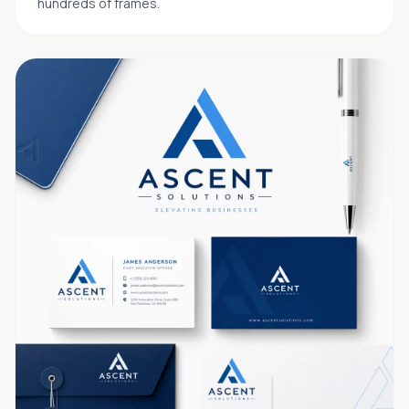
hundreds of frames.