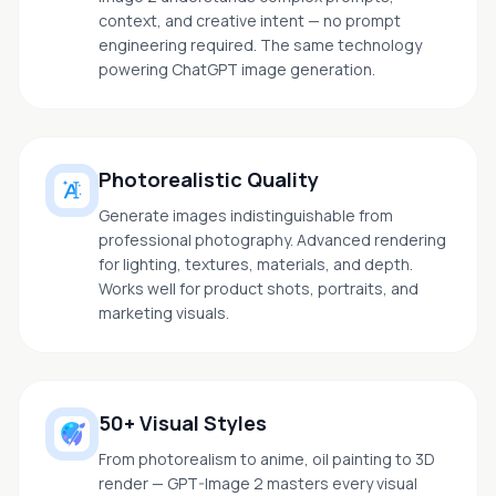
context, and creative intent — no prompt
engineering required. The same technology
powering ChatGPT image generation.
Photorealistic Quality
Generate images indistinguishable from
professional photography. Advanced rendering
for lighting, textures, materials, and depth.
Works well for product shots, portraits, and
marketing visuals.
50+ Visual Styles
From photorealism to anime, oil painting to 3D
render — GPT-Image 2 masters every visual