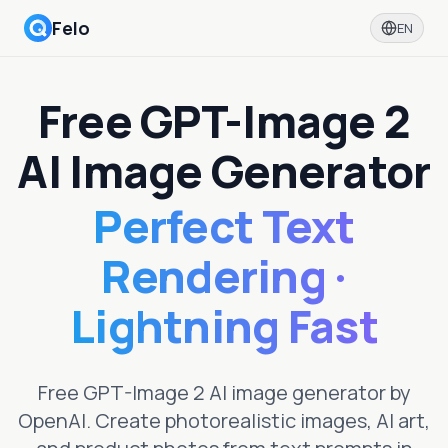
Felo
EN
Free GPT-Image 2
AI Image Generator
Perfect Text
Rendering ·
Lightning Fast
Free GPT-Image 2 AI image generator by
OpenAI. Create photorealistic images, AI art,