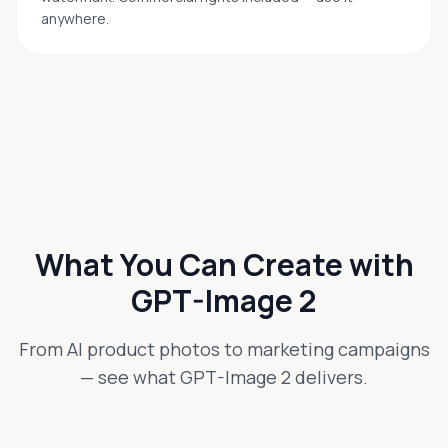
anywhere.
What You Can Create with
GPT-Image 2
From AI product photos to marketing campaigns
— see what GPT-Image 2 delivers.