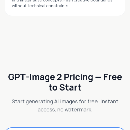
without technical constraints.
GPT-Image 2 Pricing — Free
to Start
Start generating AI images for free. Instant
access, no watermark.