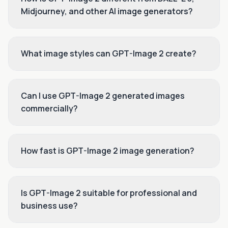
Midjourney, and other AI image generators?
What image styles can GPT-Image 2 create?
Can I use GPT-Image 2 generated images
commercially?
How fast is GPT-Image 2 image generation?
Is GPT-Image 2 suitable for professional and
business use?