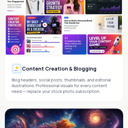
Content Creation & Blogging
Blog headers, social posts, thumbnails, and editorial
illustrations. Professional visuals for every content
need — replace your stock photo subscription.