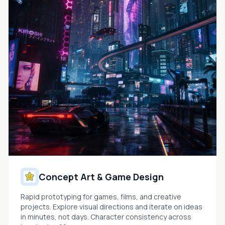
Concept Art & Game Design
Rapid prototyping for games, films, and creative
projects. Explore visual directions and iterate on ideas
in minutes, not days. Character consistency across