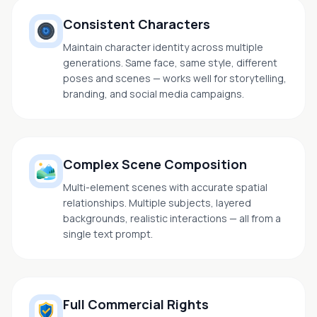
Consistent Characters
Maintain character identity across multiple
generations. Same face, same style, different
poses and scenes — works well for storytelling,
branding, and social media campaigns.
Complex Scene Composition
Multi-element scenes with accurate spatial
relationships. Multiple subjects, layered
backgrounds, realistic interactions — all from a
single text prompt.
Full Commercial Rights