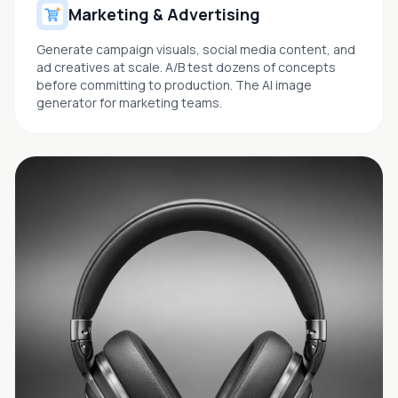
Marketing & Advertising
Generate campaign visuals, social media content, and
ad creatives at scale. A/B test dozens of concepts
before committing to production. The AI image
generator for marketing teams.