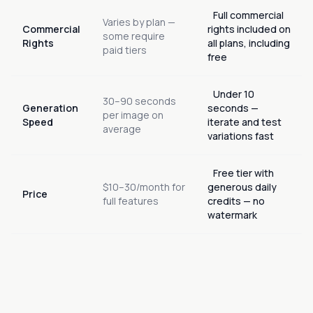
Full commercial
Varies by plan —
Commercial
rights included on
some require
Rights
all plans, including
paid tiers
free
Under 10
30–90 seconds
Generation
seconds —
per image on
Speed
iterate and test
average
variations fast
Free tier with
$10–30/month for
generous daily
Price
full features
credits — no
watermark