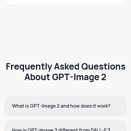
Frequently Asked Questions
About GPT-Image 2
What is GPT-Image 2 and how does it work?
How is GPT-Image 2 different from DALL-E 3,