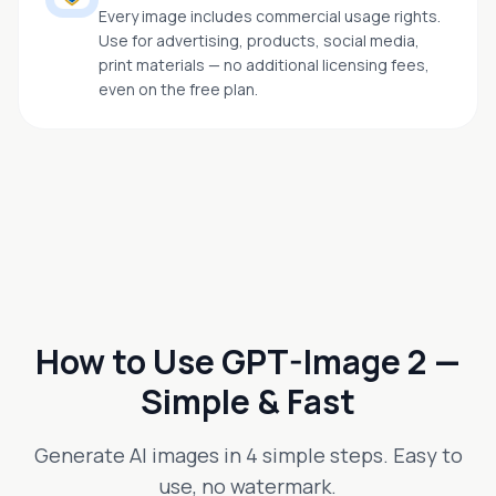
Every image includes commercial usage rights.
Use for advertising, products, social media,
print materials — no additional licensing fees,
even on the free plan.
How to Use GPT-Image 2 —
Simple & Fast
Generate AI images in 4 simple steps. Easy to
use, no watermark.