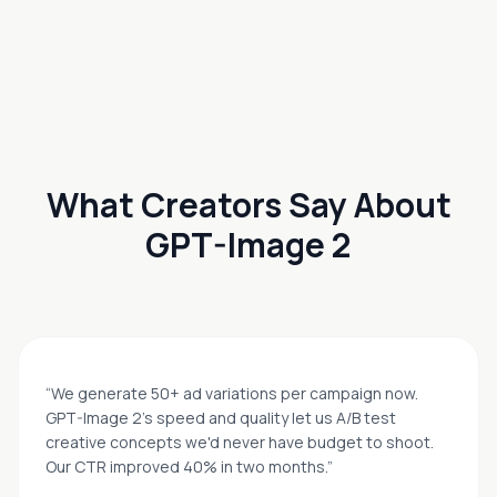
What Creators Say About
GPT-Image 2
“
We generate 50+ ad variations per campaign now.
GPT-Image 2's speed and quality let us A/B test
creative concepts we'd never have budget to shoot.
Our CTR improved 40% in two months.
”