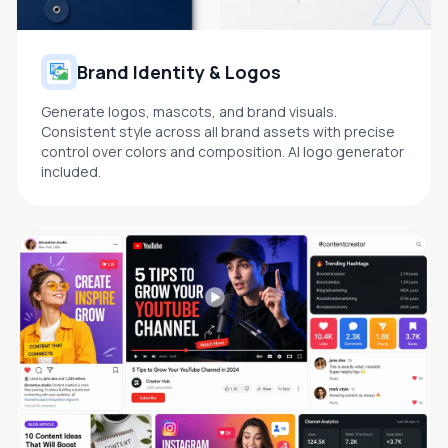
Brand Identity & Logos
Generate logos, mascots, and brand visuals.
Consistent style across all brand assets with precise
control over colors and composition. AI logo generator
included.