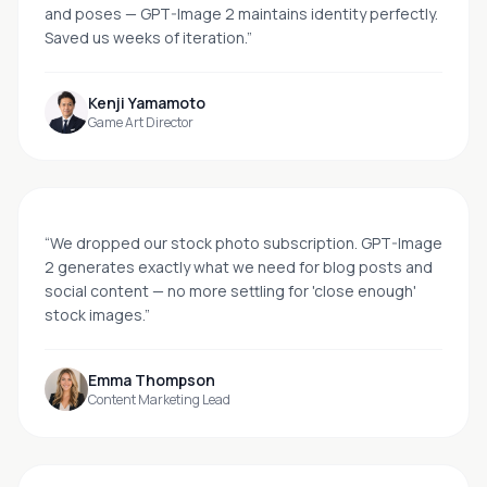
and poses — GPT-Image 2 maintains identity perfectly.
Saved us weeks of iteration.
”
Kenji Yamamoto
Game Art Director
“
We dropped our stock photo subscription. GPT-Image
2 generates exactly what we need for blog posts and
social content — no more settling for 'close enough'
stock images.
”
Emma Thompson
Content Marketing Lead