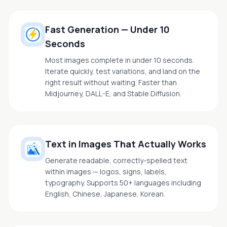
Fast Generation — Under 10
Seconds
Most images complete in under 10 seconds.
Iterate quickly, test variations, and land on the
right result without waiting. Faster than
Midjourney, DALL-E, and Stable Diffusion.
Text in Images That Actually Works
Generate readable, correctly-spelled text
within images — logos, signs, labels,
typography. Supports 50+ languages including
English, Chinese, Japanese, Korean.