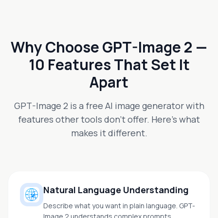
Why Choose GPT-Image 2 —
10 Features That Set It
Apart
GPT-Image 2 is a free AI image generator with
features other tools don't offer. Here's what
makes it different.
Natural Language Understanding
Describe what you want in plain language. GPT-
Image 2 understands complex prompts,