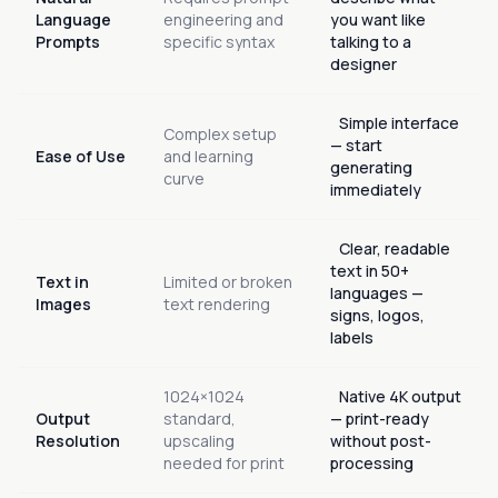
Language
engineering and
you want like
Prompts
specific syntax
talking to a
designer
Simple interface
Complex setup
— start
Ease of Use
and learning
generating
curve
immediately
Clear, readable
text in 50+
Text in
Limited or broken
languages —
Images
text rendering
signs, logos,
labels
1024×1024
Native 4K output
Output
standard,
— print-ready
Resolution
upscaling
without post-
needed for print
processing