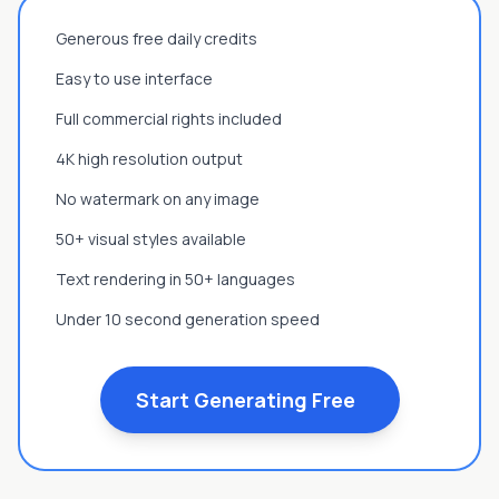
Generous free daily credits
Easy to use interface
Full commercial rights included
4K high resolution output
No watermark on any image
50+ visual styles available
Text rendering in 50+ languages
Under 10 second generation speed
Start Generating Free