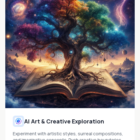
AI Art & Creative Exploration
Experiment with artistic styles, surreal compositions,
and imaginative concepts. Push creative boundaries