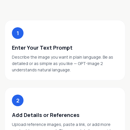
1
Enter Your Text Prompt
Describe the image you want in plain language. Be as
detailed or as simple as you like — GPT-Image 2
understands natural language.
2
Add Details or References
Upload reference images, paste a link, or add more