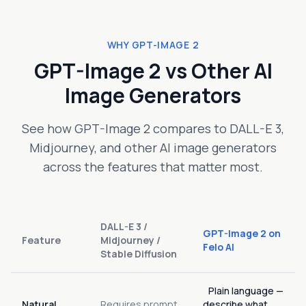
WHY GPT-IMAGE 2
GPT-Image 2 vs Other AI
Image Generators
See how GPT-Image 2 compares to DALL-E 3,
Midjourney, and other AI image generators
across the features that matter most.
DALL-E 3 /
GPT-Image 2 on
Feature
Midjourney /
Felo AI
Stable Diffusion
Plain language —
Natural
Requires prompt
describe what