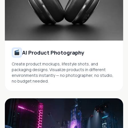
AI Product Photography
Create product mockups, lifestyle shots, and
packaging designs. Visualize products in different
environments instantly — no photographer, no studio,
no budget needed.