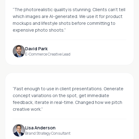
“
The photorealistic quality is stunning. Clients can't tell
which images are AI-generated. We use it for product
mockups and lifestyle shots before committing to
expensive photo shoots.
”
David Park
E-Commerce Creative Lead
“
Fast enough to use in client presentations. Generate
concept variations on the spot, get immediate
feedback, iterate in real-time. Changed how we pitch
creative work.
”
Lisa Anderson
Brand Strategy Consultant