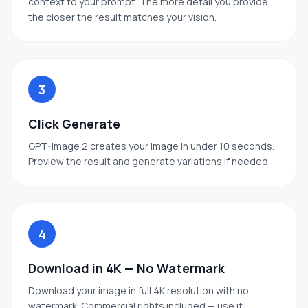
context to your prompt. The more detail you provide,
the closer the result matches your vision.
3
Click Generate
GPT-Image 2 creates your image in under 10 seconds.
Preview the result and generate variations if needed.
4
Download in 4K — No Watermark
Download your image in full 4K resolution with no
watermark. Commercial rights included — use it