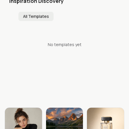
Inspiration Discovery
All Templates
No templates yet