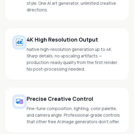
style. One AI art generator, unlimited creative
directions.
4K High Resolution Output
Native high-resolution generation up to 4K.
Sharp details, no upscaling artifacts —
production-ready quality from the first render.
No post-processing needed.
Precise Creative Control
Fine-tune composition, lighting, color palette,
and camera angle. Professional-grade controls
that other free AI image generators don't offer.