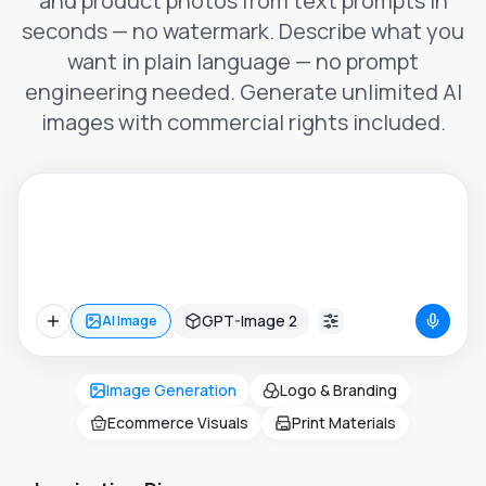
and product photos from text prompts in
seconds — no watermark. Describe what you
want in plain language — no prompt
engineering needed. Generate unlimited AI
images with commercial rights included.
GPT-Image 2
AI Image
Image Generation
Logo & Branding
Ecommerce Visuals
Print Materials