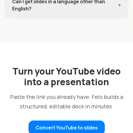
Can I get slides in a language other than
+
English?
Turn your YouTube video
into a presentation
Paste the link you already have. Felo builds a
structured, editable deck in minutes.
Convert YouTube to slides