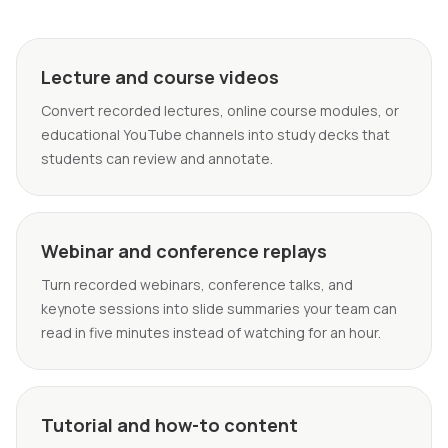
Lecture and course videos
Convert recorded lectures, online course modules, or
educational YouTube channels into study decks that
students can review and annotate.
Webinar and conference replays
Turn recorded webinars, conference talks, and
keynote sessions into slide summaries your team can
read in five minutes instead of watching for an hour.
Tutorial and how-to content