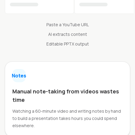
Paste a YouTube URL
AI extracts content
Editable PPTX output
Notes
Manual note-taking from videos wastes
time
Watching a 60-minute video and writing notes by hand
to build a presentation takes hours you could spend
elsewhere.