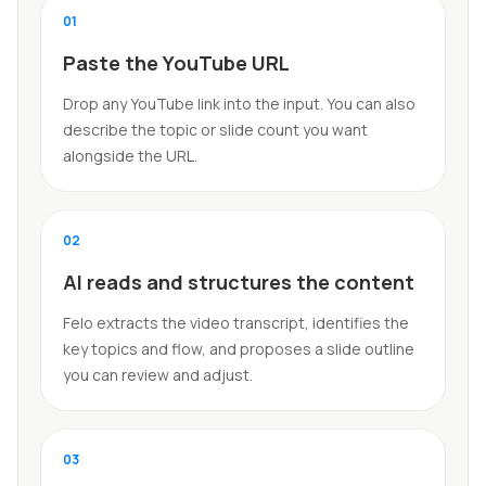
0
1
Paste the YouTube URL
Drop any YouTube link into the input. You can also
describe the topic or slide count you want
alongside the URL.
0
2
AI reads and structures the content
Felo extracts the video transcript, identifies the
key topics and flow, and proposes a slide outline
you can review and adjust.
0
3