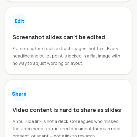
Edit
Screenshot slides can't be edited
Frame-capture tools extract images, not text. Every
headline and bullet point is locked in a flat image with
no way to adjust wording or layout.
Share
Video content is hard to share as slides
A YouTube link is not a deck. Colleagues who missed
the video need a structured document they can read,
present, or adapt — not a link to rewatch.