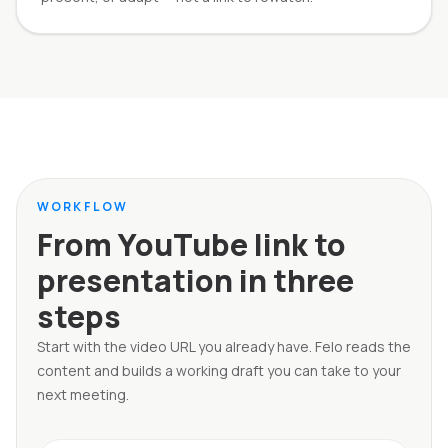
WORKFLOW
From YouTube link to
presentation in three
steps
Start with the video URL you already have. Felo reads the
content and builds a working draft you can take to your
next meeting.