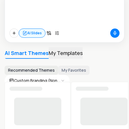
AI Slides
AI Smart Themes
My Templates
Recommended Themes
My Favorites
Custom Branding (None)