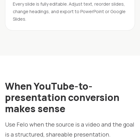
Every slide is fully editable. Adjust text, reorder slides,
change headings, and export to PowerPoint or Google
Slides.
When YouTube-to-
presentation conversion
makes sense
Use Felo when the source is a video and the goal
is a structured, shareable presentation.