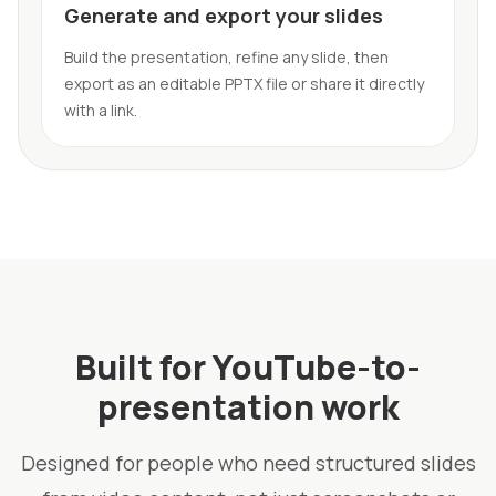
Generate and export your slides
Build the presentation, refine any slide, then
export as an editable PPTX file or share it directly
with a link.
Built for YouTube-to-
presentation work
Designed for people who need structured slides