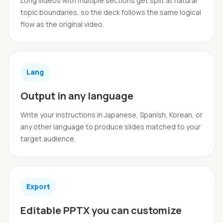
Long videos with multiple sections get split at natural
topic boundaries, so the deck follows the same logical
flow as the original video.
Lang
Output in any language
Write your instructions in Japanese, Spanish, Korean, or
any other language to produce slides matched to your
target audience.
Export
Editable PPTX you can customize