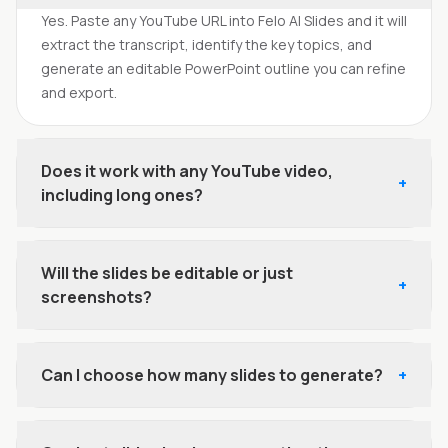
Yes. Paste any YouTube URL into Felo AI Slides and it will
extract the transcript, identify the key topics, and
generate an editable PowerPoint outline you can refine
and export.
Does it work with any YouTube video,
+
including long ones?
Will the slides be editable or just
+
screenshots?
Can I choose how many slides to generate?
+