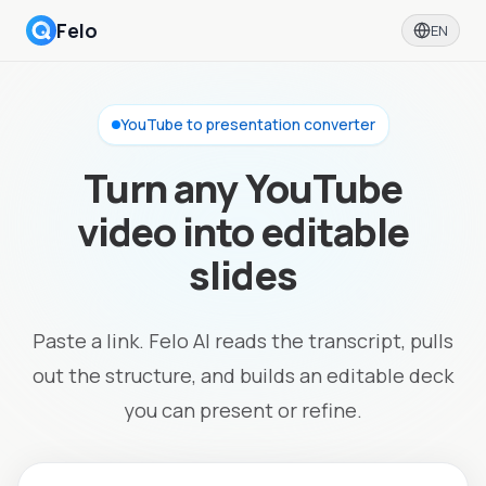
Felo
EN
YouTube to presentation converter
Turn any YouTube
video into editable
slides
Paste a link. Felo AI reads the transcript, pulls
out the structure, and builds an editable deck
you can present or refine.