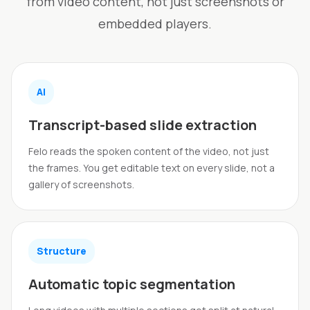
from video content, not just screenshots or
embedded players.
AI
Transcript-based slide extraction
Felo reads the spoken content of the video, not just
the frames. You get editable text on every slide, not a
gallery of screenshots.
Structure
Automatic topic segmentation