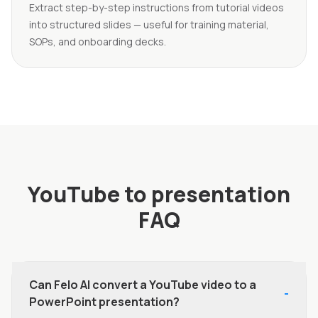
Extract step-by-step instructions from tutorial videos
into structured slides — useful for training material,
SOPs, and onboarding decks.
YouTube to presentation
FAQ
Can Felo AI convert a YouTube video to a
-
PowerPoint presentation?